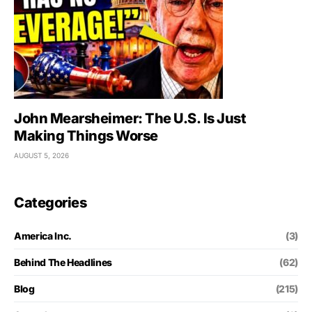
John Mearsheimer: The U.S. Is Just
Making Things Worse
AUGUST 5, 2026
Categories
America Inc.
(3)
Behind The Headlines
(62)
Blog
(215)