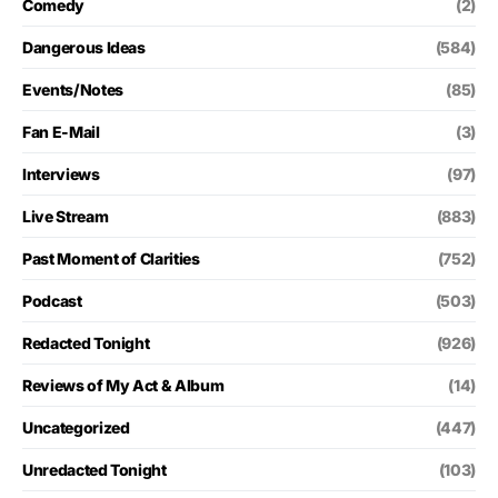
Comedy
(2)
Dangerous Ideas
(584)
Events/Notes
(85)
Fan E-Mail
(3)
Interviews
(97)
Live Stream
(883)
Past Moment of Clarities
(752)
Podcast
(503)
Redacted Tonight
(926)
Reviews of My Act & Album
(14)
Uncategorized
(447)
Unredacted Tonight
(103)