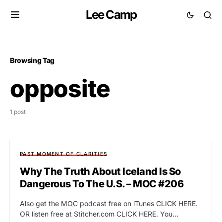
Lee Camp
Browsing Tag
opposite
1 post
PAST MOMENT OF CLARITIES
Why The Truth About Iceland Is So
Dangerous To The U.S. – MOC #206
Also get the MOC podcast free on iTunes CLICK HERE.
OR listen free at Stitcher.com CLICK HERE. You…