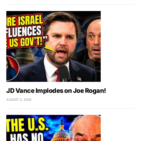
JD Vance Implodes on Joe Rogan!
AUGUST 5, 2026