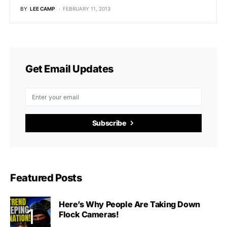
BY
LEE CAMP
FEBRUARY 11, 2013
Get Email Updates
Subscribe
Featured Posts
Here’s Why People Are Taking Down
Flock Cameras!