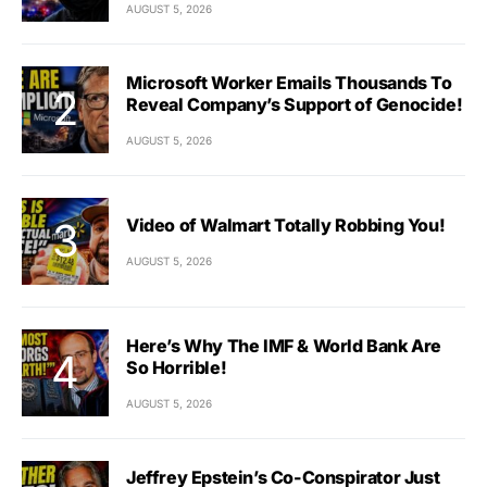
AUGUST 5, 2026
Microsoft Worker Emails Thousands To
Reveal Company’s Support of Genocide!
AUGUST 5, 2026
Video of Walmart Totally Robbing You!
AUGUST 5, 2026
Here’s Why The IMF & World Bank Are
So Horrible!
AUGUST 5, 2026
Jeffrey Epstein’s Co-Conspirator Just