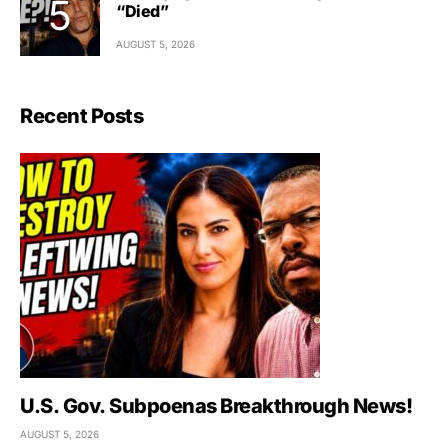
“Died”
AUGUST 5, 2026
Recent Posts
U.S. Gov. Subpoenas Breakthrough News!
AUGUST 5, 2026