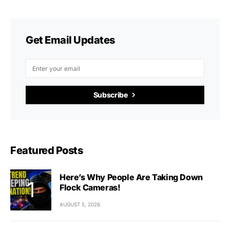
Get Email Updates
Subscribe
Featured Posts
Here’s Why People Are Taking Down
Flock Cameras!
AUGUST 5, 2026