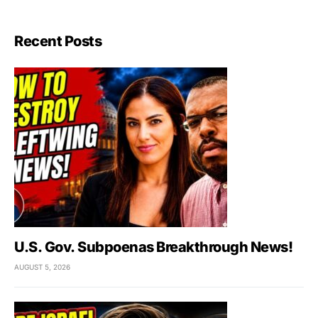
Recent Posts
U.S. Gov. Subpoenas Breakthrough News!
AUGUST 5, 2026