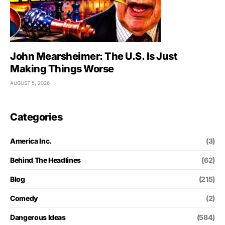
John Mearsheimer: The U.S. Is Just
Making Things Worse
AUGUST 5, 2026
Categories
America Inc.
(3)
Behind The Headlines
(62)
Blog
(215)
Comedy
(2)
Dangerous Ideas
(584)