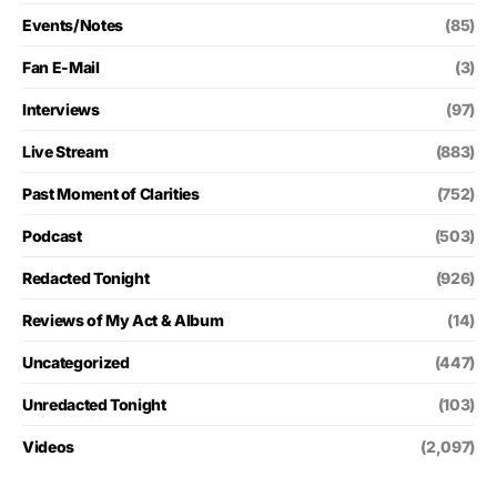
Events/Notes
(85)
Fan E-Mail
(3)
Interviews
(97)
Live Stream
(883)
Past Moment of Clarities
(752)
Podcast
(503)
Redacted Tonight
(926)
Reviews of My Act & Album
(14)
Uncategorized
(447)
Unredacted Tonight
(103)
Videos
(2,097)