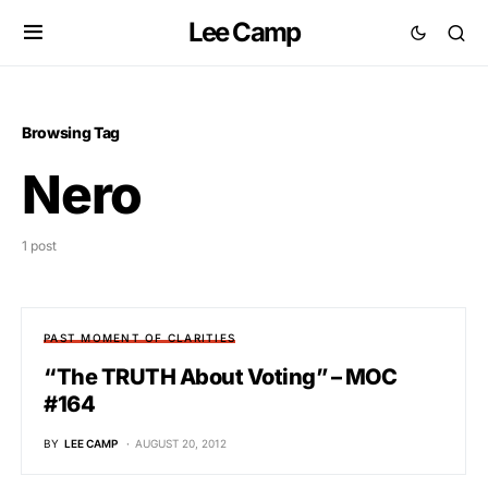
Lee Camp
Browsing Tag
Nero
1 post
PAST MOMENT OF CLARITIES
“The TRUTH About Voting” – MOC
#164
BY
LEE CAMP
AUGUST 20, 2012