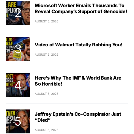
Microsoft Worker Emails Thousands To
Reveal Company’s Support of Genocide!
AUGUST 5, 2026
Video of Walmart Totally Robbing You!
AUGUST 5, 2026
Here’s Why The IMF & World Bank Are
So Horrible!
AUGUST 5, 2026
Jeffrey Epstein’s Co-Conspirator Just
“Died”
AUGUST 5, 2026