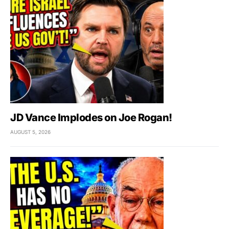
JD Vance Implodes on Joe Rogan!
AUGUST 5, 2026