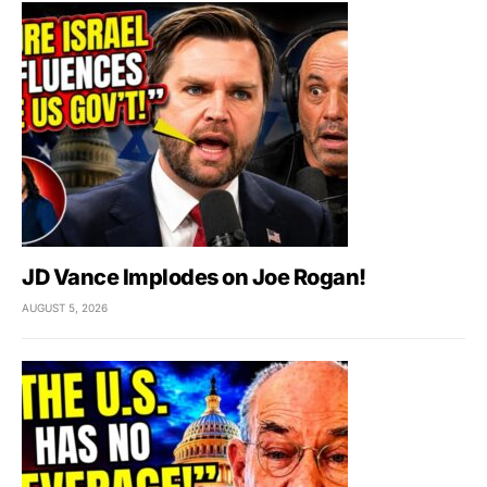
JD Vance Implodes on Joe Rogan!
AUGUST 5, 2026