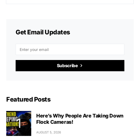
Get Email Updates
Subscribe
Featured Posts
Here’s Why People Are Taking Down
Flock Cameras!
AUGUST 5, 2026