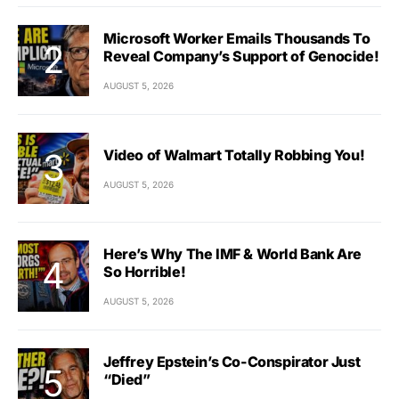
Microsoft Worker Emails Thousands To
Reveal Company’s Support of Genocide!
AUGUST 5, 2026
Video of Walmart Totally Robbing You!
AUGUST 5, 2026
Here’s Why The IMF & World Bank Are
So Horrible!
AUGUST 5, 2026
Jeffrey Epstein’s Co-Conspirator Just
“Died”