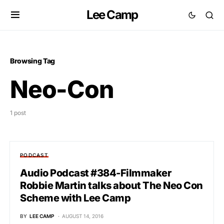
Lee Camp
Browsing Tag
Neo-Con
1 post
PODCAST
Audio Podcast #384-Filmmaker
Robbie Martin talks about The Neo Con
Scheme with Lee Camp
BY
LEE CAMP
AUGUST 14, 2016