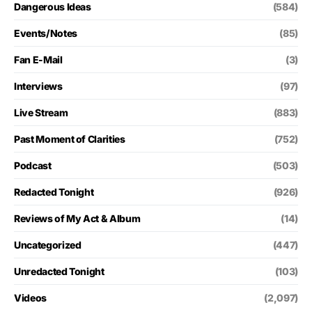
Dangerous Ideas
(584)
Events/Notes
(85)
Fan E-Mail
(3)
Interviews
(97)
Live Stream
(883)
Past Moment of Clarities
(752)
Podcast
(503)
Redacted Tonight
(926)
Reviews of My Act & Album
(14)
Uncategorized
(447)
Unredacted Tonight
(103)
Videos
(2,097)