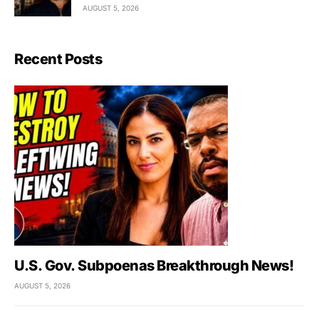
AUGUST 5, 2026
Recent Posts
U.S. Gov. Subpoenas Breakthrough News!
AUGUST 5, 2026