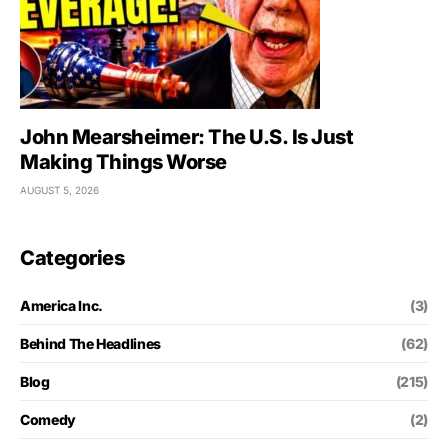
John Mearsheimer: The U.S. Is Just
Making Things Worse
AUGUST 5, 2026
Categories
America Inc.
(3)
Behind The Headlines
(62)
Blog
(215)
Comedy
(2)