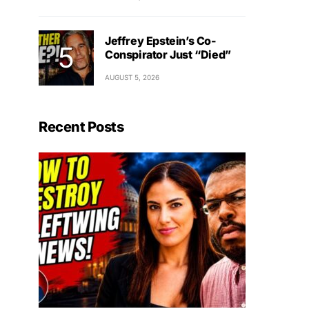
Jeffrey Epstein’s Co-
Conspirator Just “Died”
AUGUST 5, 2026
Recent Posts