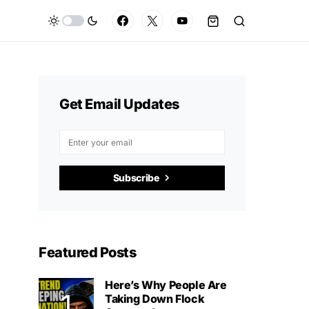
Get Email Updates
Subscribe
Featured Posts
Here’s Why People Are
Taking Down Flock