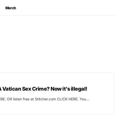
Merch
Vatican Sex Crime? Now it’s illegal!
RE. OR listen free at Stitcher.com CLICK HERE. You…