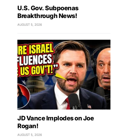
U.S. Gov. Subpoenas
Breakthrough News!
AUGUST 5, 2026
JD Vance Implodes on Joe
Rogan!
AUGUST 5, 2026