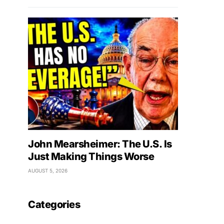
John Mearsheimer: The U.S. Is
Just Making Things Worse
AUGUST 5, 2026
Categories