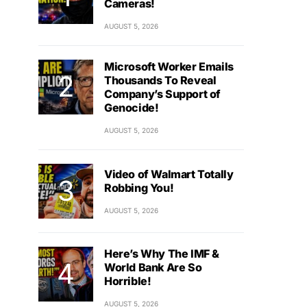
Cameras!
AUGUST 5, 2026
Microsoft Worker Emails
Thousands To Reveal
Company’s Support of
Genocide!
AUGUST 5, 2026
Video of Walmart Totally
Robbing You!
AUGUST 5, 2026
Here’s Why The IMF &
World Bank Are So
Horrible!
AUGUST 5, 2026