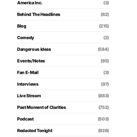
America Inc.
(3)
Behind The Headlines
(62)
Blog
(215)
Comedy
(2)
Dangerous Ideas
(584)
Events/Notes
(85)
Fan E-Mail
(3)
Interviews
(97)
Live Stream
(883)
Past Moment of Clarities
(752)
Podcast
(503)
Redacted Tonight
(926)