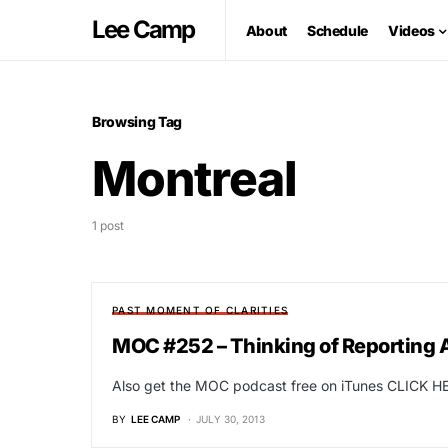
Lee Camp
About
Schedule
Videos
Browsing Tag
Montreal
1 post
PAST MOMENT OF CLARITIES
MOC #252 – Thinking of Reporting A 
Also get the MOC podcast free on iTunes CLICK HE
BY
LEE CAMP
JULY 30, 2013