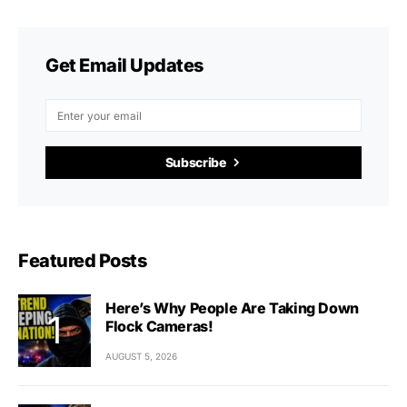
Get Email Updates
Subscribe
Featured Posts
Here’s Why People Are Taking Down
Flock Cameras!
AUGUST 5, 2026