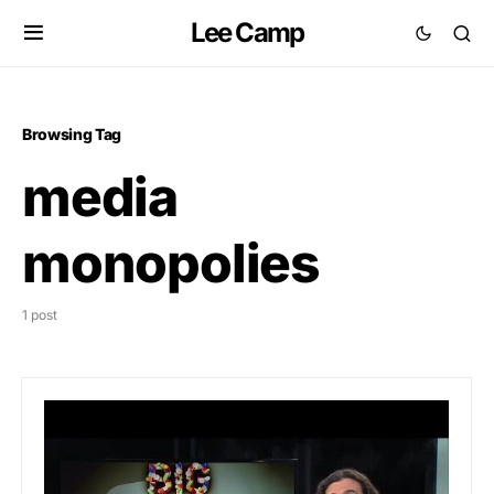
Lee Camp
Browsing Tag
media
monopolies
1 post