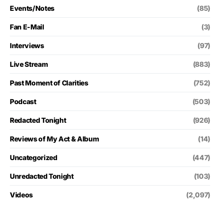
Events/Notes
(85)
Fan E-Mail
(3)
Interviews
(97)
Live Stream
(883)
Past Moment of Clarities
(752)
Podcast
(503)
Redacted Tonight
(926)
Reviews of My Act & Album
(14)
Uncategorized
(447)
Unredacted Tonight
(103)
Videos
(2,097)