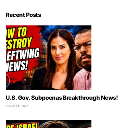
Recent Posts
U.S. Gov. Subpoenas Breakthrough News!
AUGUST 5, 2026