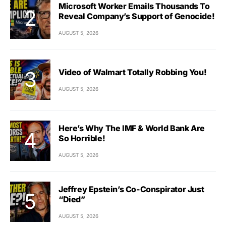
Microsoft Worker Emails Thousands To
Reveal Company’s Support of Genocide!
AUGUST 5, 2026
Video of Walmart Totally Robbing You!
AUGUST 5, 2026
Here’s Why The IMF & World Bank Are
So Horrible!
AUGUST 5, 2026
Jeffrey Epstein’s Co-Conspirator Just
“Died”
AUGUST 5, 2026