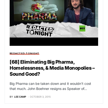
REDACTED TONIGHT
[68] Eliminating Big Pharma,
Homelessness, & Media Monopolies –
Sound Good?
Big Pharma can be taken down and it wouldn’t cost
that much. John Boehner resigns as Speaker of…
BY
LEE CAMP
OCTOBER 3, 2015