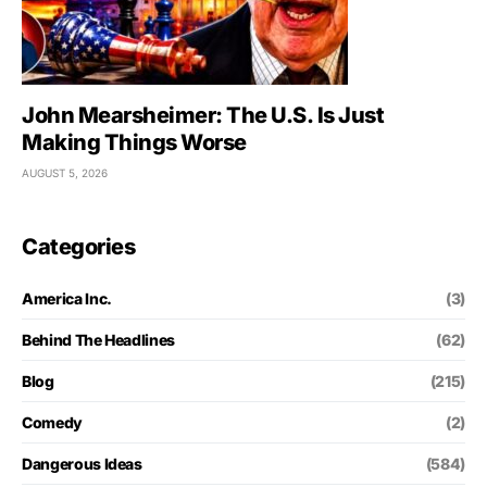
John Mearsheimer: The U.S. Is Just
Making Things Worse
AUGUST 5, 2026
Categories
America Inc.
(3)
Behind The Headlines
(62)
Blog
(215)
Comedy
(2)
Dangerous Ideas
(584)