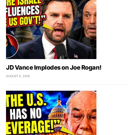
JD Vance Implodes on Joe Rogan!
AUGUST 5, 2026