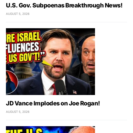
U.S. Gov. Subpoenas Breakthrough News!
AUGUST 5, 2026
JD Vance Implodes on Joe Rogan!
AUGUST 5, 2026