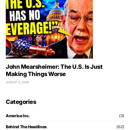
John Mearsheimer: The U.S. Is Just
Making Things Worse
AUGUST 5, 2026
Categories
America Inc.
(3)
Behind The Headlines
(62)