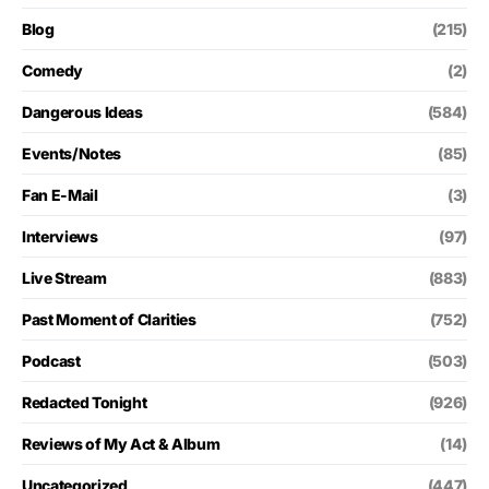
Blog
(215)
Comedy
(2)
Dangerous Ideas
(584)
Events/Notes
(85)
Fan E-Mail
(3)
Interviews
(97)
Live Stream
(883)
Past Moment of Clarities
(752)
Podcast
(503)
Redacted Tonight
(926)
Reviews of My Act & Album
(14)
Uncategorized
(447)