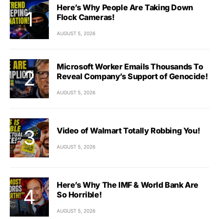
Here’s Why People Are Taking Down
Flock Cameras!
AUGUST 5, 2026
Microsoft Worker Emails Thousands To
Reveal Company’s Support of Genocide!
AUGUST 5, 2026
Video of Walmart Totally Robbing You!
AUGUST 5, 2026
Here’s Why The IMF & World Bank Are
So Horrible!
AUGUST 5, 2026