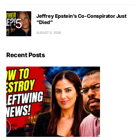
Jeffrey Epstein’s Co-Conspirator Just
“Died”
AUGUST 5, 2026
Recent Posts