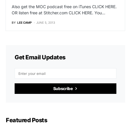
Also get the MOC podcast free on iTunes CLICK HERE.
OR listen free at Stitcher.com CLICK HERE. You…
BY
LEE CAMP
JUNE 5, 2013
Get Email Updates
Subscribe
Featured Posts