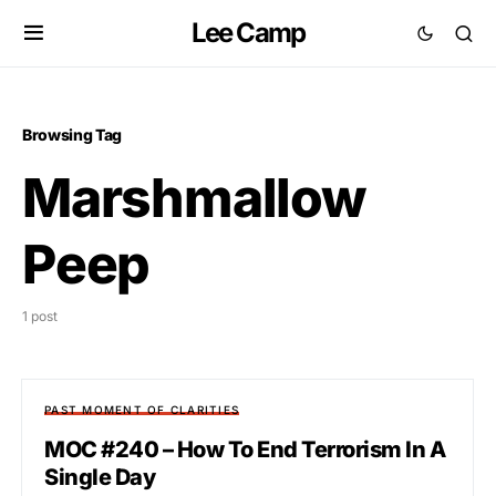
Lee Camp
Browsing Tag
Marshmallow
Peep
1 post
PAST MOMENT OF CLARITIES
MOC #240 – How To End Terrorism In A
Single Day