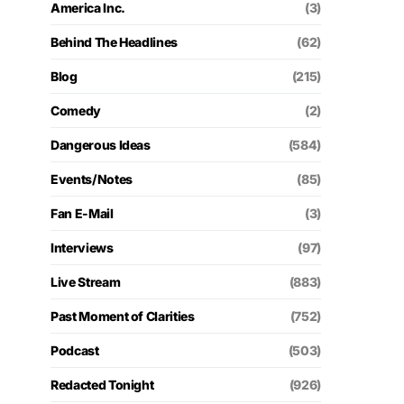
America Inc.
(3)
Behind The Headlines
(62)
Blog
(215)
Comedy
(2)
Dangerous Ideas
(584)
Events/Notes
(85)
Fan E-Mail
(3)
Interviews
(97)
Live Stream
(883)
Past Moment of Clarities
(752)
Podcast
(503)
Redacted Tonight
(926)