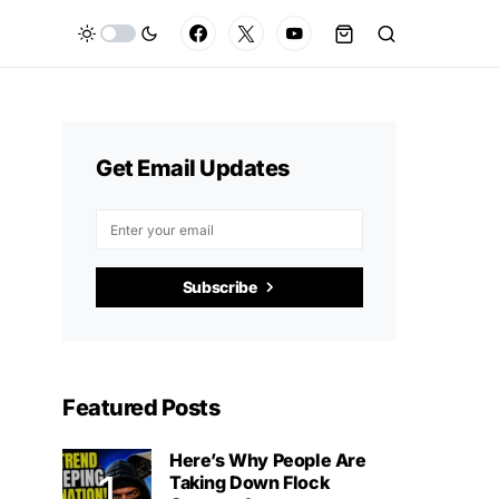
Get Email Updates
Subscribe
Featured Posts
Here’s Why People Are
Taking Down Flock