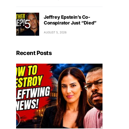
Jeffrey Epstein’s Co-
Conspirator Just “Died”
AUGUST 5, 2026
Recent Posts