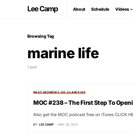
Lee Camp
About
Schedule
Videos
Browsing Tag
marine life
1 post
PAST MOMENT OF CLARITIES
MOC #238 – The First Step To Open
Also get the MOC podcast free on iTunes CLICK HE
BY
LEE CAMP
MAY 30, 2013