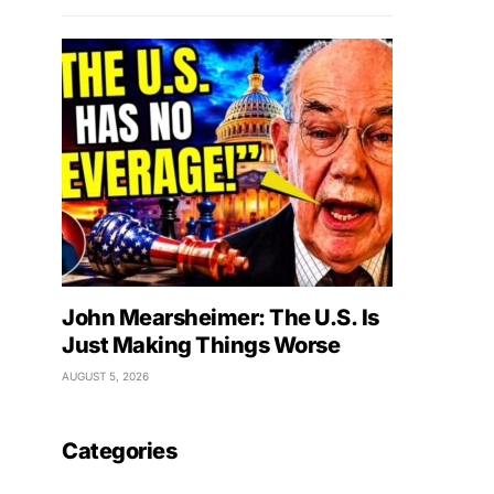
John Mearsheimer: The U.S. Is
Just Making Things Worse
AUGUST 5, 2026
Categories