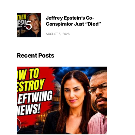
Jeffrey Epstein’s Co-
Conspirator Just “Died”
AUGUST 5, 2026
Recent Posts