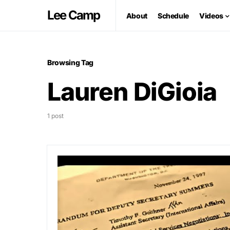
Lee Camp
About
Schedule
Videos
Browsing Tag
Lauren DiGioia
1 post