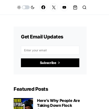
Get Email Updates
Subscribe
Featured Posts
Here’s Why People Are
Taking Down Flock