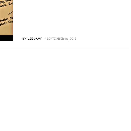
BY
LEE CAMP
SEPTEMBER 10, 2013