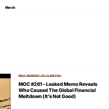
Merch
PAST MOMENT OF CLARITIES
MOC #261 – Leaked Memo Reveals
Who Caused The Global Financial
Meltdown (It’s Not Good)