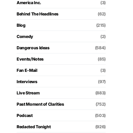
America Inc.
(3)
Behind The Headlines
(62)
Blog
(215)
Comedy
(2)
Dangerous Ideas
(584)
Events/Notes
(85)
Fan E-Mail
(3)
Interviews
(97)
Live Stream
(883)
Past Moment of Clarities
(752)
Podcast
(503)
Redacted Tonight
(926)