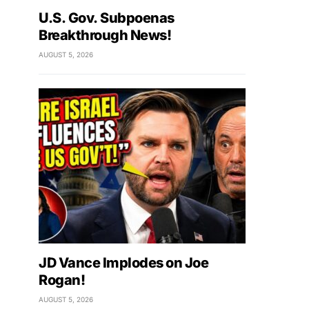
U.S. Gov. Subpoenas
Breakthrough News!
AUGUST 5, 2026
JD Vance Implodes on Joe
Rogan!
AUGUST 5, 2026