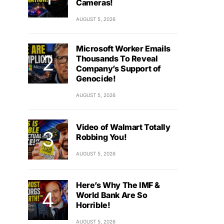
Cameras!
AUGUST 5, 2026
Microsoft Worker Emails
Thousands To Reveal
Company’s Support of
Genocide!
AUGUST 5, 2026
Video of Walmart Totally
Robbing You!
AUGUST 5, 2026
Here’s Why The IMF &
World Bank Are So
Horrible!
AUGUST 5, 2026