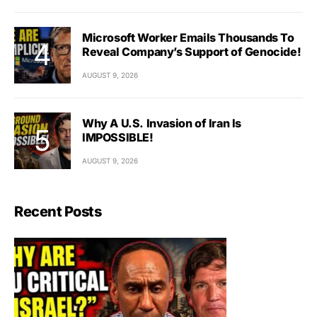
Microsoft Worker Emails Thousands To
Reveal Company’s Support of Genocide!
AUGUST 9, 2026
Why A U.S. Invasion of Iran Is
IMPOSSIBLE!
AUGUST 9, 2026
Recent Posts