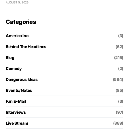
AUGUST 5, 2026
Categories
America Inc.
(3)
Behind The Headlines
(62)
Blog
(215)
Comedy
(2)
Dangerous Ideas
(584)
Events/Notes
(85)
Fan E-Mail
(3)
Interviews
(97)
Live Stream
(889)