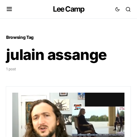
Lee Camp
Browsing Tag
julain assange
1 post