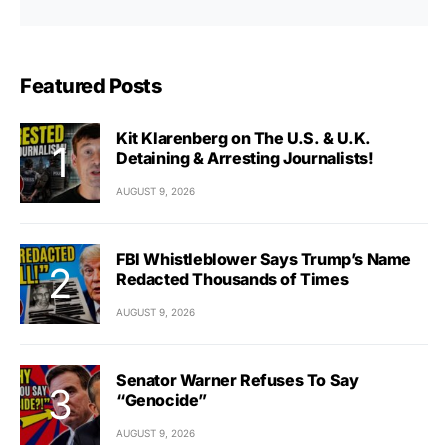
Featured Posts
Kit Klarenberg on The U.S. & U.K.
Detaining & Arresting Journalists!
AUGUST 9, 2026
FBI Whistleblower Says Trump’s Name
Redacted Thousands of Times
AUGUST 9, 2026
Senator Warner Refuses To Say
“Genocide”
AUGUST 9, 2026