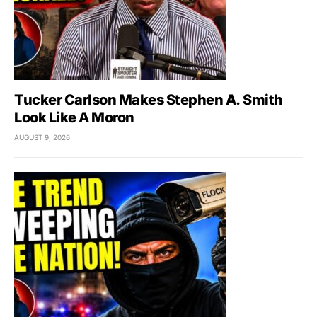
Tucker Carlson Makes Stephen A. Smith
Look Like A Moron
AUGUST 9, 2026