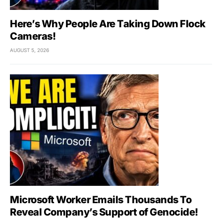
Here’s Why People Are Taking Down Flock
Cameras!
AUGUST 5, 2026
Microsoft Worker Emails Thousands To
Reveal Company’s Support of Genocide!