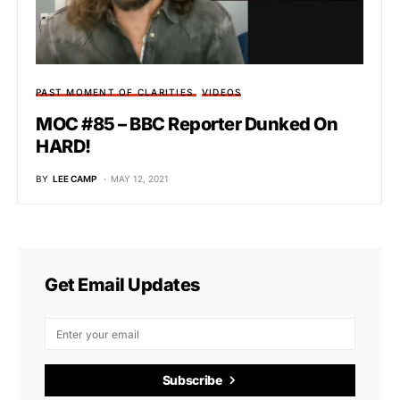
PAST MOMENT OF CLARITIES
VIDEOS
MOC #85 – BBC Reporter Dunked On
HARD!
BY
LEE CAMP
MAY 12, 2021
Get Email Updates
Subscribe