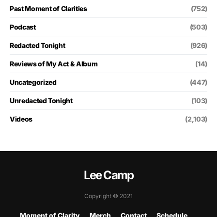
Past Moment of Clarities
(752)
Podcast
(503)
Redacted Tonight
(926)
Reviews of My Act & Album
(14)
Uncategorized
(447)
Unredacted Tonight
(103)
Videos
(2,103)
Lee Camp
Copyright © 2021
Moment of Clarity
Merch
Contact
Schedule