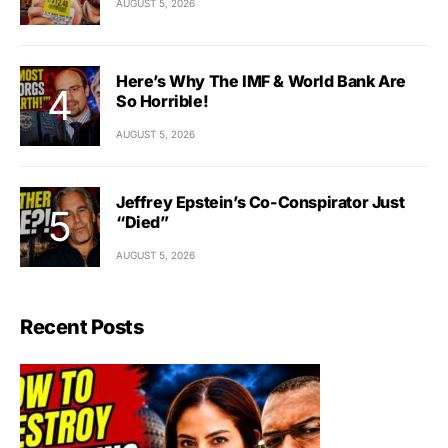
AUGUST 5, 2026
Here’s Why The IMF & World Bank Are
So Horrible!
AUGUST 5, 2026
Jeffrey Epstein’s Co-Conspirator Just
“Died”
AUGUST 5, 2026
Recent Posts