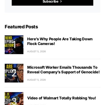
Subscribe
Featured Posts
Here’s Why People Are Taking Down
Flock Cameras!
AUGUST 5, 2026
Microsoft Worker Emails Thousands To
Reveal Company’s Support of Genocide!
AUGUST 5, 2026
Video of Walmart Totally Robbing You!