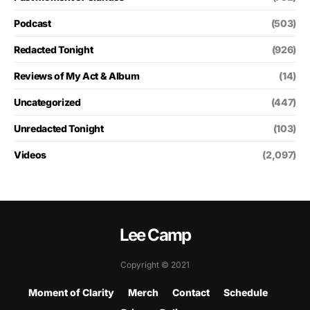
Podcast
(503)
Redacted Tonight
(926)
Reviews of My Act & Album
(14)
Uncategorized
(447)
Unredacted Tonight
(103)
Videos
(2,097)
Lee Camp
Copyright © 2021
Moment of Clarity
Merch
Contact
Schedule