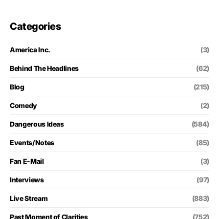
Categories
America Inc.
(3)
Behind The Headlines
(62)
Blog
(215)
Comedy
(2)
Dangerous Ideas
(584)
Events/Notes
(85)
Fan E-Mail
(3)
Interviews
(97)
Live Stream
(883)
Past Moment of Clarities
(752)