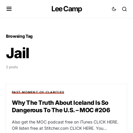
Lee Camp
Browsing Tag
Jail
2 posts
PAST MOMENT OF CLARITIES
Why The Truth About Iceland Is So
Dangerous To The U.S. – MOC #206
Also get the MOC podcast free on iTunes CLICK HERE.
OR listen free at Stitcher.com CLICK HERE. You…