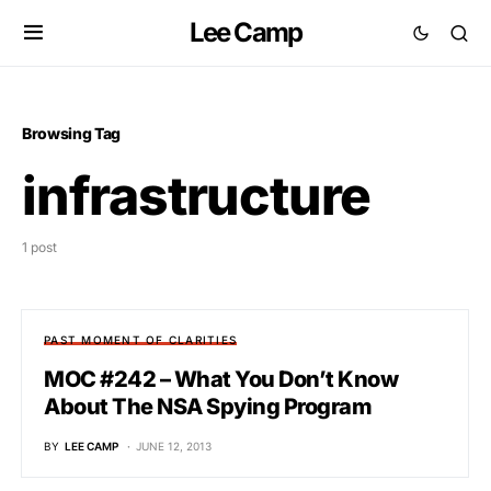
Lee Camp
Browsing Tag
infrastructure
1 post
PAST MOMENT OF CLARITIES
MOC #242 – What You Don’t Know
About The NSA Spying Program
BY
LEE CAMP
JUNE 12, 2013