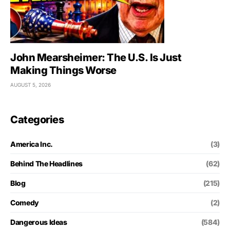
John Mearsheimer: The U.S. Is Just
Making Things Worse
AUGUST 5, 2026
Categories
America Inc.
(3)
Behind The Headlines
(62)
Blog
(215)
Comedy
(2)
Dangerous Ideas
(584)