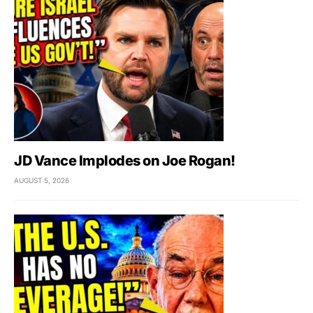
JD Vance Implodes on Joe Rogan!
AUGUST 5, 2026