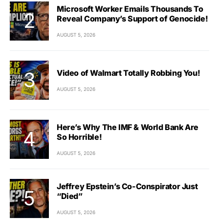
Microsoft Worker Emails Thousands To
Reveal Company’s Support of Genocide!
AUGUST 5, 2026
Video of Walmart Totally Robbing You!
AUGUST 5, 2026
Here’s Why The IMF & World Bank Are
So Horrible!
AUGUST 5, 2026
Jeffrey Epstein’s Co-Conspirator Just
“Died”
AUGUST 5, 2026