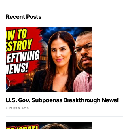
Recent Posts
U.S. Gov. Subpoenas Breakthrough News!
AUGUST 5, 2026