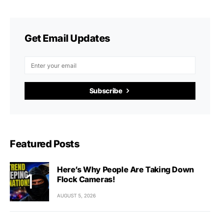
Get Email Updates
Subscribe
Featured Posts
Here’s Why People Are Taking Down
Flock Cameras!
AUGUST 5, 2026