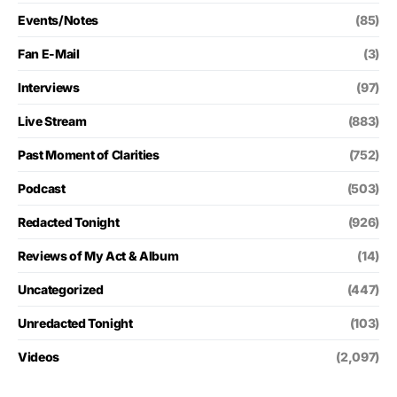
Events/Notes
(85)
Fan E-Mail
(3)
Interviews
(97)
Live Stream
(883)
Past Moment of Clarities
(752)
Podcast
(503)
Redacted Tonight
(926)
Reviews of My Act & Album
(14)
Uncategorized
(447)
Unredacted Tonight
(103)
Videos
(2,097)