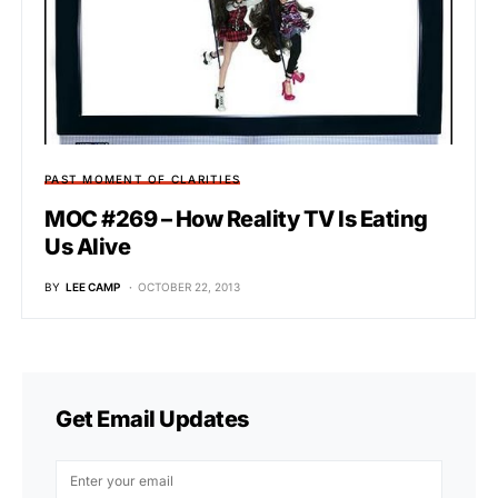
PAST MOMENT OF CLARITIES
MOC #269 – How Reality TV Is Eating
Us Alive
BY
LEE CAMP
OCTOBER 22, 2013
Get Email Updates