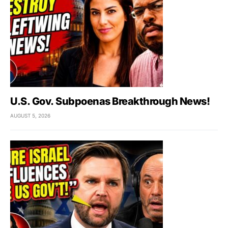
U.S. Gov. Subpoenas Breakthrough News!
AUGUST 5, 2026