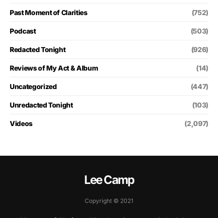
Past Moment of Clarities
(752)
Podcast
(503)
Redacted Tonight
(926)
Reviews of My Act & Album
(14)
Uncategorized
(447)
Unredacted Tonight
(103)
Videos
(2,097)
Lee Camp
Copyright © 2021