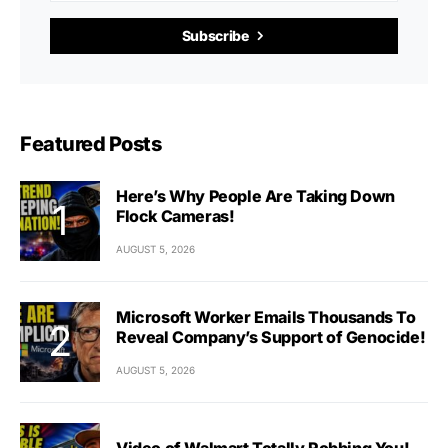
Subscribe
Featured Posts
Here’s Why People Are Taking Down
Flock Cameras!
AUGUST 5, 2026
Microsoft Worker Emails Thousands To
Reveal Company’s Support of Genocide!
AUGUST 5, 2026
Video of Walmart Totally Robbing You!