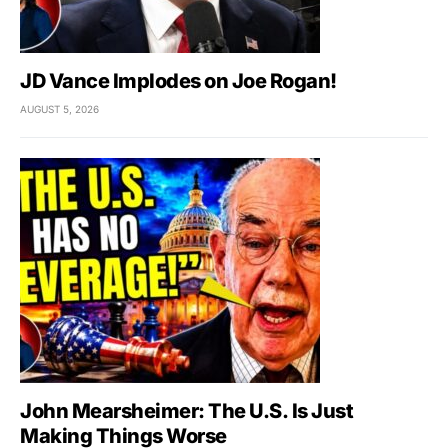
JD Vance Implodes on Joe Rogan!
AUGUST 5, 2026
John Mearsheimer: The U.S. Is Just
Making Things Worse