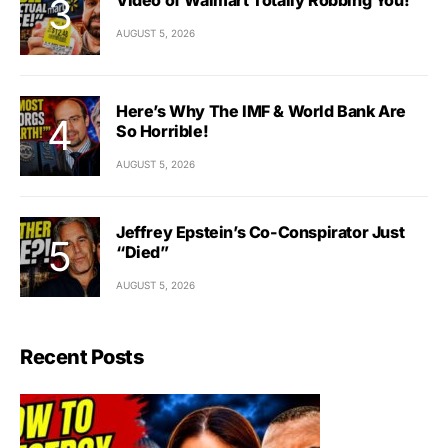
AUGUST 5, 2026
Here’s Why The IMF & World Bank Are
So Horrible!
AUGUST 5, 2026
Jeffrey Epstein’s Co-Conspirator Just
“Died”
AUGUST 5, 2026
Recent Posts