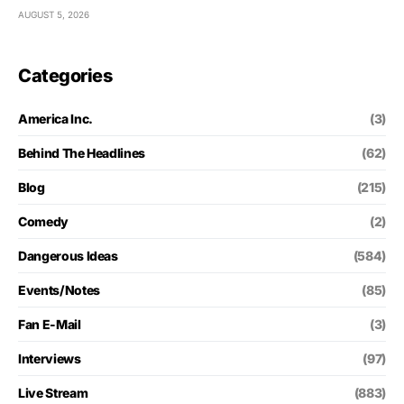
AUGUST 5, 2026
Categories
America Inc.
(3)
Behind The Headlines
(62)
Blog
(215)
Comedy
(2)
Dangerous Ideas
(584)
Events/Notes
(85)
Fan E-Mail
(3)
Interviews
(97)
Live Stream
(883)