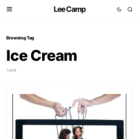
Lee Camp
Browsing Tag
Ice Cream
1 post