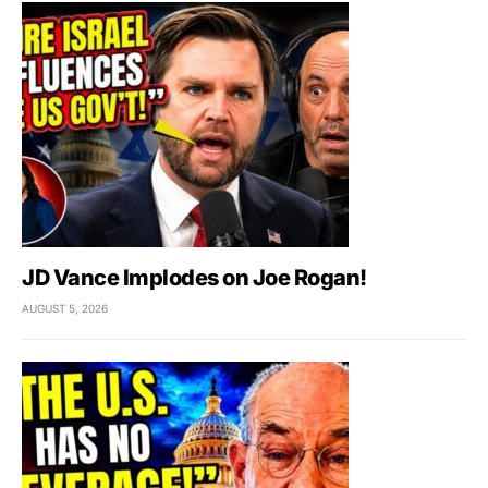
JD Vance Implodes on Joe Rogan!
AUGUST 5, 2026