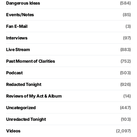
Dangerous Ideas
(584)
Events/Notes
(85)
Fan E-Mail
(3)
Interviews
(97)
Live Stream
(883)
Past Moment of Clarities
(752)
Podcast
(503)
Redacted Tonight
(926)
Reviews of My Act & Album
(14)
Uncategorized
(447)
Unredacted Tonight
(103)
Videos
(2,097)