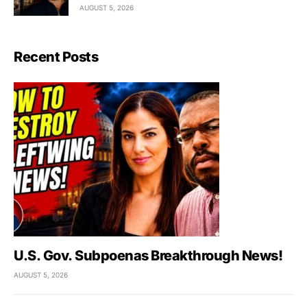
AUGUST 5, 2026
Recent Posts
U.S. Gov. Subpoenas Breakthrough News!
AUGUST 5, 2026