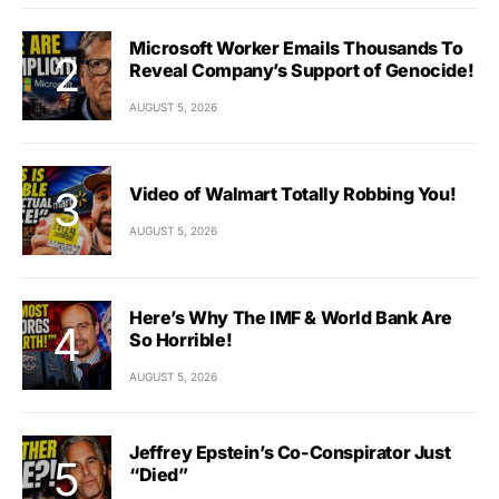
Microsoft Worker Emails Thousands To
Reveal Company’s Support of Genocide!
AUGUST 5, 2026
Video of Walmart Totally Robbing You!
AUGUST 5, 2026
Here’s Why The IMF & World Bank Are
So Horrible!
AUGUST 5, 2026
Jeffrey Epstein’s Co-Conspirator Just
“Died”