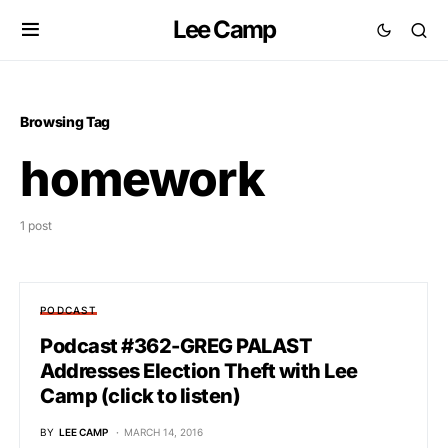
Lee Camp
Browsing Tag
homework
1 post
PODCAST
Podcast #362-GREG PALAST
Addresses Election Theft with Lee
Camp (click to listen)
BY
LEE CAMP
MARCH 14, 2016