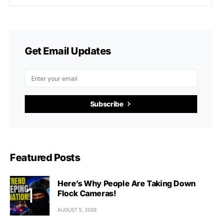
Get Email Updates
Subscribe
Featured Posts
Here’s Why People Are Taking Down
Flock Cameras!
AUGUST 5, 2026