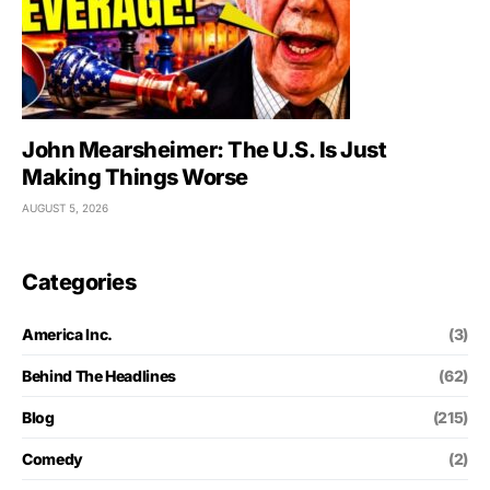
John Mearsheimer: The U.S. Is Just
Making Things Worse
AUGUST 5, 2026
Categories
America Inc.
(3)
Behind The Headlines
(62)
Blog
(215)
Comedy
(2)