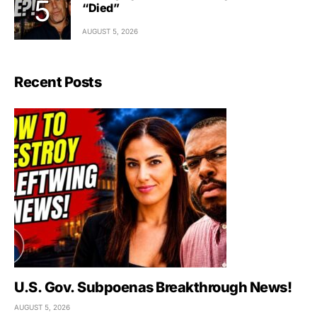
“Died”
AUGUST 5, 2026
Recent Posts
U.S. Gov. Subpoenas Breakthrough News!
AUGUST 5, 2026