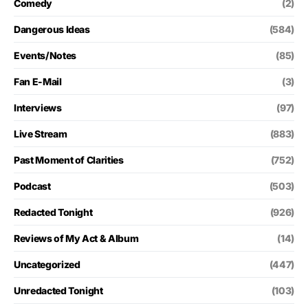
Comedy
(2)
Dangerous Ideas
(584)
Events/Notes
(85)
Fan E-Mail
(3)
Interviews
(97)
Live Stream
(883)
Past Moment of Clarities
(752)
Podcast
(503)
Redacted Tonight
(926)
Reviews of My Act & Album
(14)
Uncategorized
(447)
Unredacted Tonight
(103)