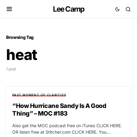
Lee Camp
Browsing Tag
heat
1 post
PAST MOMENT OF CLARITIES
“How Hurricane Sandy Is A Good
Thing” – MOC #183
Also get the MOC podcast free on iTunes CLICK HERE.
OR listen free at Stitcher.com CLICK HERE. You…