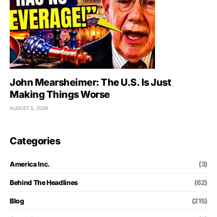
John Mearsheimer: The U.S. Is Just
Making Things Worse
AUGUST 5, 2026
Categories
America Inc.
(3)
Behind The Headlines
(62)
Blog
(215)