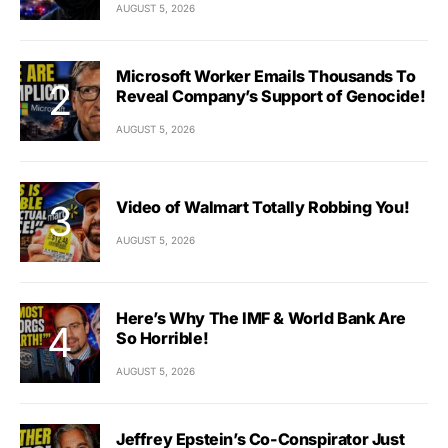
AUGUST 5, 2026
Microsoft Worker Emails Thousands To
Reveal Company’s Support of Genocide!
AUGUST 5, 2026
Video of Walmart Totally Robbing You!
AUGUST 5, 2026
Here’s Why The IMF & World Bank Are
So Horrible!
AUGUST 5, 2026
Jeffrey Epstein’s Co-Conspirator Just