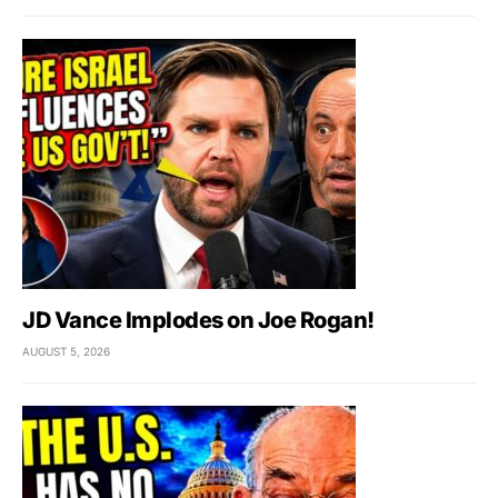
JD Vance Implodes on Joe Rogan!
AUGUST 5, 2026