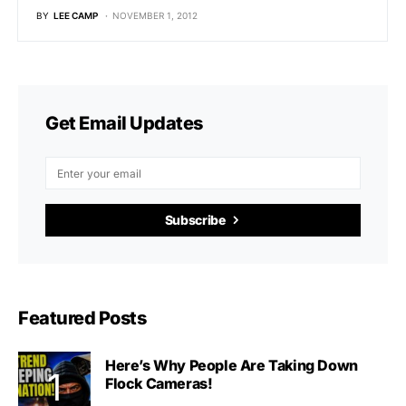
BY
LEE CAMP
NOVEMBER 1, 2012
Get Email Updates
Subscribe
Featured Posts
Here’s Why People Are Taking Down
Flock Cameras!