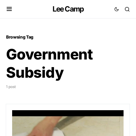
Lee Camp
Browsing Tag
Government
Subsidy
1 post