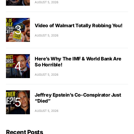
AUGUST 5, 2026
Video of Walmart Totally Robbing You!
AUGUST 5, 2026
Here’s Why The IMF & World Bank Are
So Horrible!
AUGUST 5, 2026
Jeffrey Epstein’s Co-Conspirator Just
“Died”
AUGUST 5, 2026
Recent Posts