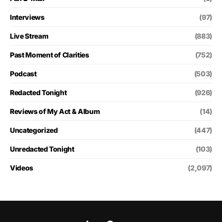
Interviews
(97)
Live Stream
(883)
Past Moment of Clarities
(752)
Podcast
(503)
Redacted Tonight
(926)
Reviews of My Act & Album
(14)
Uncategorized
(447)
Unredacted Tonight
(103)
Videos
(2,097)