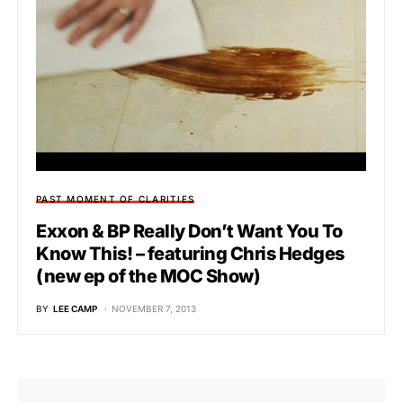
PAST MOMENT OF CLARITIES
Exxon & BP Really Don’t Want You To
Know This! – featuring Chris Hedges
(new ep of the MOC Show)
BY
LEE CAMP
NOVEMBER 7, 2013