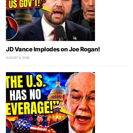
JD Vance Implodes on Joe Rogan!
AUGUST 5, 2026