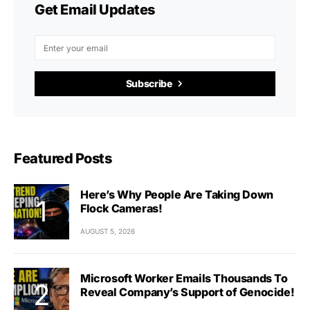
Get Email Updates
Subscribe
Featured Posts
Here’s Why People Are Taking Down
Flock Cameras!
AUGUST 5, 2026
Microsoft Worker Emails Thousands To
Reveal Company’s Support of Genocide!