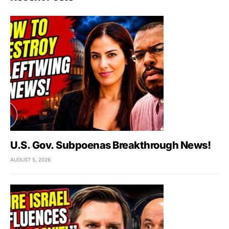
U.S. Gov. Subpoenas Breakthrough News!
AUGUST 5, 2026