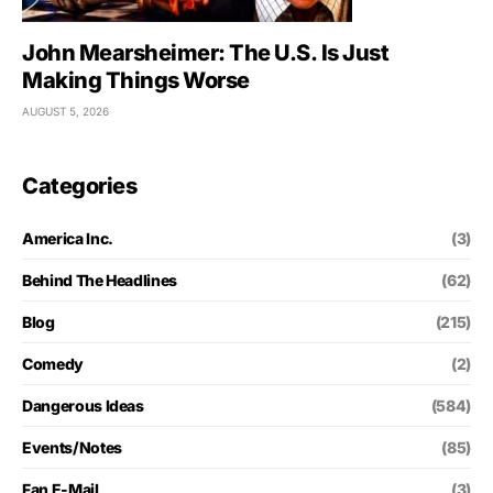
John Mearsheimer: The U.S. Is Just
Making Things Worse
AUGUST 5, 2026
Categories
America Inc.
(3)
Behind The Headlines
(62)
Blog
(215)
Comedy
(2)
Dangerous Ideas
(584)
Events/Notes
(85)
Fan E-Mail
(3)