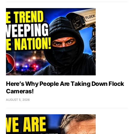
Here’s Why People Are Taking Down Flock
Cameras!
AUGUST 5, 2026