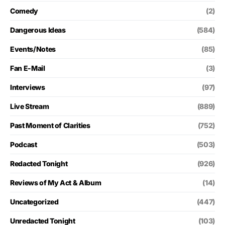
Comedy
(2)
Dangerous Ideas
(584)
Events/Notes
(85)
Fan E-Mail
(3)
Interviews
(97)
Live Stream
(889)
Past Moment of Clarities
(752)
Podcast
(503)
Redacted Tonight
(926)
Reviews of My Act & Album
(14)
Uncategorized
(447)
Unredacted Tonight
(103)