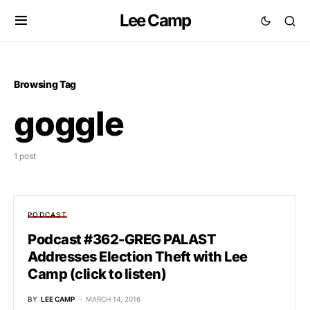
Lee Camp
Browsing Tag
goggle
1 post
PODCAST
Podcast #362-GREG PALAST
Addresses Election Theft with Lee
Camp (click to listen)
BY
LEE CAMP
MARCH 14, 2016