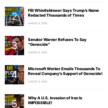
FBI Whistleblower Says Trump’s Name
Redacted Thousands of Times
AUGUST 9, 2026
Senator Warner Refuses To Say
“Genocide”
AUGUST 9, 2026
Microsoft Worker Emails Thousands To
Reveal Company’s Support of Genocide!
AUGUST 9, 2026
Why A U.S. Invasion of Iran Is
IMPOSSIBLE!