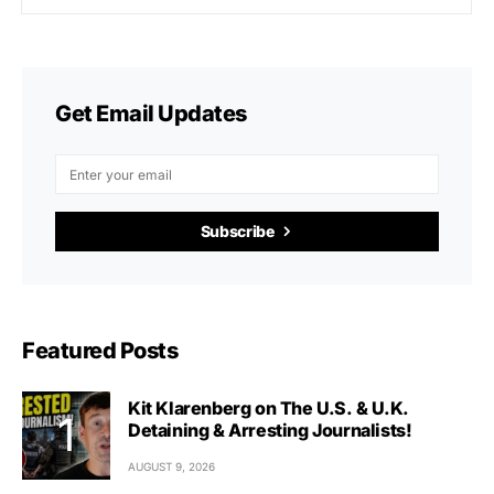
Get Email Updates
Subscribe
Featured Posts
Kit Klarenberg on The U.S. & U.K.
Detaining & Arresting Journalists!
AUGUST 9, 2026