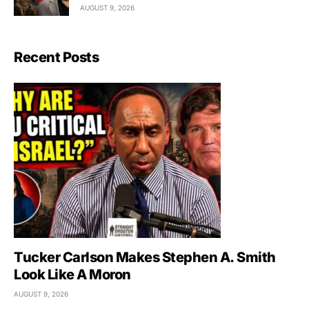
AUGUST 9, 2026
Recent Posts
Tucker Carlson Makes Stephen A. Smith
Look Like A Moron
AUGUST 9, 2026