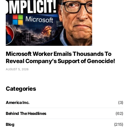
Microsoft Worker Emails Thousands To
Reveal Company’s Support of Genocide!
AUGUST 5, 2026
Categories
America Inc.
(3)
Behind The Headlines
(62)
Blog
(215)