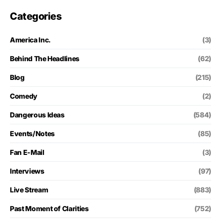
Categories
America Inc.
(3)
Behind The Headlines
(62)
Blog
(215)
Comedy
(2)
Dangerous Ideas
(584)
Events/Notes
(85)
Fan E-Mail
(3)
Interviews
(97)
Live Stream
(883)
Past Moment of Clarities
(752)