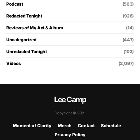
Podcast
(503)
Redacted Tonight
(926)
Reviews of My Act & Album
(14)
Uncategorized
(447)
Unredacted Tonight
(103)
Videos
(2,097)
Lee Camp
Copyright © 2021
Moment of Clarity
Merch
Contact
Schedule
Privacy Policy