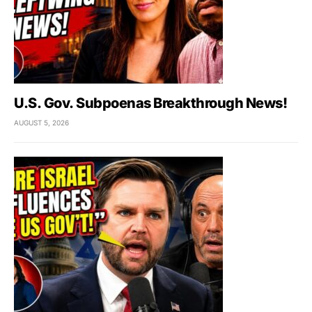
U.S. Gov. Subpoenas Breakthrough News!
AUGUST 5, 2026