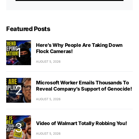
Featured Posts
Here’s Why People Are Taking Down
Flock Cameras!
AUGUST 5, 2026
Microsoft Worker Emails Thousands To
Reveal Company’s Support of Genocide!
AUGUST 5, 2026
Video of Walmart Totally Robbing You!
AUGUST 5, 2026