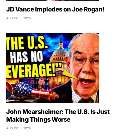
JD Vance Implodes on Joe Rogan!
AUGUST 5, 2026
John Mearsheimer: The U.S. Is Just
Making Things Worse
AUGUST 5, 2026