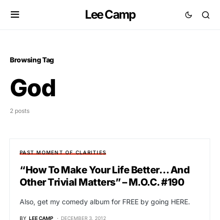
Lee Camp
Browsing Tag
God
2 posts
PAST MOMENT OF CLARITIES
“How To Make Your Life Better… And
Other Trivial Matters” – M.O.C. #190
Also, get my comedy album for FREE by going HERE.
BY
LEE CAMP
DECEMBER 3, 2012