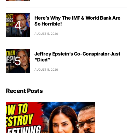
Here’s Why The IMF & World Bank Are
So Horrible!
AUGUST 5, 2026
Jeffrey Epstein’s Co-Conspirator Just
“Died”
AUGUST 5, 2026
Recent Posts