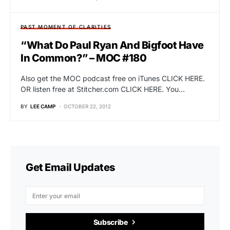
PAST MOMENT OF CLARITIES
“What Do Paul Ryan And Bigfoot Have
In Common?” – MOC #180
Also get the MOC podcast free on iTunes CLICK HERE.
OR listen free at Stitcher.com CLICK HERE. You…
BY
LEE CAMP
OCTOBER 22, 2012
Get Email Updates
Subscribe