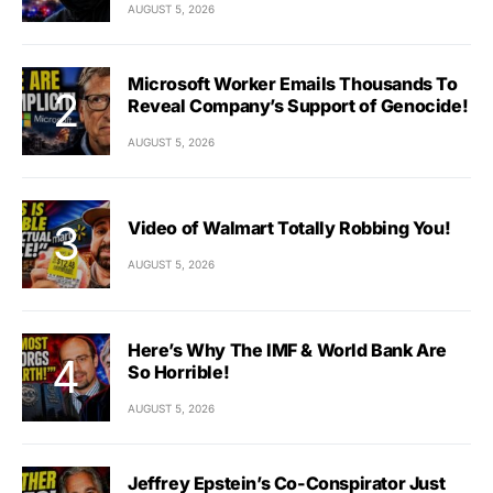
AUGUST 5, 2026
Microsoft Worker Emails Thousands To
Reveal Company’s Support of Genocide!
AUGUST 5, 2026
Video of Walmart Totally Robbing You!
AUGUST 5, 2026
Here’s Why The IMF & World Bank Are
So Horrible!
AUGUST 5, 2026
Jeffrey Epstein’s Co-Conspirator Just