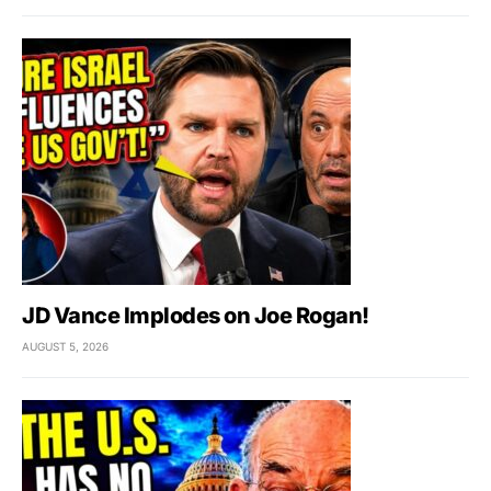
JD Vance Implodes on Joe Rogan!
AUGUST 5, 2026