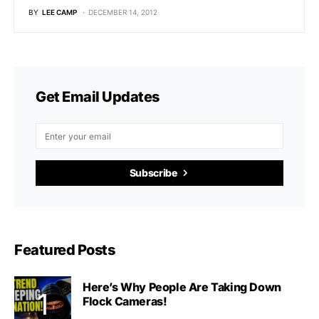
BY
LEE CAMP
DECEMBER 14, 2012
Get Email Updates
Subscribe
Featured Posts
Here’s Why People Are Taking Down
Flock Cameras!