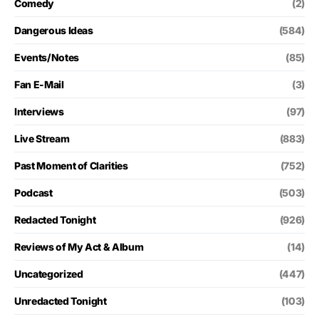
Comedy
(2)
Dangerous Ideas
(584)
Events/Notes
(85)
Fan E-Mail
(3)
Interviews
(97)
Live Stream
(883)
Past Moment of Clarities
(752)
Podcast
(503)
Redacted Tonight
(926)
Reviews of My Act & Album
(14)
Uncategorized
(447)
Unredacted Tonight
(103)