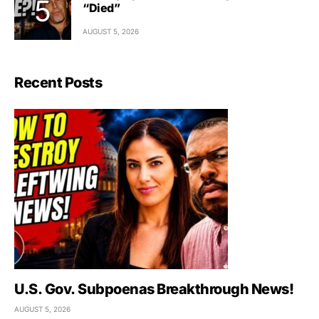
“Died”
AUGUST 5, 2026
Recent Posts
U.S. Gov. Subpoenas Breakthrough News!
AUGUST 5, 2026