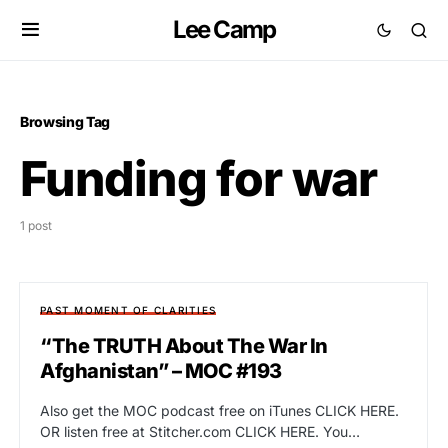
Lee Camp
Browsing Tag
Funding for war
1 post
PAST MOMENT OF CLARITIES
“The TRUTH About The War In
Afghanistan” – MOC #193
Also get the MOC podcast free on iTunes CLICK HERE.
OR listen free at Stitcher.com CLICK HERE. You…