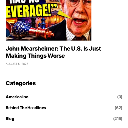
John Mearsheimer: The U.S. Is Just
Making Things Worse
AUGUST 5, 2026
Categories
America Inc.
(3)
Behind The Headlines
(62)
Blog
(215)