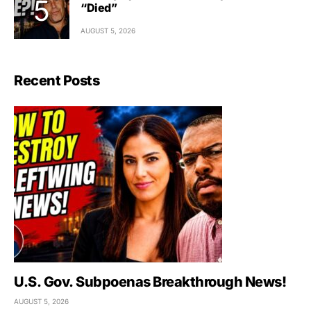
“Died”
AUGUST 5, 2026
Recent Posts
U.S. Gov. Subpoenas Breakthrough News!
AUGUST 5, 2026