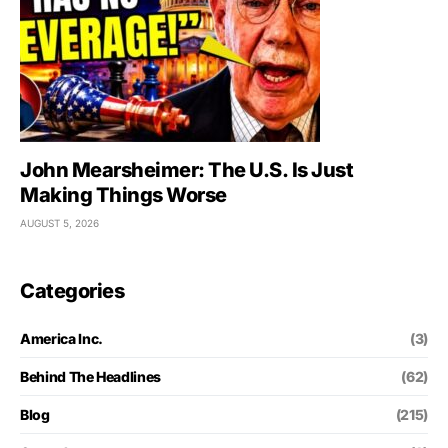
John Mearsheimer: The U.S. Is Just
Making Things Worse
AUGUST 5, 2026
Categories
America Inc.
(3)
Behind The Headlines
(62)
Blog
(215)