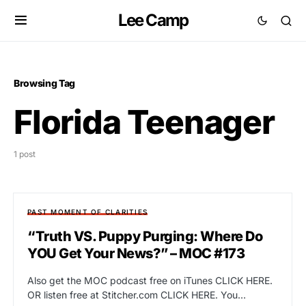
Lee Camp
Browsing Tag
Florida Teenager
1 post
PAST MOMENT OF CLARITIES
“Truth VS. Puppy Purging: Where Do
YOU Get Your News?” – MOC #173
Also get the MOC podcast free on iTunes CLICK HERE.
OR listen free at Stitcher.com CLICK HERE. You…