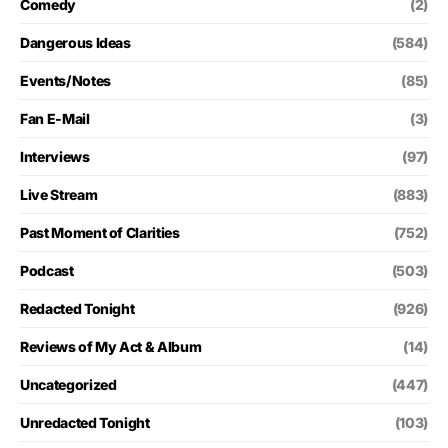
Comedy
(2)
Dangerous Ideas
(584)
Events/Notes
(85)
Fan E-Mail
(3)
Interviews
(97)
Live Stream
(883)
Past Moment of Clarities
(752)
Podcast
(503)
Redacted Tonight
(926)
Reviews of My Act & Album
(14)
Uncategorized
(447)
Unredacted Tonight
(103)