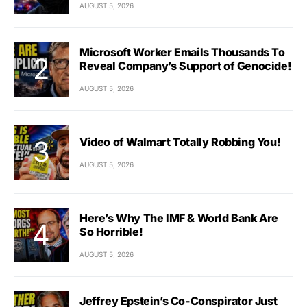
AUGUST 5, 2026
Microsoft Worker Emails Thousands To
Reveal Company’s Support of Genocide!
AUGUST 5, 2026
Video of Walmart Totally Robbing You!
AUGUST 5, 2026
Here’s Why The IMF & World Bank Are
So Horrible!
AUGUST 5, 2026
Jeffrey Epstein’s Co-Conspirator Just