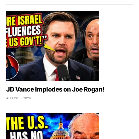
JD Vance Implodes on Joe Rogan!
AUGUST 5, 2026