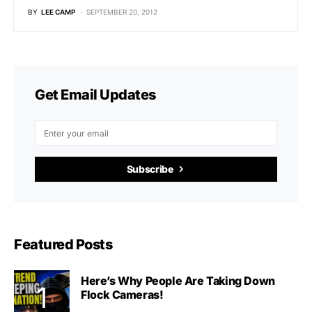
BY
LEE CAMP
SEPTEMBER 20, 2012
Get Email Updates
Subscribe
Featured Posts
Here’s Why People Are Taking Down
Flock Cameras!