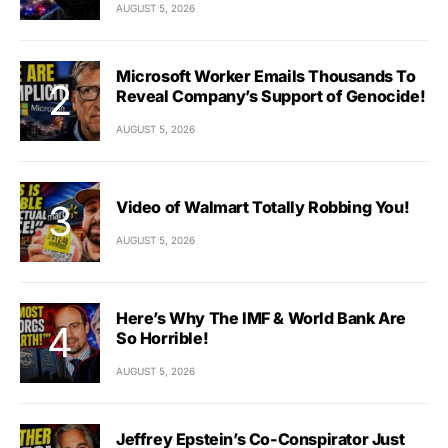
AUGUST 5, 2026
Microsoft Worker Emails Thousands To
Reveal Company’s Support of Genocide!
AUGUST 5, 2026
Video of Walmart Totally Robbing You!
AUGUST 5, 2026
Here’s Why The IMF & World Bank Are
So Horrible!
AUGUST 5, 2026
Jeffrey Epstein’s Co-Conspirator Just