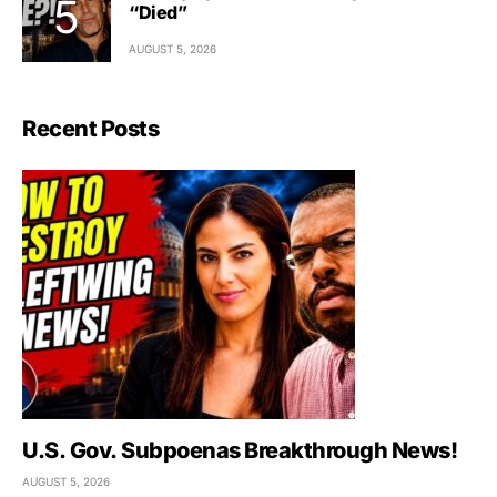
“Died”
AUGUST 5, 2026
Recent Posts
U.S. Gov. Subpoenas Breakthrough News!
AUGUST 5, 2026