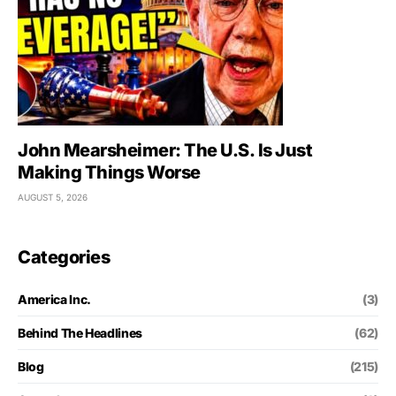
John Mearsheimer: The U.S. Is Just
Making Things Worse
AUGUST 5, 2026
Categories
America Inc.
(3)
Behind The Headlines
(62)
Blog
(215)