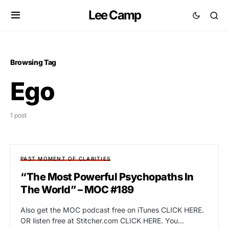
Lee Camp
Browsing Tag
Ego
1 post
PAST MOMENT OF CLARITIES
“The Most Powerful Psychopaths In
The World” – MOC #189
Also get the MOC podcast free on iTunes CLICK HERE.
OR listen free at Stitcher.com CLICK HERE. You…