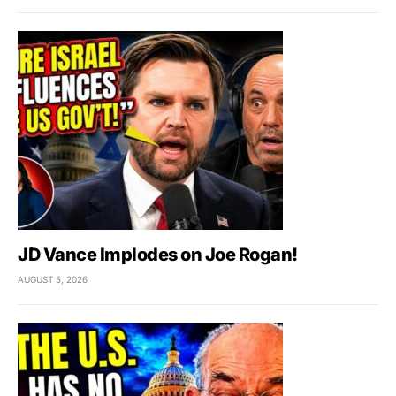
JD Vance Implodes on Joe Rogan!
AUGUST 5, 2026