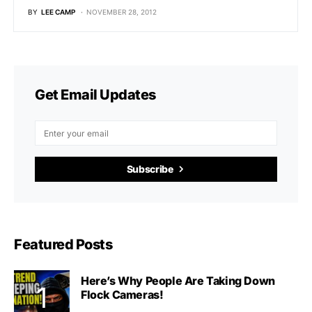
BY
LEE CAMP
NOVEMBER 28, 2012
Get Email Updates
Subscribe
Featured Posts
Here’s Why People Are Taking Down
Flock Cameras!