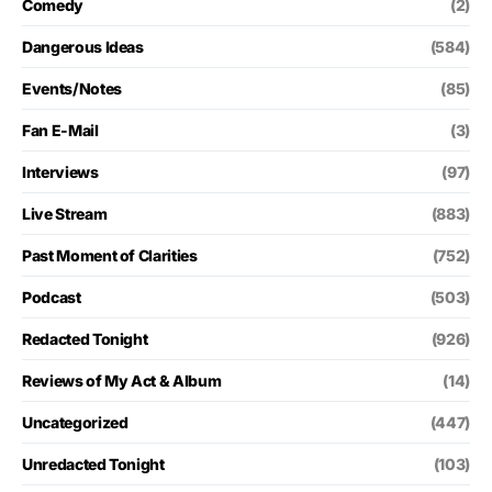
Comedy
(2)
Dangerous Ideas
(584)
Events/Notes
(85)
Fan E-Mail
(3)
Interviews
(97)
Live Stream
(883)
Past Moment of Clarities
(752)
Podcast
(503)
Redacted Tonight
(926)
Reviews of My Act & Album
(14)
Uncategorized
(447)
Unredacted Tonight
(103)