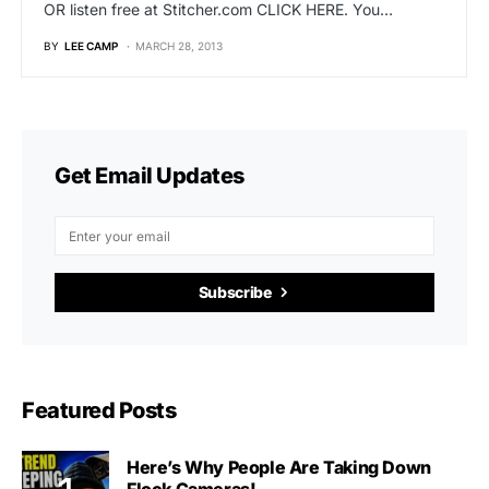
OR listen free at Stitcher.com CLICK HERE. You…
BY
LEE CAMP
MARCH 28, 2013
Get Email Updates
Subscribe
Featured Posts
Here’s Why People Are Taking Down
Flock Cameras!