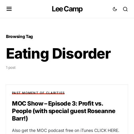
Lee Camp
Browsing Tag
Eating Disorder
1 post
PAST MOMENT OF CLARITIES
MOC Show – Episode 3: Profit vs.
People (with special guest Roseanne
Barr!)
Also get the MOC podcast free on iTunes CLICK HERE.