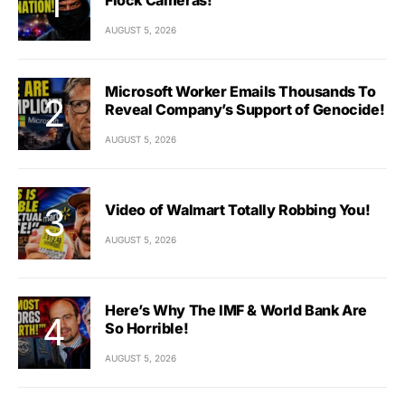
AUGUST 5, 2026
Microsoft Worker Emails Thousands To
Reveal Company’s Support of Genocide!
AUGUST 5, 2026
Video of Walmart Totally Robbing You!
AUGUST 5, 2026
Here’s Why The IMF & World Bank Are
So Horrible!
AUGUST 5, 2026