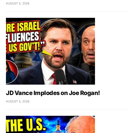
AUGUST 5, 2026
JD Vance Implodes on Joe Rogan!
AUGUST 5, 2026