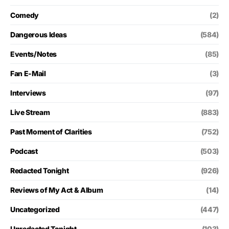
Comedy
(2)
Dangerous Ideas
(584)
Events/Notes
(85)
Fan E-Mail
(3)
Interviews
(97)
Live Stream
(883)
Past Moment of Clarities
(752)
Podcast
(503)
Redacted Tonight
(926)
Reviews of My Act & Album
(14)
Uncategorized
(447)
Unredacted Tonight
(103)