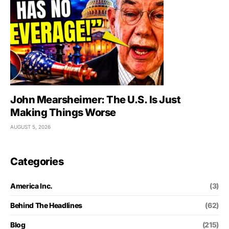
John Mearsheimer: The U.S. Is Just
Making Things Worse
AUGUST 5, 2026
Categories
America Inc.
(3)
Behind The Headlines
(62)
Blog
(215)