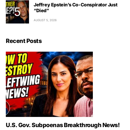
Jeffrey Epstein’s Co-Conspirator Just
“Died”
AUGUST 5, 2026
Recent Posts
U.S. Gov. Subpoenas Breakthrough News!