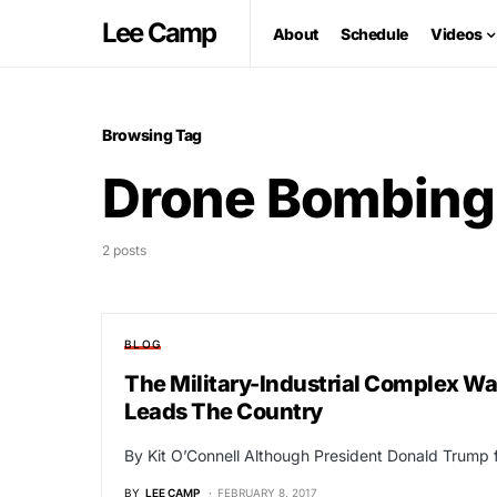
Lee Camp
About
Schedule
Videos
Browsing Tag
Drone Bombing
2 posts
BLOG
The Military-Industrial Complex W
Leads The Country
By Kit O’Connell Although President Donald Trump f
BY
LEE CAMP
FEBRUARY 8, 2017