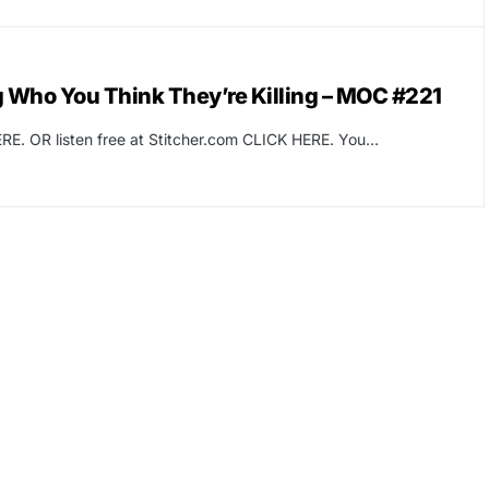
ng Who You Think They’re Killing – MOC #221
RE. OR listen free at Stitcher.com CLICK HERE. You…