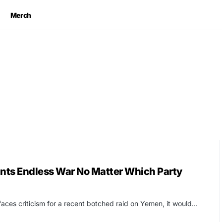
Merch
ants Endless War No Matter Which Party
aces criticism for a recent botched raid on Yemen, it would…