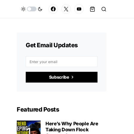
Get Email Updates
Subscribe
Featured Posts
Here’s Why People Are
Taking Down Flock