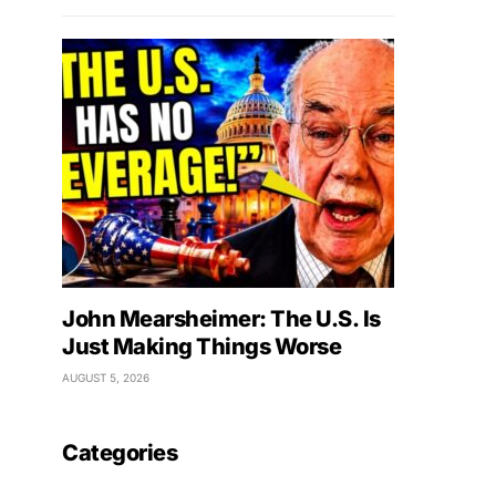
John Mearsheimer: The U.S. Is
Just Making Things Worse
AUGUST 5, 2026
Categories