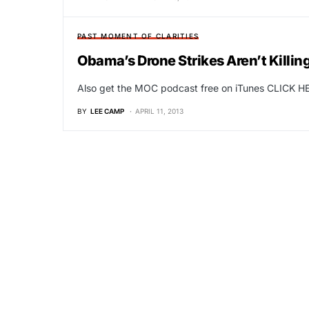
PAST MOMENT OF CLARITIES
Obama’s Drone Strikes Aren’t Killi
Also get the MOC podcast free on iTunes CLICK HE
BY
LEE CAMP
APRIL 11, 2013