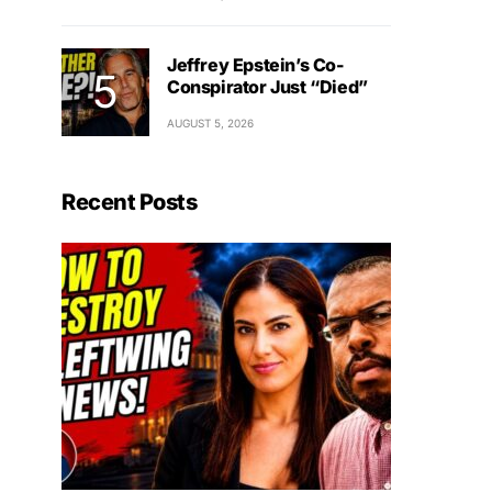
Jeffrey Epstein’s Co-
Conspirator Just “Died”
AUGUST 5, 2026
Recent Posts