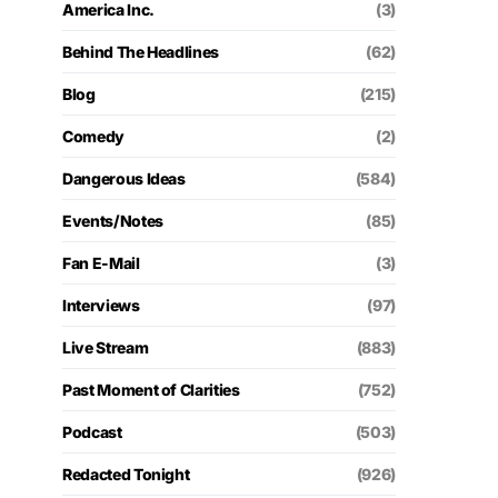
America Inc.
(3)
Behind The Headlines
(62)
Blog
(215)
Comedy
(2)
Dangerous Ideas
(584)
Events/Notes
(85)
Fan E-Mail
(3)
Interviews
(97)
Live Stream
(883)
Past Moment of Clarities
(752)
Podcast
(503)
Redacted Tonight
(926)