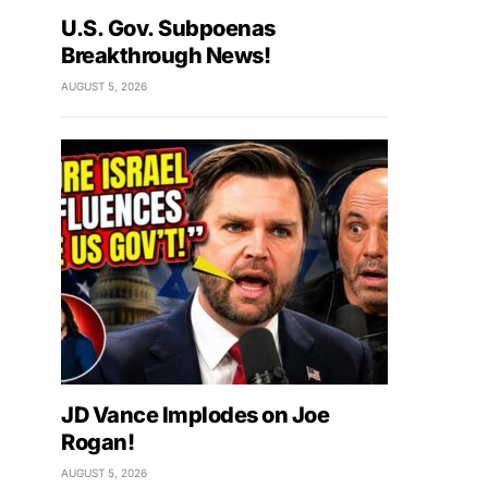
U.S. Gov. Subpoenas
Breakthrough News!
AUGUST 5, 2026
JD Vance Implodes on Joe
Rogan!
AUGUST 5, 2026