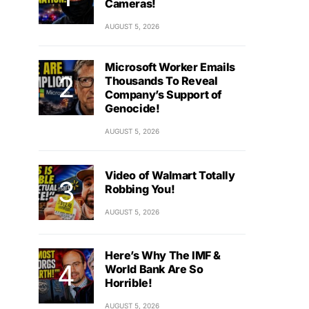
Cameras!
AUGUST 5, 2026
Microsoft Worker Emails
Thousands To Reveal
Company’s Support of
Genocide!
AUGUST 5, 2026
Video of Walmart Totally
Robbing You!
AUGUST 5, 2026
Here’s Why The IMF &
World Bank Are So
Horrible!
AUGUST 5, 2026