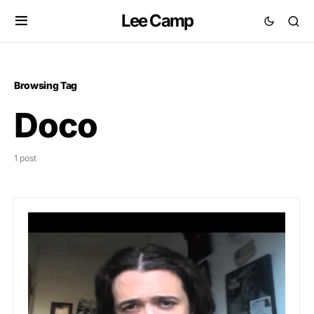
Lee Camp
Browsing Tag
Doco
1 post