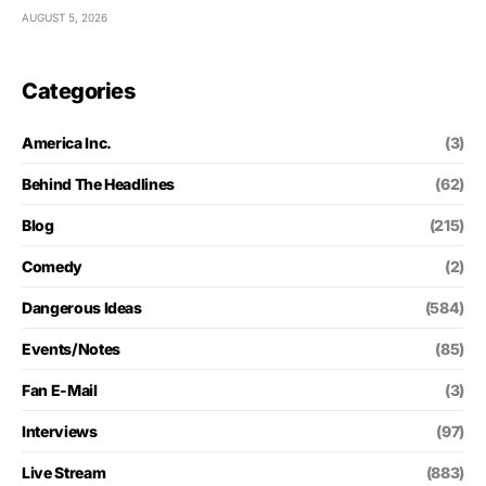
AUGUST 5, 2026
Categories
America Inc.
(3)
Behind The Headlines
(62)
Blog
(215)
Comedy
(2)
Dangerous Ideas
(584)
Events/Notes
(85)
Fan E-Mail
(3)
Interviews
(97)
Live Stream
(883)