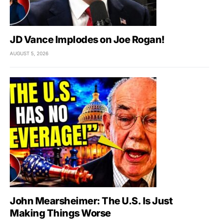
JD Vance Implodes on Joe Rogan!
AUGUST 5, 2026
John Mearsheimer: The U.S. Is Just
Making Things Worse