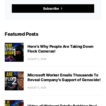
Subscribe
Featured Posts
Here’s Why People Are Taking Down
Flock Cameras!
AUGUST 5, 2026
Microsoft Worker Emails Thousands To
Reveal Company’s Support of Genocide!
AUGUST 5, 2026
Video of Walmart Totally Robbing You!