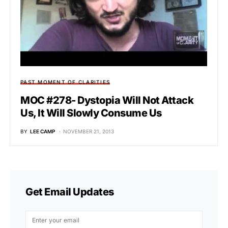
PAST MOMENT OF CLARITIES
MOC #278- Dystopia Will Not Attack
Us, It Will Slowly Consume Us
BY
LEE CAMP
NOVEMBER 21, 2013
Get Email Updates