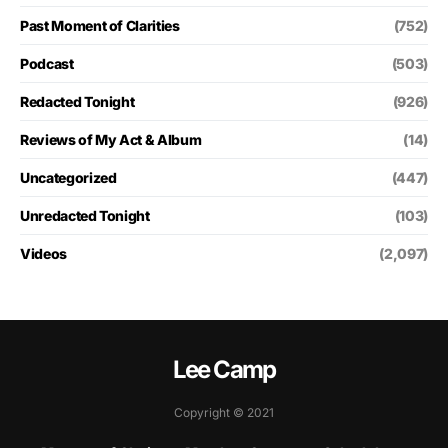
Past Moment of Clarities
(752)
Podcast
(503)
Redacted Tonight
(926)
Reviews of My Act & Album
(14)
Uncategorized
(447)
Unredacted Tonight
(103)
Videos
(2,097)
Lee Camp
Copyright © 2021