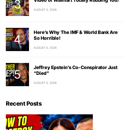
AUGUST 5, 2026
Here’s Why The IMF & World Bank Are
So Horrible!
AUGUST 5, 2026
Jeffrey Epstein’s Co-Conspirator Just
“Died”
AUGUST 5, 2026
Recent Posts