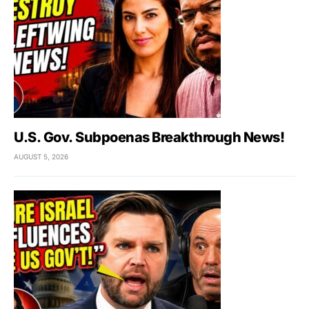
U.S. Gov. Subpoenas Breakthrough News!
AUGUST 5, 2026