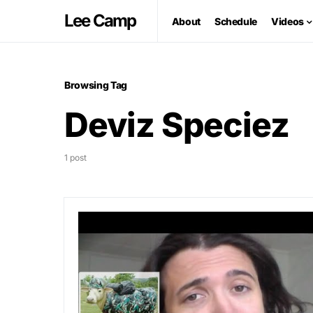
Lee Camp
About
Schedule
Videos
Browsing Tag
Deviz Speciez
1 post