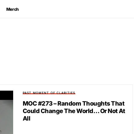
Merch
PAST MOMENT OF CLARITIES
MOC #273 – Random Thoughts That
Could Change The World… Or Not At
All