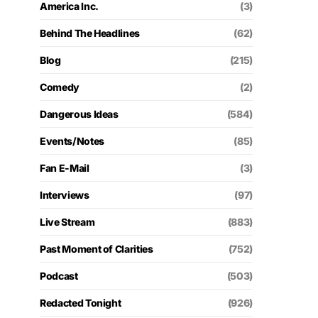
America Inc.
(3)
Behind The Headlines
(62)
Blog
(215)
Comedy
(2)
Dangerous Ideas
(584)
Events/Notes
(85)
Fan E-Mail
(3)
Interviews
(97)
Live Stream
(883)
Past Moment of Clarities
(752)
Podcast
(503)
Redacted Tonight
(926)