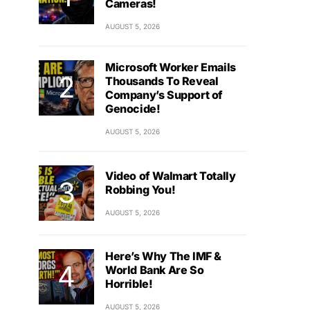
Cameras!
AUGUST 5, 2026
Microsoft Worker Emails
Thousands To Reveal
Company’s Support of
Genocide!
AUGUST 5, 2026
Video of Walmart Totally
Robbing You!
AUGUST 5, 2026
Here’s Why The IMF &
World Bank Are So
Horrible!
AUGUST 5, 2026