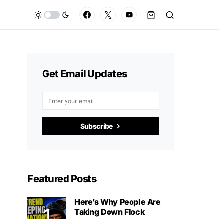
Get Email Updates
Subscribe
Featured Posts
Here’s Why People Are
Taking Down Flock