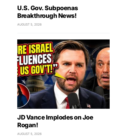
U.S. Gov. Subpoenas
Breakthrough News!
AUGUST 5, 2026
JD Vance Implodes on Joe
Rogan!
AUGUST 5, 2026