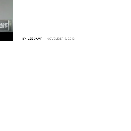
BY
LEE CAMP
NOVEMBER 5, 2013