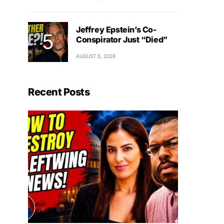
Jeffrey Epstein’s Co-
Conspirator Just “Died”
AUGUST 5, 2026
Recent Posts