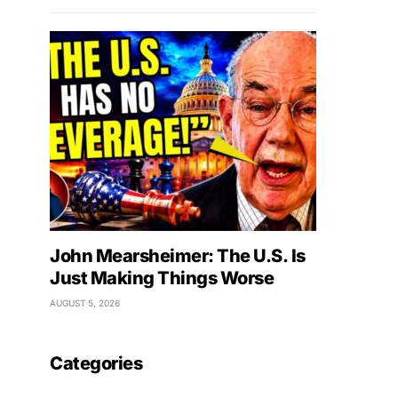
John Mearsheimer: The U.S. Is
Just Making Things Worse
AUGUST 5, 2026
Categories