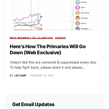
PAST MOMENT OF CLARITIES
VIDEOS
Here’s How The Primaries Will Go
Down (Web Exclusive)
Video’s like this are censored & suppressed every day.
To help fight back, please share it and please…
BY
LEE CAMP
FEBRUARY 18, 2020
Get Email Updates