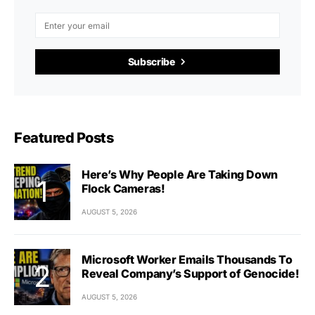
Subscribe
Featured Posts
Here’s Why People Are Taking Down
Flock Cameras!
AUGUST 5, 2026
Microsoft Worker Emails Thousands To
Reveal Company’s Support of Genocide!
AUGUST 5, 2026