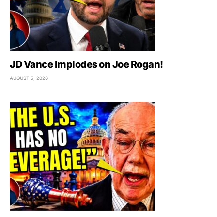
JD Vance Implodes on Joe Rogan!
AUGUST 5, 2026