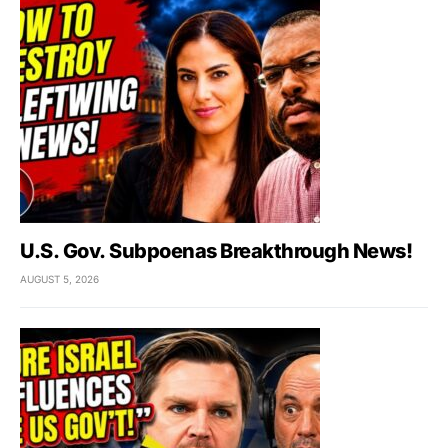
U.S. Gov. Subpoenas Breakthrough News!
AUGUST 5, 2026