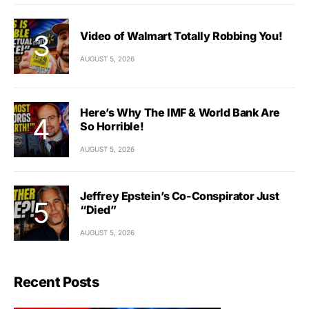
Video of Walmart Totally Robbing You!
AUGUST 5, 2026
Here’s Why The IMF & World Bank Are
So Horrible!
AUGUST 5, 2026
Jeffrey Epstein’s Co-Conspirator Just
“Died”
AUGUST 5, 2026
Recent Posts