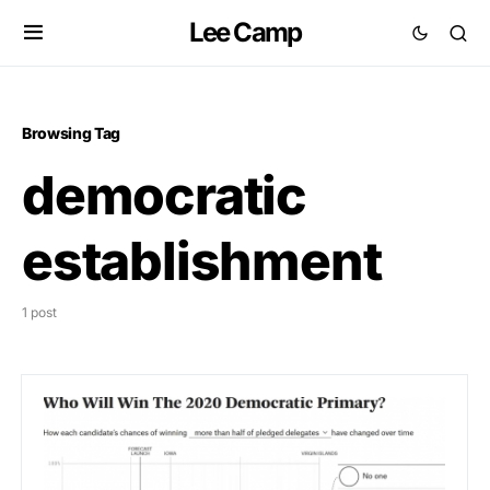
Lee Camp
Browsing Tag
democratic
establishment
1 post