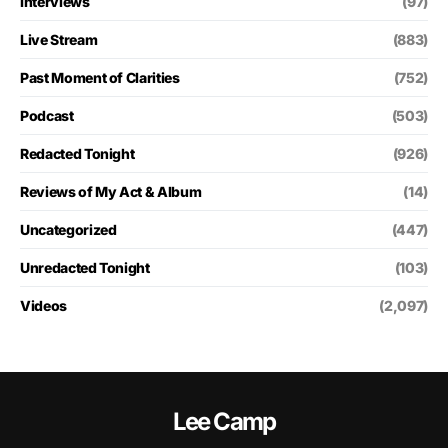
Interviews
(97)
Live Stream
(883)
Past Moment of Clarities
(752)
Podcast
(503)
Redacted Tonight
(926)
Reviews of My Act & Album
(14)
Uncategorized
(447)
Unredacted Tonight
(103)
Videos
(2,097)
Lee Camp