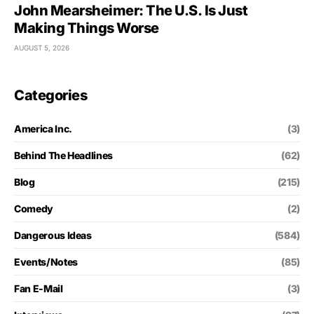
John Mearsheimer: The U.S. Is Just
Making Things Worse
AUGUST 5, 2026
Categories
America Inc.
(3)
Behind The Headlines
(62)
Blog
(215)
Comedy
(2)
Dangerous Ideas
(584)
Events/Notes
(85)
Fan E-Mail
(3)