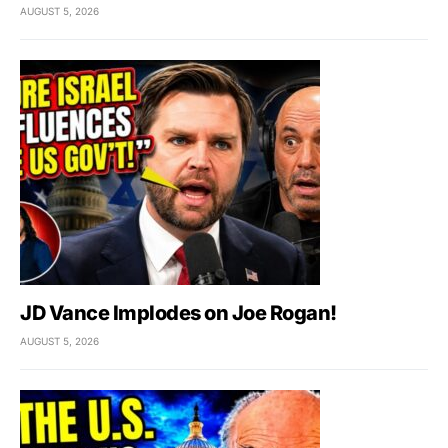
AUGUST 5, 2026
JD Vance Implodes on Joe Rogan!
AUGUST 5, 2026