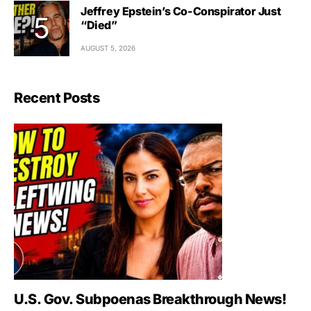
Jeffrey Epstein’s Co-Conspirator Just
“Died”
AUGUST 5, 2026
Recent Posts
U.S. Gov. Subpoenas Breakthrough News!