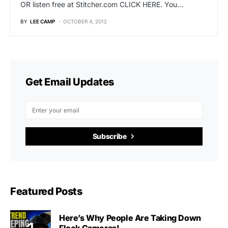
OR listen free at Stitcher.com CLICK HERE. You…
BY
LEE CAMP
OCTOBER 4, 2012
Get Email Updates
Subscribe
Featured Posts
Here’s Why People Are Taking Down
Flock Cameras!