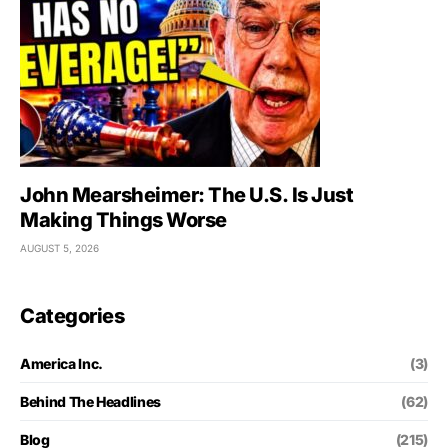
John Mearsheimer: The U.S. Is Just
Making Things Worse
AUGUST 5, 2026
Categories
America Inc.
(3)
Behind The Headlines
(62)
Blog
(215)