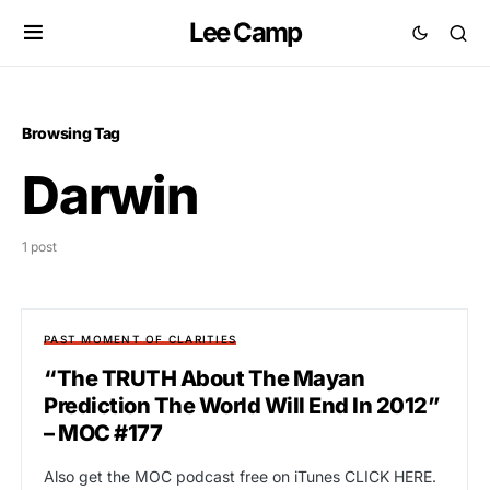
Lee Camp
Browsing Tag
Darwin
1 post
PAST MOMENT OF CLARITIES
“The TRUTH About The Mayan
Prediction The World Will End In 2012”
– MOC #177
Also get the MOC podcast free on iTunes CLICK HERE.