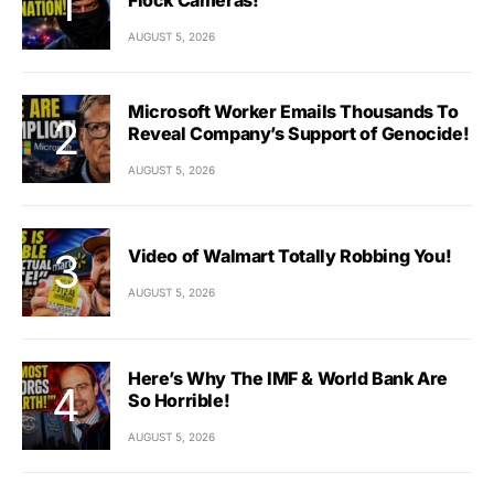
AUGUST 5, 2026
Microsoft Worker Emails Thousands To
Reveal Company’s Support of Genocide!
AUGUST 5, 2026
Video of Walmart Totally Robbing You!
AUGUST 5, 2026
Here’s Why The IMF & World Bank Are
So Horrible!
AUGUST 5, 2026