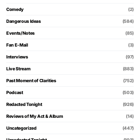
Comedy
(2)
Dangerous Ideas
(584)
Events/Notes
(85)
Fan E-Mail
(3)
Interviews
(97)
Live Stream
(883)
Past Moment of Clarities
(752)
Podcast
(503)
Redacted Tonight
(926)
Reviews of My Act & Album
(14)
Uncategorized
(447)
Unredacted Tonight
(103)