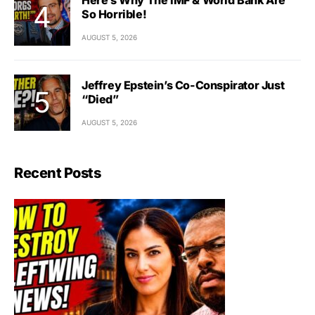
So Horrible!
AUGUST 5, 2026
Jeffrey Epstein’s Co-Conspirator Just
“Died”
AUGUST 5, 2026
Recent Posts