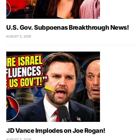
U.S. Gov. Subpoenas Breakthrough News!
AUGUST 5, 2026
JD Vance Implodes on Joe Rogan!
AUGUST 5, 2026