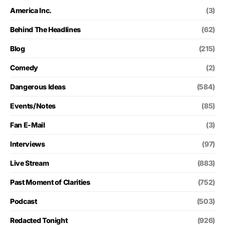
America Inc.
(3)
Behind The Headlines
(62)
Blog
(215)
Comedy
(2)
Dangerous Ideas
(584)
Events/Notes
(85)
Fan E-Mail
(3)
Interviews
(97)
Live Stream
(883)
Past Moment of Clarities
(752)
Podcast
(503)
Redacted Tonight
(926)