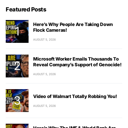
Featured Posts
Here’s Why People Are Taking Down
Flock Cameras!
AUGUST 5, 2026
Microsoft Worker Emails Thousands To
Reveal Company’s Support of Genocide!
AUGUST 5, 2026
Video of Walmart Totally Robbing You!
AUGUST 5, 2026
Here’s Why The IMF & World Bank Are