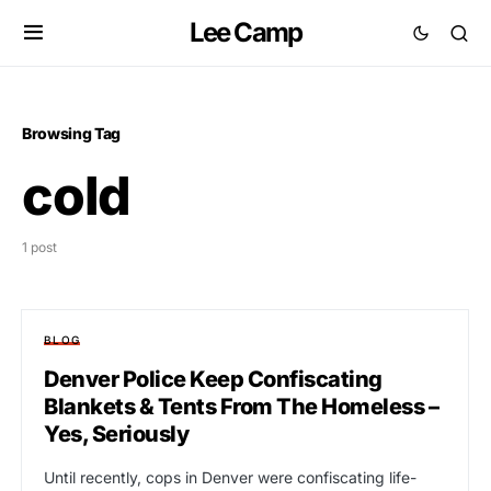
Lee Camp
Browsing Tag
cold
1 post
BLOG
Denver Police Keep Confiscating
Blankets & Tents From The Homeless –
Yes, Seriously
Until recently, cops in Denver were confiscating life-