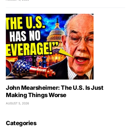
John Mearsheimer: The U.S. Is Just
Making Things Worse
AUGUST 5, 2026
Categories