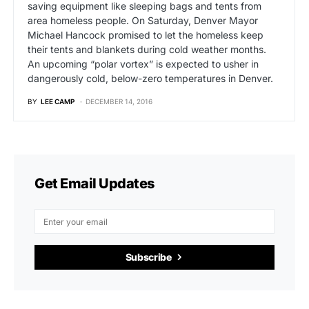
saving equipment like sleeping bags and tents from
area homeless people. On Saturday, Denver Mayor
Michael Hancock promised to let the homeless keep
their tents and blankets during cold weather months.
An upcoming “polar vortex” is expected to usher in
dangerously cold, below-zero temperatures in Denver.
BY
LEE CAMP
DECEMBER 14, 2016
Get Email Updates
Subscribe