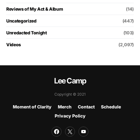
Reviews of My Act & Album
(14)
Uncategorized
(447)
Unredacted Tonight
(103)
Videos
(2,097)
Lee Camp
Copyright © 2021
Moment of Clarity
Merch
Contact
Schedule
Privacy Policy