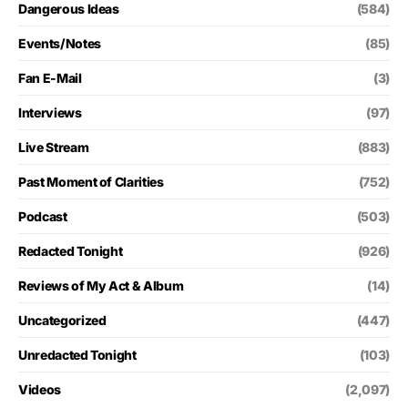
Dangerous Ideas
(584)
Events/Notes
(85)
Fan E-Mail
(3)
Interviews
(97)
Live Stream
(883)
Past Moment of Clarities
(752)
Podcast
(503)
Redacted Tonight
(926)
Reviews of My Act & Album
(14)
Uncategorized
(447)
Unredacted Tonight
(103)
Videos
(2,097)