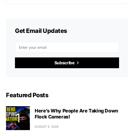
Get Email Updates
Subscribe
Featured Posts
Here’s Why People Are Taking Down
Flock Cameras!
AUGUST 5, 2026