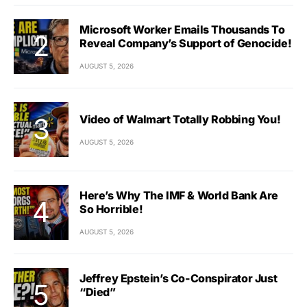
Microsoft Worker Emails Thousands To
Reveal Company’s Support of Genocide!
AUGUST 5, 2026
Video of Walmart Totally Robbing You!
AUGUST 5, 2026
Here’s Why The IMF & World Bank Are
So Horrible!
AUGUST 5, 2026
Jeffrey Epstein’s Co-Conspirator Just
“Died”