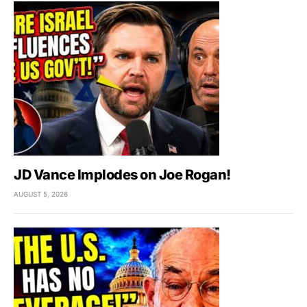
JD Vance Implodes on Joe Rogan!
AUGUST 5, 2026