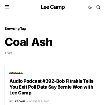
Lee Camp
Browsing Tag
Coal Ash
1 post
PODCAST
Audio Podcast #392-Bob Fitrakis Tells
You Exit Poll Data Say Bernie Won with
Lee Camp
BY
LEE CAMP
OCTOBER 9, 2016