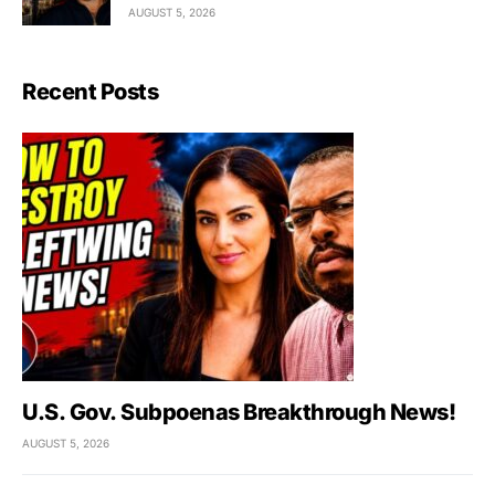
AUGUST 5, 2026
Recent Posts
U.S. Gov. Subpoenas Breakthrough News!
AUGUST 5, 2026