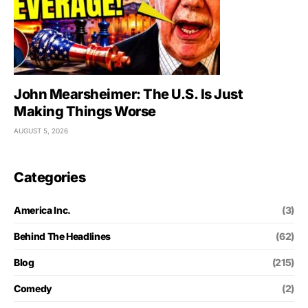
John Mearsheimer: The U.S. Is Just
Making Things Worse
AUGUST 5, 2026
Categories
America Inc.
(3)
Behind The Headlines
(62)
Blog
(215)
Comedy
(2)