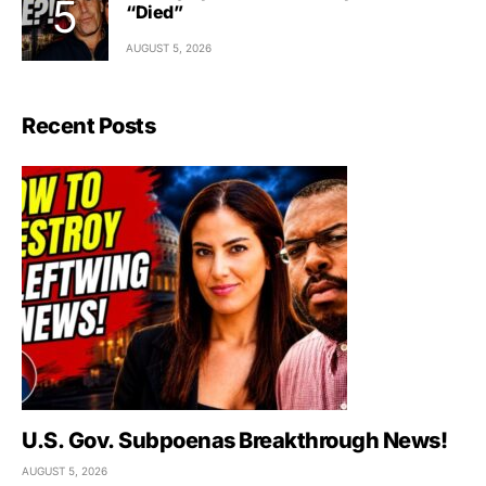
“Died”
AUGUST 5, 2026
Recent Posts
U.S. Gov. Subpoenas Breakthrough News!
AUGUST 5, 2026