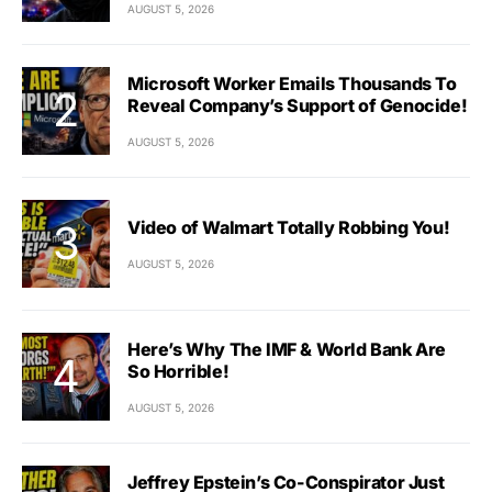
AUGUST 5, 2026
Microsoft Worker Emails Thousands To
Reveal Company’s Support of Genocide!
AUGUST 5, 2026
Video of Walmart Totally Robbing You!
AUGUST 5, 2026
Here’s Why The IMF & World Bank Are
So Horrible!
AUGUST 5, 2026
Jeffrey Epstein’s Co-Conspirator Just