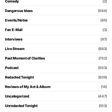
Comedy
(2)
Dangerous Ideas
(584)
Events/Notes
(85)
Fan E-Mail
(3)
Interviews
(97)
Live Stream
(883)
Past Moment of Clarities
(752)
Podcast
(503)
Redacted Tonight
(926)
Reviews of My Act & Album
(14)
Uncategorized
(447)
Unredacted Tonight
(103)