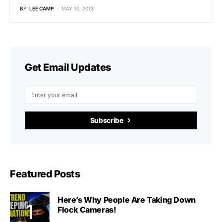
BY
LEE CAMP
MAY 10, 2013
Get Email Updates
Subscribe
Featured Posts
Here’s Why People Are Taking Down
Flock Cameras!