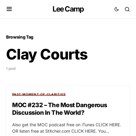
Lee Camp
Browsing Tag
Clay Courts
1 post
PAST MOMENT OF CLARITIES
MOC #232 – The Most Dangerous
Discussion In The World?
Also get the MOC podcast free on iTunes CLICK HERE.
OR listen free at Stitcher.com CLICK HERE. You…