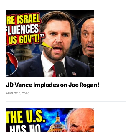
JD Vance Implodes on Joe Rogan!
AUGUST 5, 2026