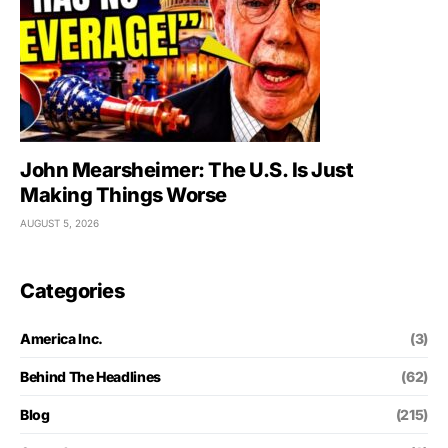
John Mearsheimer: The U.S. Is Just
Making Things Worse
AUGUST 5, 2026
Categories
America Inc.
(3)
Behind The Headlines
(62)
Blog
(215)