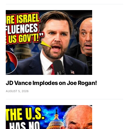
JD Vance Implodes on Joe Rogan!
AUGUST 5, 2026