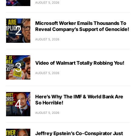
AUGUST 5, 2026
Microsoft Worker Emails Thousands To
Reveal Company’s Support of Genocide!
AUGUST 5, 2026
Video of Walmart Totally Robbing You!
AUGUST 5, 2026
Here’s Why The IMF & World Bank Are
So Horrible!
AUGUST 5, 2026
Jeffrey Epstein’s Co-Conspirator Just