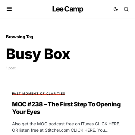
Lee Camp
Browsing Tag
Busy Box
1 post
PAST MOMENT OF CLARITIES
MOC #238 – The First Step To Opening
Your Eyes
Also get the MOC podcast free on iTunes CLICK HERE.
OR listen free at Stitcher.com CLICK HERE. You…