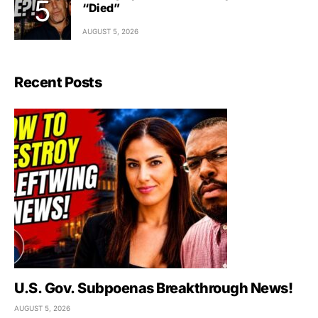
“Died”
AUGUST 5, 2026
Recent Posts
U.S. Gov. Subpoenas Breakthrough News!
AUGUST 5, 2026