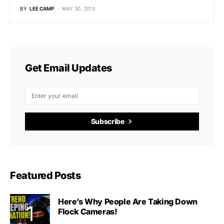
BY
LEE CAMP
MAY 30, 2013
Get Email Updates
Subscribe
Featured Posts
Here’s Why People Are Taking Down
Flock Cameras!