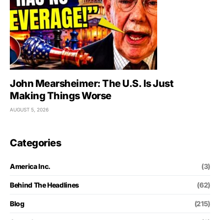
John Mearsheimer: The U.S. Is Just
Making Things Worse
AUGUST 5, 2026
Categories
America Inc.
(3)
Behind The Headlines
(62)
Blog
(215)