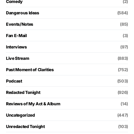
Comedy
(2)
Dangerous Ideas
(584)
Events/Notes
(85)
Fan E-Mail
(3)
Interviews
(97)
Live Stream
(883)
Past Moment of Clarities
(752)
Podcast
(503)
Redacted Tonight
(926)
Reviews of My Act & Album
(14)
Uncategorized
(447)
Unredacted Tonight
(103)