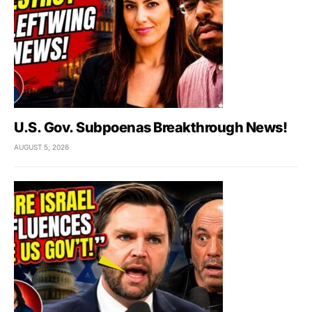
U.S. Gov. Subpoenas Breakthrough News!
AUGUST 5, 2026