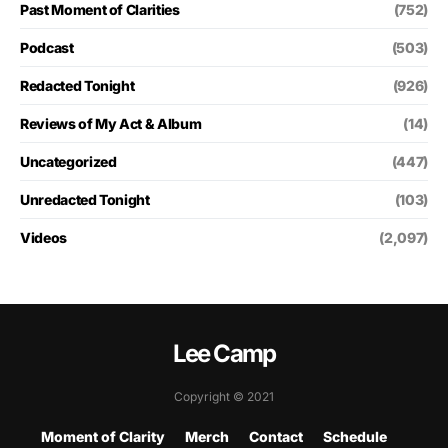
Past Moment of Clarities
(752)
Podcast
(503)
Redacted Tonight
(926)
Reviews of My Act & Album
(14)
Uncategorized
(447)
Unredacted Tonight
(103)
Videos
(2,097)
Lee Camp
Copyright © 2021
Moment of Clarity
Merch
Contact
Schedule