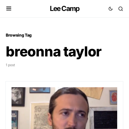
Lee Camp
Browsing Tag
breonna taylor
1 post