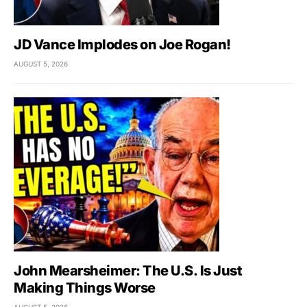
JD Vance Implodes on Joe Rogan!
AUGUST 5, 2026
John Mearsheimer: The U.S. Is Just
Making Things Worse