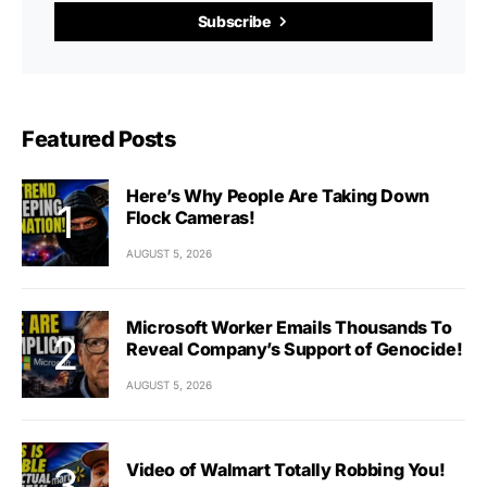
Subscribe
Featured Posts
Here’s Why People Are Taking Down
Flock Cameras!
AUGUST 5, 2026
Microsoft Worker Emails Thousands To
Reveal Company’s Support of Genocide!
AUGUST 5, 2026
Video of Walmart Totally Robbing You!