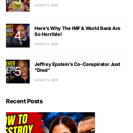
AUGUST 5, 2026
Here’s Why The IMF & World Bank Are
So Horrible!
AUGUST 5, 2026
Jeffrey Epstein’s Co-Conspirator Just
“Died”
AUGUST 5, 2026
Recent Posts