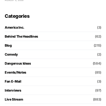
AUGUST 5, 2026
Categories
America Inc.
(3)
Behind The Headlines
(62)
Blog
(215)
Comedy
(2)
Dangerous Ideas
(584)
Events/Notes
(85)
Fan E-Mail
(3)
Interviews
(97)
Live Stream
(883)