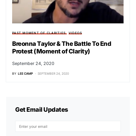
PAST MOMENT OF CLARITIES
VIDEOS
Breonna Taylor & The Battle To End
Protest (Moment of Clarity)
September 24, 2020
BY
LEE CAMP
SEPTEMBER 24, 2020
Get Email Updates