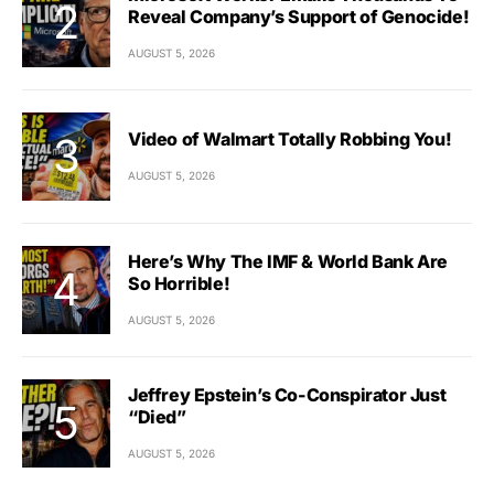
Reveal Company’s Support of Genocide!
AUGUST 5, 2026
Video of Walmart Totally Robbing You!
AUGUST 5, 2026
Here’s Why The IMF & World Bank Are
So Horrible!
AUGUST 5, 2026
Jeffrey Epstein’s Co-Conspirator Just
“Died”
AUGUST 5, 2026