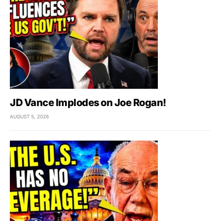
JD Vance Implodes on Joe Rogan!
AUGUST 5, 2026