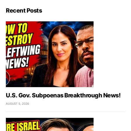
Recent Posts
U.S. Gov. Subpoenas Breakthrough News!
AUGUST 5, 2026