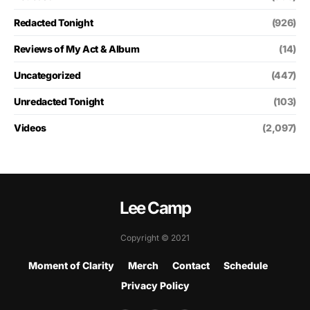
Redacted Tonight
(926)
Reviews of My Act & Album
(14)
Uncategorized
(447)
Unredacted Tonight
(103)
Videos
(2,097)
Lee Camp
Copyright © 2021
Moment of Clarity
Merch
Contact
Schedule
Privacy Policy