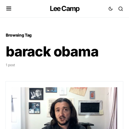
Lee Camp
Browsing Tag
barack obama
1 post