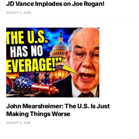
JD Vance Implodes on Joe Rogan!
AUGUST 5, 2026
John Mearsheimer: The U.S. Is Just
Making Things Worse
AUGUST 5, 2026