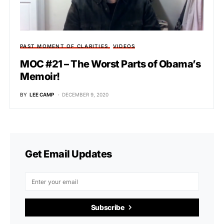
PAST MOMENT OF CLARITIES
VIDEOS
MOC #21 – The Worst Parts of Obama’s
Memoir!
BY
LEE CAMP
DECEMBER 9, 2020
Get Email Updates
Subscribe