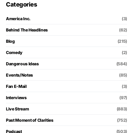
Categories
America Inc.
(3)
Behind The Headlines
(62)
Blog
(215)
Comedy
(2)
Dangerous Ideas
(584)
Events/Notes
(85)
Fan E-Mail
(3)
Interviews
(97)
Live Stream
(883)
Past Moment of Clarities
(752)
Podcast
(503)