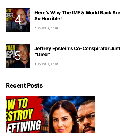
Here’s Why The IMF & World Bank Are
So Horrible!
AUGUST 5, 2026
Jeffrey Epstein’s Co-Conspirator Just
“Died”
AUGUST 5, 2026
Recent Posts