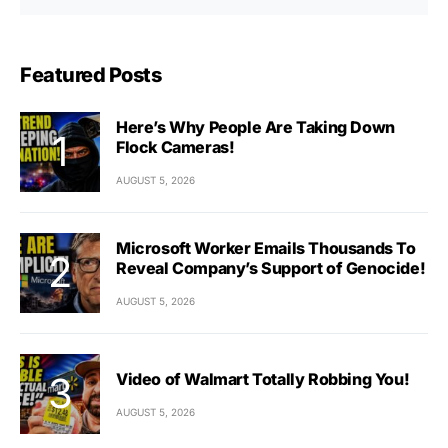
Featured Posts
Here’s Why People Are Taking Down
Flock Cameras!
AUGUST 5, 2026
Microsoft Worker Emails Thousands To
Reveal Company’s Support of Genocide!
AUGUST 5, 2026
Video of Walmart Totally Robbing You!
AUGUST 5, 2026