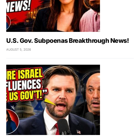
U.S. Gov. Subpoenas Breakthrough News!
AUGUST 5, 2026