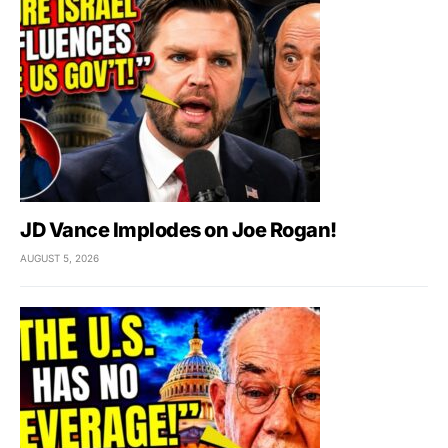
JD Vance Implodes on Joe Rogan!
AUGUST 5, 2026