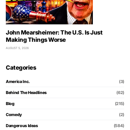
John Mearsheimer: The U.S. Is Just
Making Things Worse
AUGUST 5, 2026
Categories
America Inc.
(3)
Behind The Headlines
(62)
Blog
(215)
Comedy
(2)
Dangerous Ideas
(584)