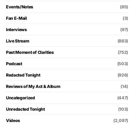
Events/Notes
(85)
Fan E-Mail
(3)
Interviews
(97)
Live Stream
(883)
Past Moment of Clarities
(752)
Podcast
(503)
Redacted Tonight
(926)
Reviews of My Act & Album
(14)
Uncategorized
(447)
Unredacted Tonight
(103)
Videos
(2,097)