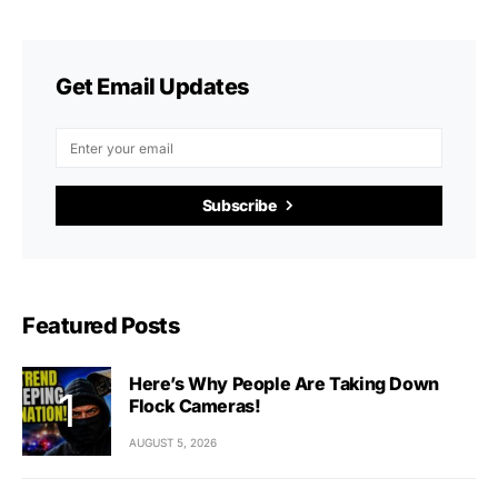
Get Email Updates
Subscribe
Featured Posts
Here’s Why People Are Taking Down
Flock Cameras!
AUGUST 5, 2026