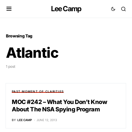
Lee Camp
Browsing Tag
Atlantic
1 post
PAST MOMENT OF CLARITIES
MOC #242 – What You Don’t Know
About The NSA Spying Program
BY
LEE CAMP
JUNE 12, 2013