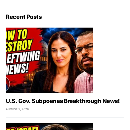
Recent Posts
U.S. Gov. Subpoenas Breakthrough News!
AUGUST 5, 2026