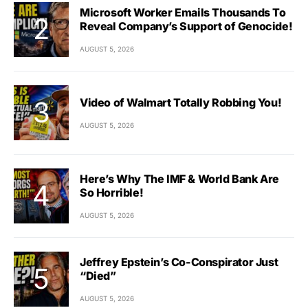
Microsoft Worker Emails Thousands To
Reveal Company’s Support of Genocide!
AUGUST 5, 2026
Video of Walmart Totally Robbing You!
AUGUST 5, 2026
Here’s Why The IMF & World Bank Are
So Horrible!
AUGUST 5, 2026
Jeffrey Epstein’s Co-Conspirator Just
“Died”
AUGUST 5, 2026