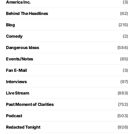
America Inc.
(3)
Behind The Headlines
(62)
Blog
(215)
Comedy
(2)
Dangerous Ideas
(584)
Events/Notes
(85)
Fan E-Mail
(3)
Interviews
(97)
Live Stream
(883)
Past Moment of Clarities
(752)
Podcast
(503)
Redacted Tonight
(926)