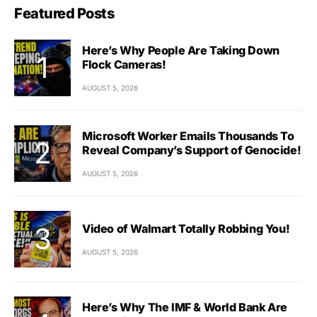
Featured Posts
Here’s Why People Are Taking Down
Flock Cameras!
AUGUST 5, 2026
Microsoft Worker Emails Thousands To
Reveal Company’s Support of Genocide!
AUGUST 5, 2026
Video of Walmart Totally Robbing You!
AUGUST 5, 2026
Here’s Why The IMF & World Bank Are