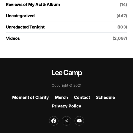
Reviews of My Act & Album
(14)
Uncategorized
(447)
Unredacted Tonight
(103)
Videos
(2,097)
Lee Camp
Copyright © 2021
Moment of Clarity
Merch
Contact
Schedule
Privacy Policy