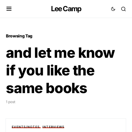
Lee Camp
Browsing Tag
and let me know
if you like the
same books
1 post
EVENTS/NOTES
INTERVIEWS