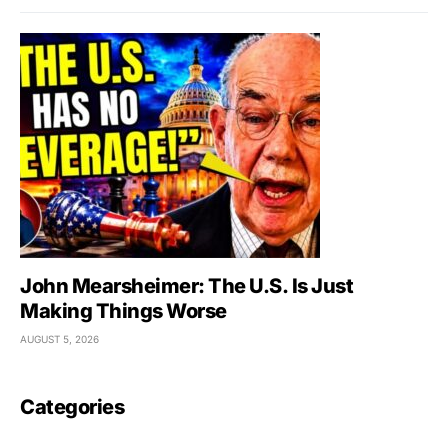
John Mearsheimer: The U.S. Is Just
Making Things Worse
AUGUST 5, 2026
Categories