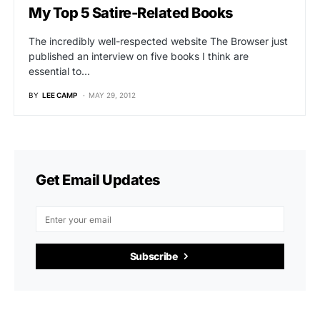
My Top 5 Satire-Related Books
The incredibly well-respected website The Browser just
published an interview on five books I think are
essential to…
BY
LEE CAMP
MAY 29, 2012
Get Email Updates
Subscribe