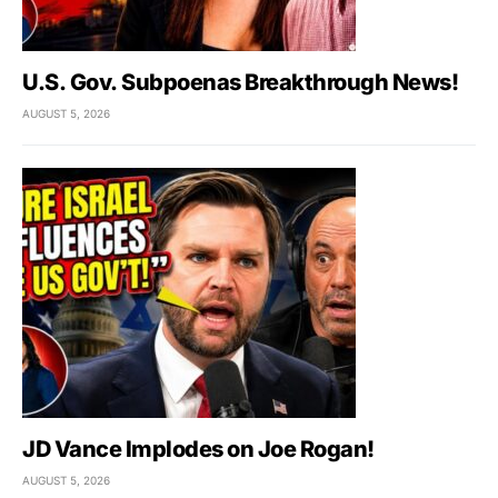
U.S. Gov. Subpoenas Breakthrough News!
AUGUST 5, 2026
JD Vance Implodes on Joe Rogan!
AUGUST 5, 2026