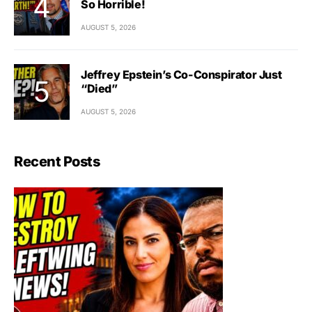
So Horrible!
AUGUST 5, 2026
Jeffrey Epstein’s Co-Conspirator Just
“Died”
AUGUST 5, 2026
Recent Posts