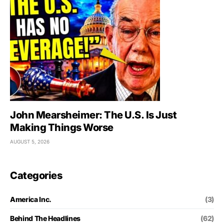
John Mearsheimer: The U.S. Is Just
Making Things Worse
AUGUST 5, 2026
Categories
America Inc.
(3)
Behind The Headlines
(62)