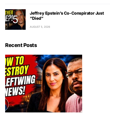
Jeffrey Epstein’s Co-Conspirator Just
“Died”
AUGUST 5, 2026
Recent Posts