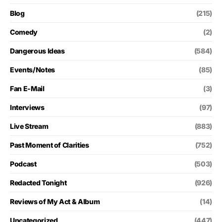
Blog
(215)
Comedy
(2)
Dangerous Ideas
(584)
Events/Notes
(85)
Fan E-Mail
(3)
Interviews
(97)
Live Stream
(883)
Past Moment of Clarities
(752)
Podcast
(503)
Redacted Tonight
(926)
Reviews of My Act & Album
(14)
Uncategorized
(447)