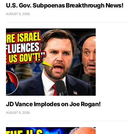
U.S. Gov. Subpoenas Breakthrough News!
AUGUST 5, 2026
JD Vance Implodes on Joe Rogan!
AUGUST 5, 2026