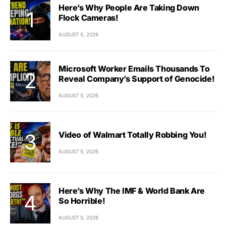
Here’s Why People Are Taking Down
Flock Cameras!
AUGUST 5, 2026
Microsoft Worker Emails Thousands To
Reveal Company’s Support of Genocide!
AUGUST 5, 2026
Video of Walmart Totally Robbing You!
AUGUST 5, 2026
Here’s Why The IMF & World Bank Are
So Horrible!
AUGUST 5, 2026