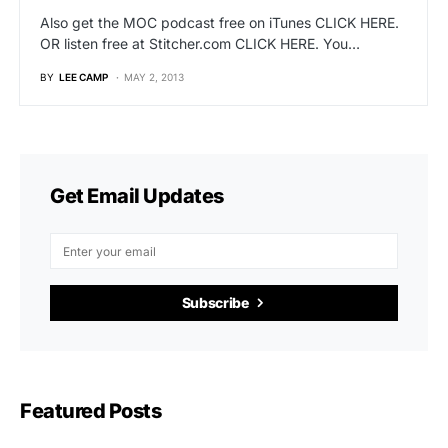
Also get the MOC podcast free on iTunes CLICK HERE.
OR listen free at Stitcher.com CLICK HERE. You…
BY
LEE CAMP
MAY 2, 2013
Get Email Updates
Subscribe
Featured Posts