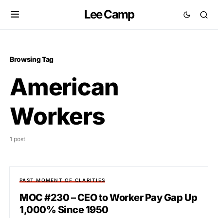
Lee Camp
Browsing Tag
American
Workers
1 post
PAST MOMENT OF CLARITIES
MOC #230 – CEO to Worker Pay Gap Up
1,000% Since 1950