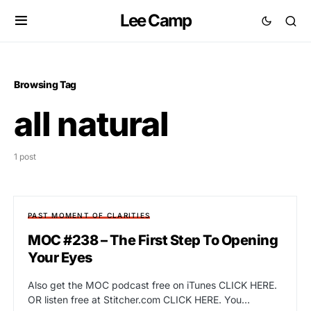
Lee Camp
Browsing Tag
all natural
1 post
PAST MOMENT OF CLARITIES
MOC #238 – The First Step To Opening
Your Eyes
Also get the MOC podcast free on iTunes CLICK HERE.
OR listen free at Stitcher.com CLICK HERE. You…