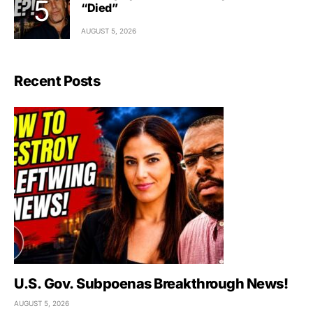
“Died”
AUGUST 5, 2026
Recent Posts
U.S. Gov. Subpoenas Breakthrough News!
AUGUST 5, 2026