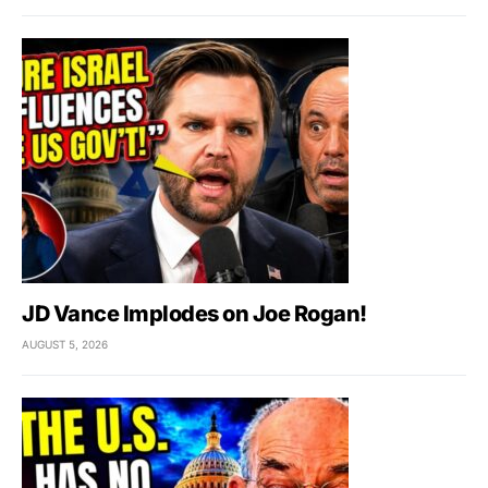
JD Vance Implodes on Joe Rogan!
AUGUST 5, 2026