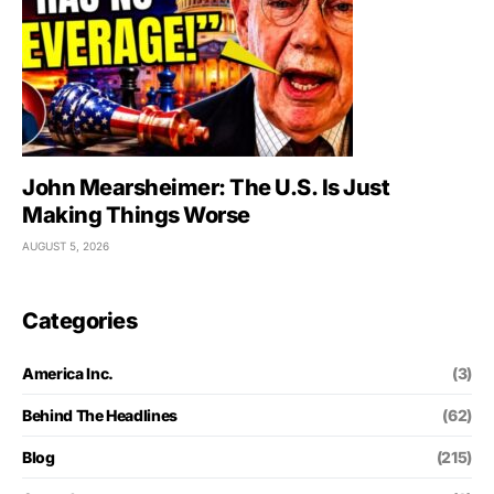
John Mearsheimer: The U.S. Is Just
Making Things Worse
AUGUST 5, 2026
Categories
America Inc.
(3)
Behind The Headlines
(62)
Blog
(215)