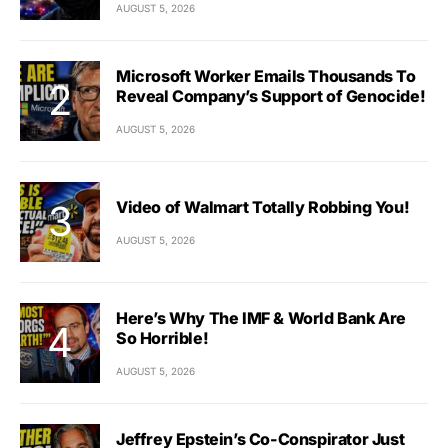
AUGUST 5, 2026
Microsoft Worker Emails Thousands To
Reveal Company’s Support of Genocide!
AUGUST 5, 2026
Video of Walmart Totally Robbing You!
AUGUST 5, 2026
Here’s Why The IMF & World Bank Are
So Horrible!
AUGUST 5, 2026
Jeffrey Epstein’s Co-Conspirator Just