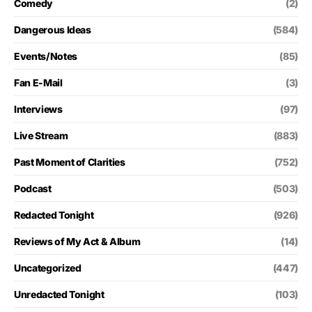
Comedy
(2)
Dangerous Ideas
(584)
Events/Notes
(85)
Fan E-Mail
(3)
Interviews
(97)
Live Stream
(883)
Past Moment of Clarities
(752)
Podcast
(503)
Redacted Tonight
(926)
Reviews of My Act & Album
(14)
Uncategorized
(447)
Unredacted Tonight
(103)