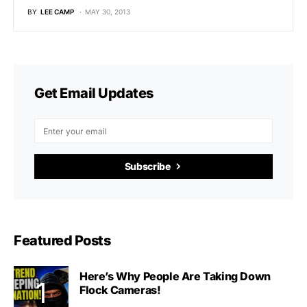
BY
LEE CAMP
MAY 30, 2013
Get Email Updates
Subscribe
Featured Posts
Here’s Why People Are Taking Down
Flock Cameras!