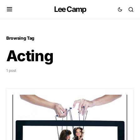
Lee Camp
Browsing Tag
Acting
1 post