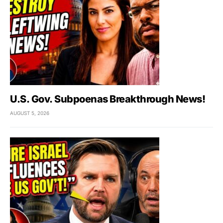
U.S. Gov. Subpoenas Breakthrough News!
AUGUST 5, 2026