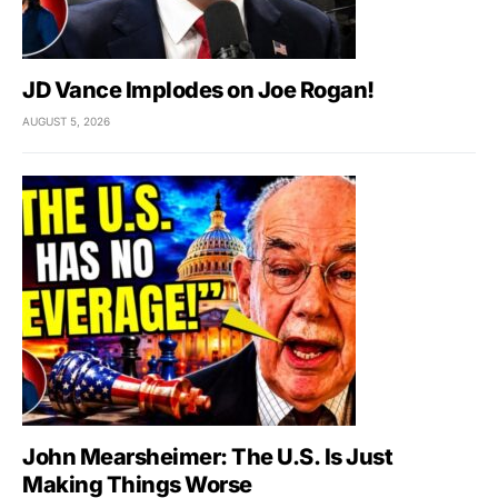
JD Vance Implodes on Joe Rogan!
AUGUST 5, 2026
John Mearsheimer: The U.S. Is Just
Making Things Worse