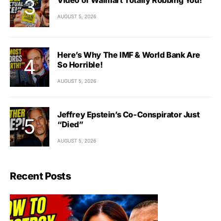
AUGUST 5, 2026
Here’s Why The IMF & World Bank Are
So Horrible!
AUGUST 5, 2026
Jeffrey Epstein’s Co-Conspirator Just
“Died”
AUGUST 5, 2026
Recent Posts