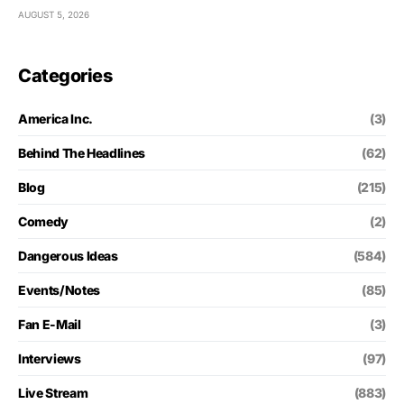
AUGUST 5, 2026
Categories
America Inc.
(3)
Behind The Headlines
(62)
Blog
(215)
Comedy
(2)
Dangerous Ideas
(584)
Events/Notes
(85)
Fan E-Mail
(3)
Interviews
(97)
Live Stream
(883)