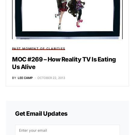
PAST MOMENT OF CLARITIES
MOC #269 – How Reality TV Is Eating
Us Alive
BY
LEE CAMP
OCTOBER 22, 2013
Get Email Updates