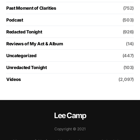
Past Moment of Clarities
(752)
Podcast
(503)
Redacted Tonight
(926)
Reviews of My Act & Album
(14)
Uncategorized
(447)
Unredacted Tonight
(103)
Videos
(2,097)
Lee Camp
Copyright © 2021