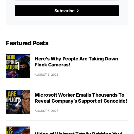
Subscribe
Featured Posts
Here’s Why People Are Taking Down
Flock Cameras!
AUGUST 5, 2026
Microsoft Worker Emails Thousands To
Reveal Company’s Support of Genocide!
AUGUST 5, 2026
Video of Walmart Totally Robbing You!