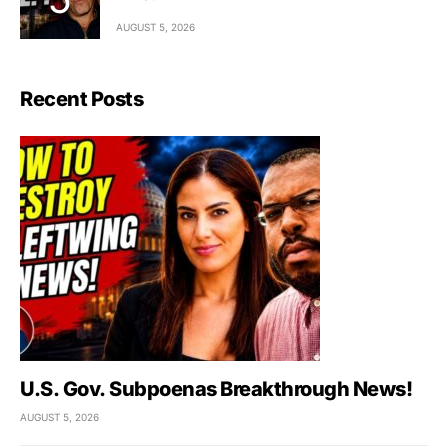
AUGUST 5, 2026
Recent Posts
U.S. Gov. Subpoenas Breakthrough News!
AUGUST 5, 2026