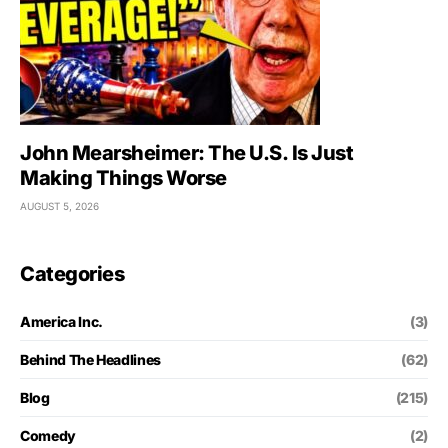
John Mearsheimer: The U.S. Is Just
Making Things Worse
AUGUST 5, 2026
Categories
America Inc.
(3)
Behind The Headlines
(62)
Blog
(215)
Comedy
(2)