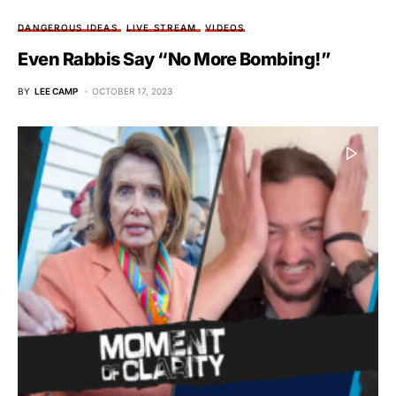
DANGEROUS IDEAS
LIVE STREAM
VIDEOS
Even Rabbis Say “No More Bombing!”
BY
LEE CAMP
OCTOBER 17, 2023