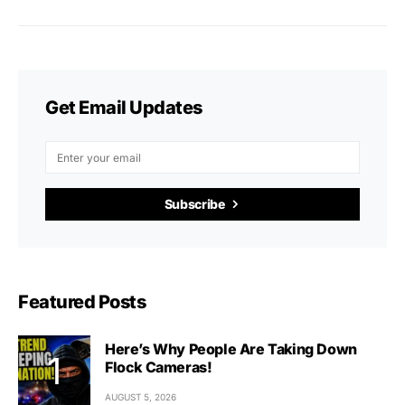
Get Email Updates
Subscribe
Featured Posts
Here’s Why People Are Taking Down
Flock Cameras!
AUGUST 5, 2026