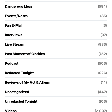
Dangerous Ideas
(584)
Events/Notes
(85)
Fan E-Mail
(3)
Interviews
(97)
Live Stream
(883)
Past Moment of Clarities
(752)
Podcast
(503)
Redacted Tonight
(926)
Reviews of My Act & Album
(14)
Uncategorized
(447)
Unredacted Tonight
(103)
Videos
(2,097)