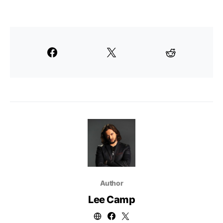
Author
Lee Camp