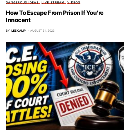
DANGEROUS IDEAS
LIVE STREAM
VIDEOS
How To Escape From Prison If You’re
Innocent
BY
LEE CAMP
AUGUST 31, 2023