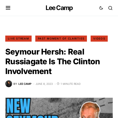
Lee Camp
LIVE STREAM
PAST MOMENT OF CLARITIES
VIDEOS
Seymour Hersh: Real
Russiagate Is The Clinton
Involvement
BY
LEE CAMP
JUNE 8, 2023
1 MINUTE READ