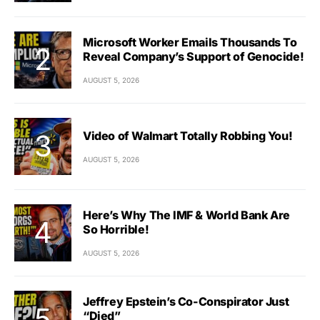
Microsoft Worker Emails Thousands To
Reveal Company’s Support of Genocide!
AUGUST 5, 2026
Video of Walmart Totally Robbing You!
AUGUST 5, 2026
Here’s Why The IMF & World Bank Are
So Horrible!
AUGUST 5, 2026
Jeffrey Epstein’s Co-Conspirator Just
“Died”