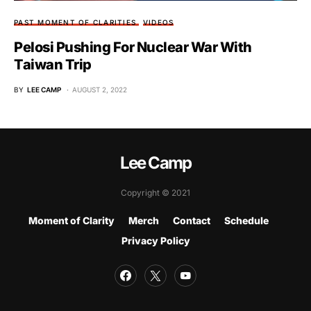
PAST MOMENT OF CLARITIES
VIDEOS
Pelosi Pushing For Nuclear War With
Taiwan Trip
BY
LEE CAMP
AUGUST 2, 2022
Lee Camp
Copyright © 2021
Moment of Clarity
Merch
Contact
Schedule
Privacy Policy