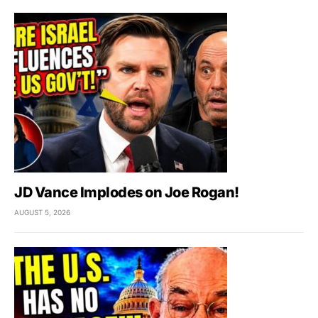
JD Vance Implodes on Joe Rogan!
AUGUST 5, 2026