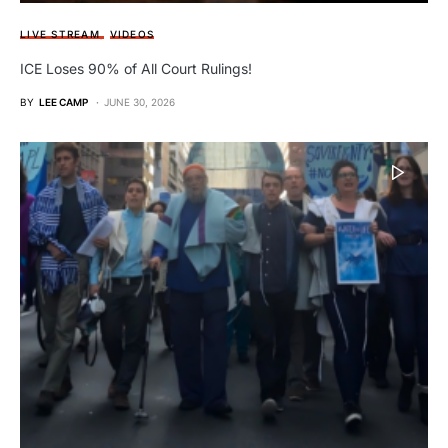
LIVE STREAM
VIDEOS
ICE Loses 90% of All Court Rulings!
BY
LEE CAMP
JUNE 30, 2026