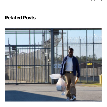
Related Posts