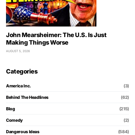
John Mearsheimer: The U.S. Is Just
Making Things Worse
AUGUST 5, 2026
Categories
America Inc.
(3)
Behind The Headlines
(62)
Blog
(215)
Comedy
(2)
Dangerous Ideas
(584)