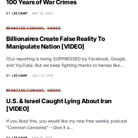
100 Years of War Crimes
BY
LEE CAMP
MAY 30, 2023
REDACTED TONIGHT
VIDEOS
Billionaires Create False Reality To
Manipulate Nation [VIDEO]
(Our reporting is being SUPPRESSED by Facebook, Google,
and YouTube. But we keep fighting thanks to heroes like…
BY
LEE CAMP
JULY 21, 2018
REDACTED TONIGHT
VIDEOS
U.S. & Israel Caught Lying About Iran
[VIDEO]
If you liked this, you would like my new free weekly podcast
“Common Censored” – Give it a…
BY
LEE CAMP
MAY 15, 2018