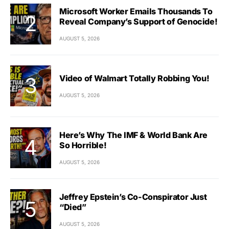
Microsoft Worker Emails Thousands To
Reveal Company’s Support of Genocide!
AUGUST 5, 2026
Video of Walmart Totally Robbing You!
AUGUST 5, 2026
Here’s Why The IMF & World Bank Are
So Horrible!
AUGUST 5, 2026
Jeffrey Epstein’s Co-Conspirator Just
“Died”
AUGUST 5, 2026