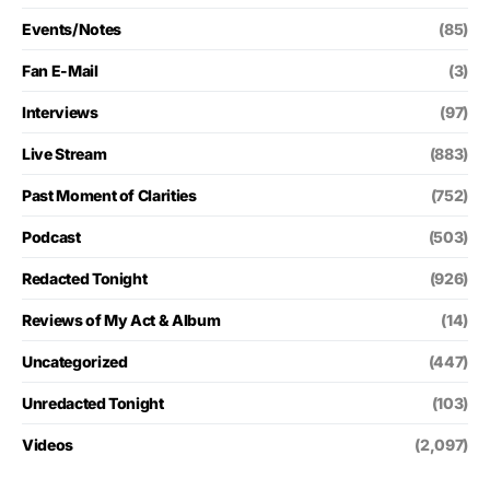
Events/Notes
(85)
Fan E-Mail
(3)
Interviews
(97)
Live Stream
(883)
Past Moment of Clarities
(752)
Podcast
(503)
Redacted Tonight
(926)
Reviews of My Act & Album
(14)
Uncategorized
(447)
Unredacted Tonight
(103)
Videos
(2,097)