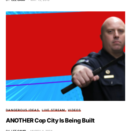
DANGEROUS IDEAS
LIVE STREAM
VIDEOS
ANOTHER Cop City Is Being Built
BY
LEE CAMP
MARCH 4, 2024