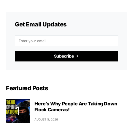
Get Email Updates
Subscribe
Featured Posts
Here’s Why People Are Taking Down
Flock Cameras!
AUGUST 5, 2026