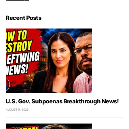
Recent Posts
U.S. Gov. Subpoenas Breakthrough News!
AUGUST 5, 2026