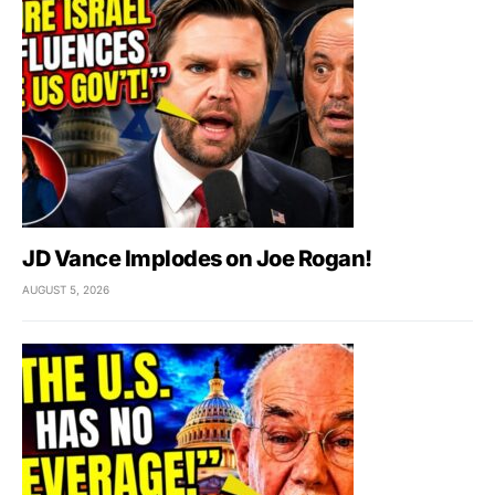
JD Vance Implodes on Joe Rogan!
AUGUST 5, 2026