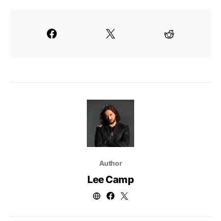
Author
Lee Camp