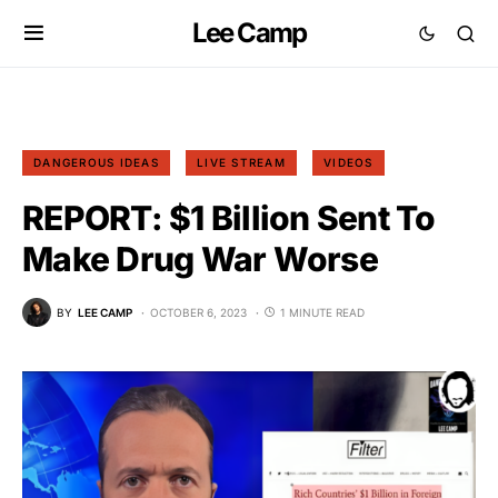
Lee Camp
DANGEROUS IDEAS
LIVE STREAM
VIDEOS
REPORT: $1 Billion Sent To
Make Drug War Worse
BY
LEE CAMP
OCTOBER 6, 2023
1 MINUTE READ