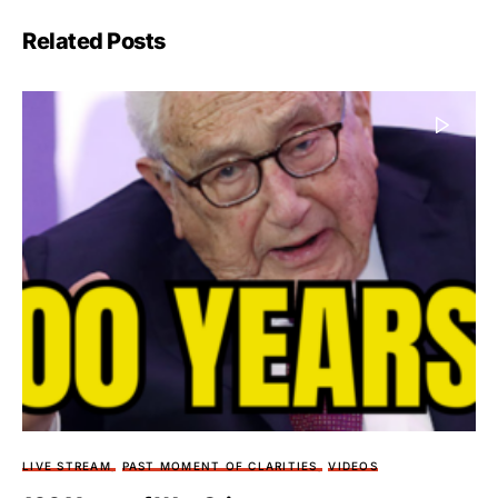
Related Posts
LIVE STREAM
PAST MOMENT OF CLARITIES
VIDEOS