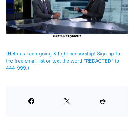
(Help us keep going & fight censorship! Sign up for
the free email list or text the word “REDACTED” to
444-999.)