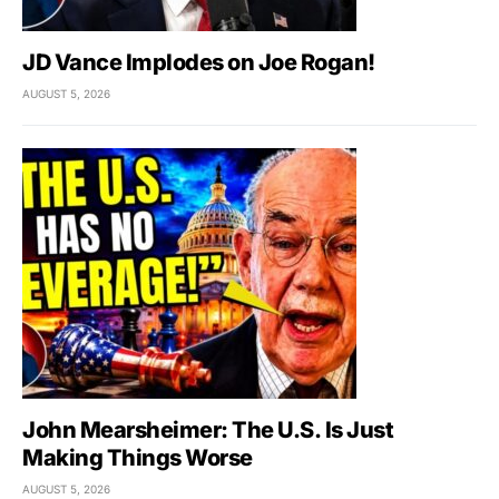
JD Vance Implodes on Joe Rogan!
AUGUST 5, 2026
John Mearsheimer: The U.S. Is Just
Making Things Worse
AUGUST 5, 2026