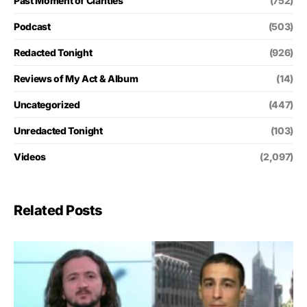
Past Moment of Clarities
(752)
Podcast
(503)
Redacted Tonight
(926)
Reviews of My Act & Album
(14)
Uncategorized
(447)
Unredacted Tonight
(103)
Videos
(2,097)
Related Posts