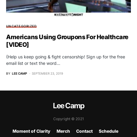
UNCATEGORIZED
Americans Using Groupons For Healthcare
[VIDEO]
(Help us keep going & fight censorship! Sign up for the free
email list or text the word…
BY
LEE CAMP
SEPTEMBER 23, 2019
Lee Camp
Copyright © 2021
Moment of Clarity
Merch
Contact
Schedule