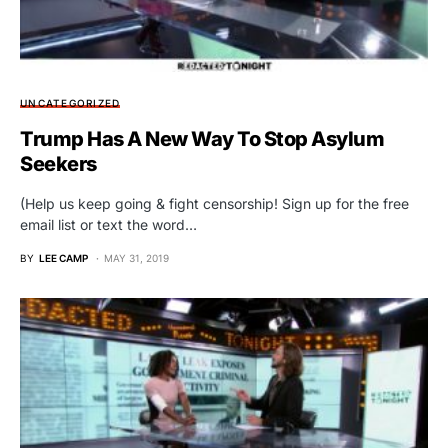
UNCATEGORIZED
Trump Has A New Way To Stop Asylum
Seekers
(Help us keep going & fight censorship! Sign up for the free
email list or text the word…
BY
LEE CAMP
MAY 31, 2019