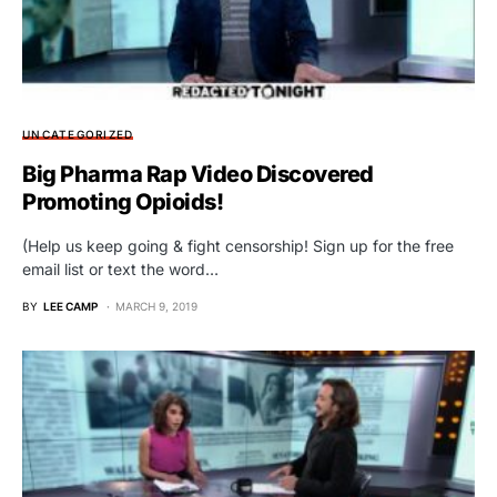
UNCATEGORIZED
Big Pharma Rap Video Discovered
Promoting Opioids!
(Help us keep going & fight censorship! Sign up for the free
email list or text the word…
BY
LEE CAMP
MARCH 9, 2019