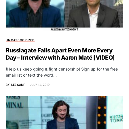
UNCATEGORIZED
Russiagate Falls Apart Even More Every
Day – Interview with Aaron Maté [VIDEO]
(Help us keep going & fight censorship! Sign up for the free
email list or text the word…
BY
LEE CAMP
JULY 14, 2019