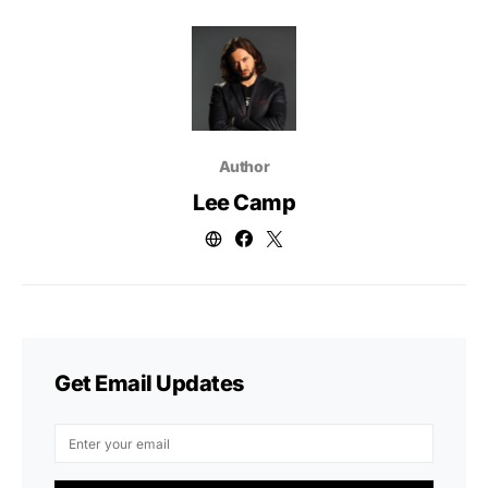
Author
Lee Camp
Get Email Updates