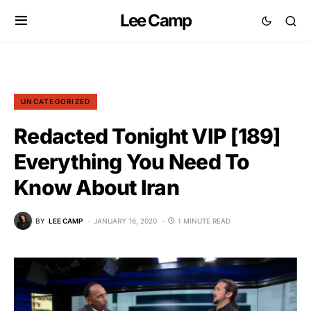
Lee Camp
UNCATEGORIZED
Redacted Tonight VIP [189]
Everything You Need To
Know About Iran
BY
LEE CAMP
JANUARY 16, 2020
1 MINUTE READ