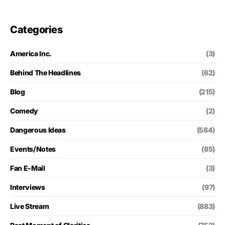
Categories
America Inc.
(3)
Behind The Headlines
(62)
Blog
(215)
Comedy
(2)
Dangerous Ideas
(584)
Events/Notes
(85)
Fan E-Mail
(3)
Interviews
(97)
Live Stream
(883)