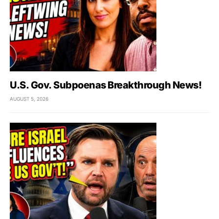
U.S. Gov. Subpoenas Breakthrough News!
AUGUST 5, 2026