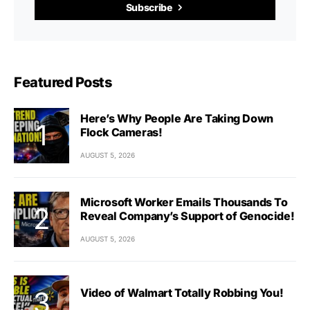
Subscribe
Featured Posts
Here’s Why People Are Taking Down
Flock Cameras!
AUGUST 5, 2026
Microsoft Worker Emails Thousands To
Reveal Company’s Support of Genocide!
AUGUST 5, 2026
Video of Walmart Totally Robbing You!