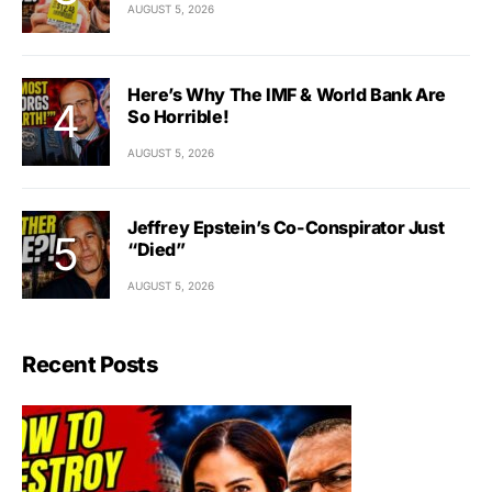
AUGUST 5, 2026
Here’s Why The IMF & World Bank Are
So Horrible!
AUGUST 5, 2026
Jeffrey Epstein’s Co-Conspirator Just
“Died”
AUGUST 5, 2026
Recent Posts