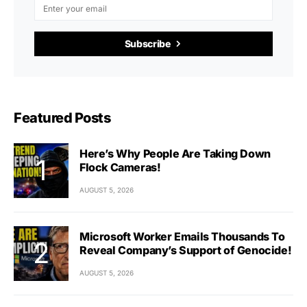
Subscribe
Featured Posts
Here’s Why People Are Taking Down
Flock Cameras!
AUGUST 5, 2026
Microsoft Worker Emails Thousands To
Reveal Company’s Support of Genocide!
AUGUST 5, 2026