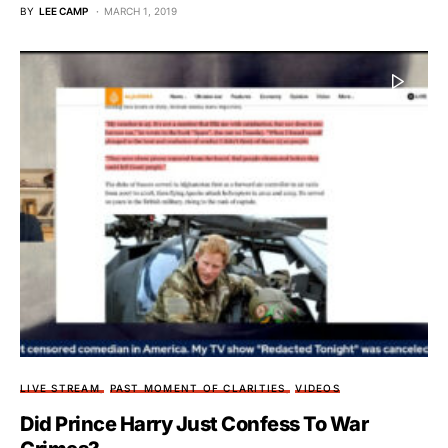
BY
LEE CAMP
MARCH 1, 2019
LIVE STREAM
PAST MOMENT OF CLARITIES
VIDEOS
Did Prince Harry Just Confess To War