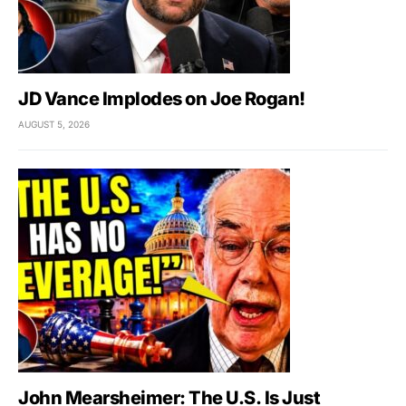
JD Vance Implodes on Joe Rogan!
AUGUST 5, 2026
John Mearsheimer: The U.S. Is Just