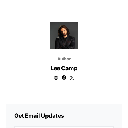
Author
Lee Camp
Get Email Updates