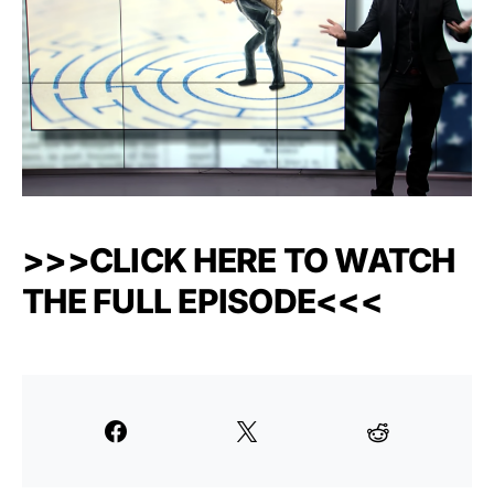
>>>CLICK HERE TO WATCH
THE FULL EPISODE<<<