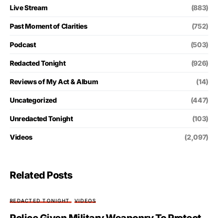
Live Stream
(883)
Past Moment of Clarities
(752)
Podcast
(503)
Redacted Tonight
(926)
Reviews of My Act & Album
(14)
Uncategorized
(447)
Unredacted Tonight
(103)
Videos
(2,097)
Related Posts
REDACTED TONIGHT
VIDEOS