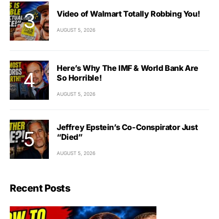
Video of Walmart Totally Robbing You!
AUGUST 5, 2026
Here’s Why The IMF & World Bank Are
So Horrible!
AUGUST 5, 2026
Jeffrey Epstein’s Co-Conspirator Just
“Died”
AUGUST 5, 2026
Recent Posts