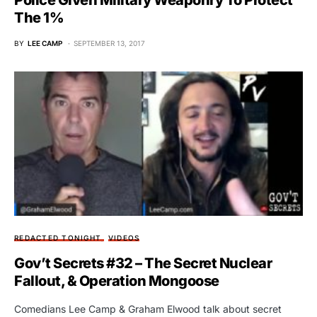
Police Given Military Weaponry To Protect
The 1%
BY
LEE CAMP
SEPTEMBER 13, 2017
REDACTED TONIGHT
VIDEOS
Gov’t Secrets #32 – The Secret Nuclear
Fallout, & Operation Mongoose
Comedians Lee Camp & Graham Elwood talk about secret