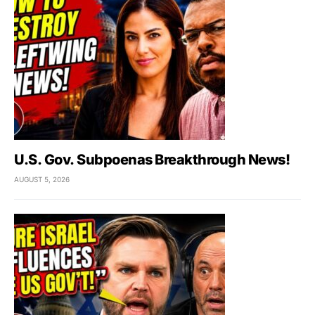
U.S. Gov. Subpoenas Breakthrough News!
AUGUST 5, 2026