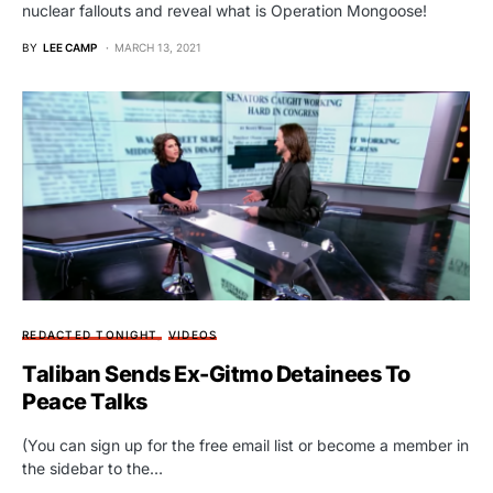
nuclear fallouts and reveal what is Operation Mongoose!
BY
LEE CAMP
MARCH 13, 2021
REDACTED TONIGHT
VIDEOS
Taliban Sends Ex-Gitmo Detainees To
Peace Talks
(You can sign up for the free email list or become a member in
the sidebar to the…