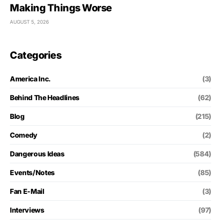
Making Things Worse
AUGUST 5, 2026
Categories
America Inc.
(3)
Behind The Headlines
(62)
Blog
(215)
Comedy
(2)
Dangerous Ideas
(584)
Events/Notes
(85)
Fan E-Mail
(3)
Interviews
(97)