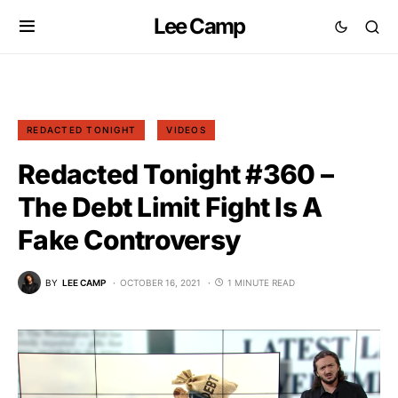
Lee Camp
REDACTED TONIGHT
VIDEOS
Redacted Tonight #360 –
The Debt Limit Fight Is A
Fake Controversy
BY
LEE CAMP
OCTOBER 16, 2021
1 MINUTE READ