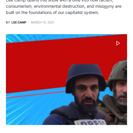
consumerism, environmental destruction, and misogyny are
built on the foundations of our capitalist system.
BY
LEE CAMP
MARCH 15, 2021