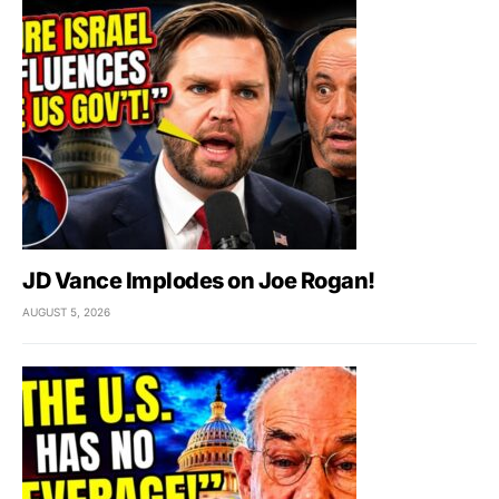
JD Vance Implodes on Joe Rogan!
AUGUST 5, 2026