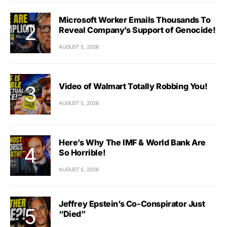
Microsoft Worker Emails Thousands To
Reveal Company’s Support of Genocide!
AUGUST 5, 2026
Video of Walmart Totally Robbing You!
AUGUST 5, 2026
Here’s Why The IMF & World Bank Are
So Horrible!
AUGUST 5, 2026
Jeffrey Epstein’s Co-Conspirator Just
“Died”