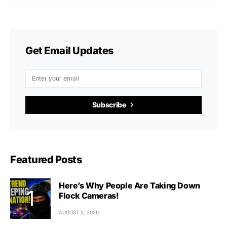
Get Email Updates
Subscribe
Featured Posts
Here’s Why People Are Taking Down
Flock Cameras!
AUGUST 5, 2026