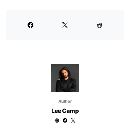
Author
Lee Camp