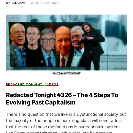
BY
LEE CAMP
OCTOBER 20, 2020
REDACTED TONIGHT
VIDEOS
Redacted Tonight #326 – The 4 Steps To
Evolving Past Capitalism
There's no question that we live in a dysfunctional society but
the majority of the people in our ruling class will never admit
that the root of those dysfunctions is our economic system.
Lee Camp opens this show with a dive into how racism,