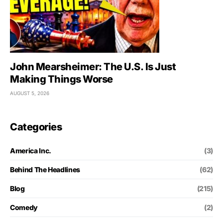
John Mearsheimer: The U.S. Is Just
Making Things Worse
AUGUST 5, 2026
Categories
America Inc.
(3)
Behind The Headlines
(62)
Blog
(215)
Comedy
(2)