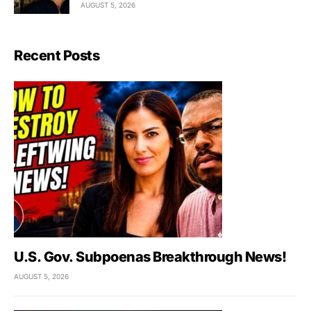
AUGUST 5, 2026
Recent Posts
U.S. Gov. Subpoenas Breakthrough News!
AUGUST 5, 2026