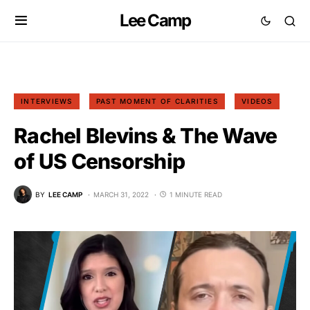
Lee Camp
INTERVIEWS
PAST MOMENT OF CLARITIES
VIDEOS
Rachel Blevins & The Wave
of US Censorship
BY
LEE CAMP
MARCH 31, 2022
1 MINUTE READ