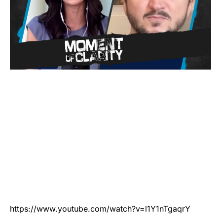
https://www.youtube.com/watch?v=l1Y1nTgaqrY