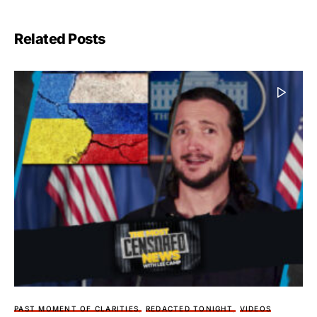
Related Posts
PAST MOMENT OF CLARITIES
REDACTED TONIGHT
VIDEOS