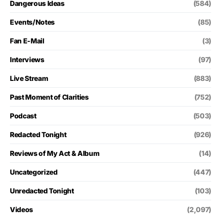
Dangerous Ideas
(584)
Events/Notes
(85)
Fan E-Mail
(3)
Interviews
(97)
Live Stream
(883)
Past Moment of Clarities
(752)
Podcast
(503)
Redacted Tonight
(926)
Reviews of My Act & Album
(14)
Uncategorized
(447)
Unredacted Tonight
(103)
Videos
(2,097)