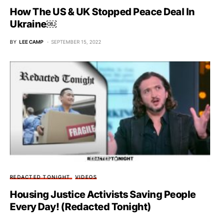
How The US & UK Stopped Peace Deal In
Ukraine￼
BY
LEE CAMP
SEPTEMBER 15, 2022
REDACTED TONIGHT
VIDEOS
Housing Justice Activists Saving People
Every Day! (Redacted Tonight)