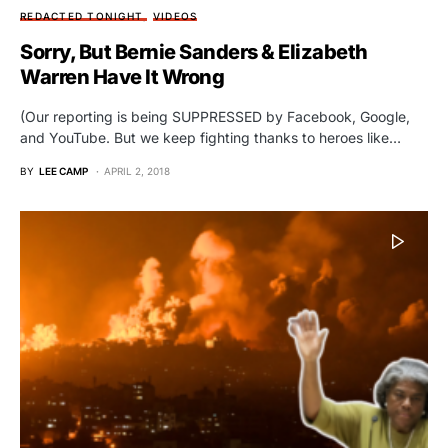
REDACTED TONIGHT
VIDEOS
Sorry, But Bernie Sanders & Elizabeth
Warren Have It Wrong
(Our reporting is being SUPPRESSED by Facebook, Google,
and YouTube. But we keep fighting thanks to heroes like…
BY
LEE CAMP
APRIL 2, 2018