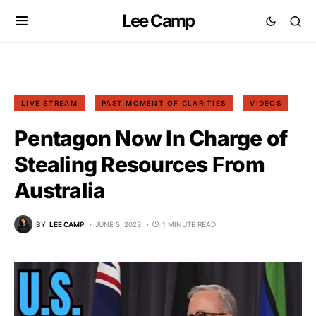
Lee Camp
LIVE STREAM
PAST MOMENT OF CLARITIES
VIDEOS
Pentagon Now In Charge of
Stealing Resources From
Australia
BY
LEE CAMP
JUNE 5, 2023
1 MINUTE READ