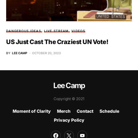
DANGEROUS IDEAS
LIVE STREAM
VIDEOS
US Just Cast The Craziest UN Vote!
BY
LEE CAMP
OCTOBER 20, 2023
Lee Camp
Copyright © 2021
Moment of Clarity
Merch
Contact
Schedule
Privacy Policy