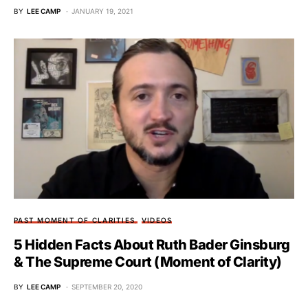
BY
LEE CAMP
JANUARY 19, 2021
PAST MOMENT OF CLARITIES
VIDEOS
5 Hidden Facts About Ruth Bader Ginsburg
& The Supreme Court (Moment of Clarity)
BY
LEE CAMP
SEPTEMBER 20, 2020