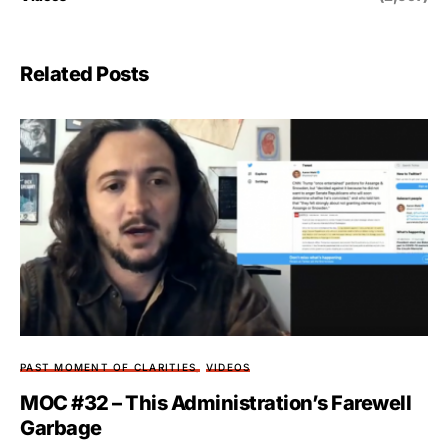
Related Posts
PAST MOMENT OF CLARITIES
VIDEOS
MOC #32 – This Administration’s Farewell
Garbage