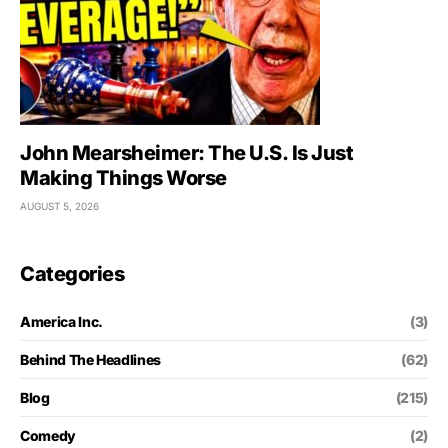
John Mearsheimer: The U.S. Is Just
Making Things Worse
AUGUST 5, 2026
Categories
America Inc.
(3)
Behind The Headlines
(62)
Blog
(215)
Comedy
(2)