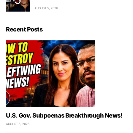
AUGUST 5, 2026
Recent Posts
U.S. Gov. Subpoenas Breakthrough News!
AUGUST 5, 2026