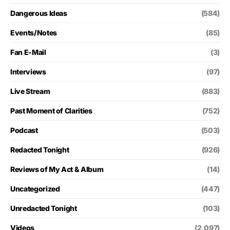
Dangerous Ideas
(584)
Events/Notes
(85)
Fan E-Mail
(3)
Interviews
(97)
Live Stream
(883)
Past Moment of Clarities
(752)
Podcast
(503)
Redacted Tonight
(926)
Reviews of My Act & Album
(14)
Uncategorized
(447)
Unredacted Tonight
(103)
Videos
(2,097)