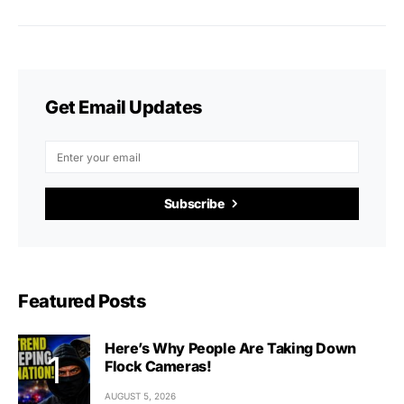
Get Email Updates
Subscribe
Featured Posts
Here’s Why People Are Taking Down
Flock Cameras!
AUGUST 5, 2026