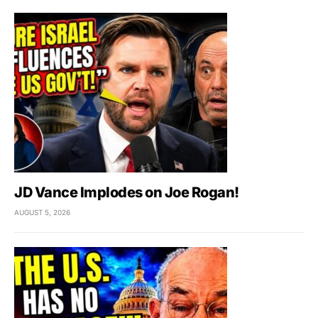
JD Vance Implodes on Joe Rogan!
AUGUST 5, 2026