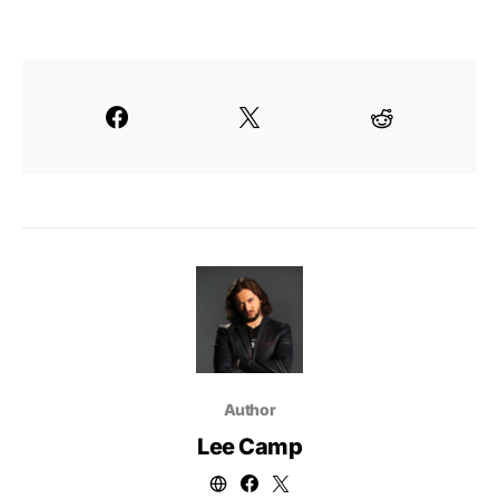
Author
Lee Camp