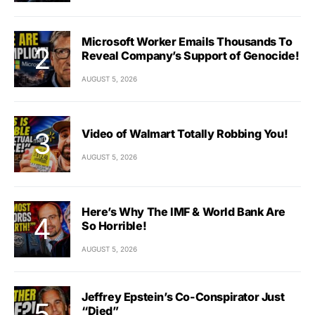
Microsoft Worker Emails Thousands To
Reveal Company’s Support of Genocide!
AUGUST 5, 2026
Video of Walmart Totally Robbing You!
AUGUST 5, 2026
Here’s Why The IMF & World Bank Are
So Horrible!
AUGUST 5, 2026
Jeffrey Epstein’s Co-Conspirator Just
“Died”