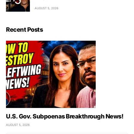
AUGUST 5, 2026
Recent Posts
U.S. Gov. Subpoenas Breakthrough News!
AUGUST 5, 2026