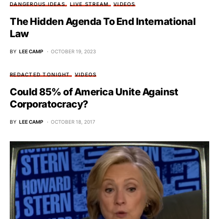
DANGEROUS IDEAS
LIVE STREAM
VIDEOS
The Hidden Agenda To End International
Law
BY
LEE CAMP
OCTOBER 19, 2023
REDACTED TONIGHT
VIDEOS
Could 85% of America Unite Against
Corporatocracy?
BY
LEE CAMP
OCTOBER 18, 2017