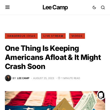
Lee Camp
DANGEROUS IDEAS
LIVE STREAM
VIDEOS
One Thing Is Keeping
Americans Afloat & It Might
Crash Soon
BY
LEE CAMP
AUGUST 25, 2023
1 MINUTE READ