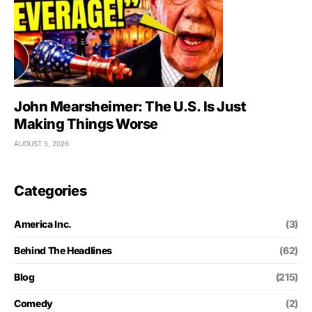
John Mearsheimer: The U.S. Is Just
Making Things Worse
AUGUST 5, 2026
Categories
America Inc.
(3)
Behind The Headlines
(62)
Blog
(215)
Comedy
(2)