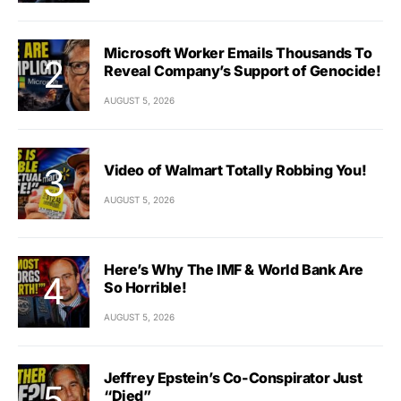
Microsoft Worker Emails Thousands To
Reveal Company’s Support of Genocide!
AUGUST 5, 2026
Video of Walmart Totally Robbing You!
AUGUST 5, 2026
Here’s Why The IMF & World Bank Are
So Horrible!
AUGUST 5, 2026
Jeffrey Epstein’s Co-Conspirator Just
“Died”