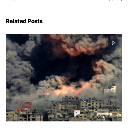
Related Posts