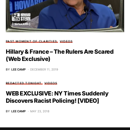
PAST MOMENT OF CLARITIES
VIDEOS
Hillary & France – The Rulers Are Scared
(Web Exclusive)
BY
LEE CAMP
DECEMBER 11, 2019
REDACTED TONIGHT
VIDEOS
WEB EXCLUSIVE: NY Times Suddenly
Discovers Racist Policing! [VIDEO]
BY
LEE CAMP
MAY 23, 2018