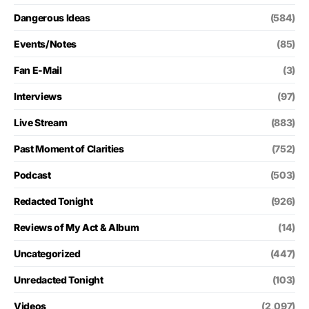
Dangerous Ideas
(584)
Events/Notes
(85)
Fan E-Mail
(3)
Interviews
(97)
Live Stream
(883)
Past Moment of Clarities
(752)
Podcast
(503)
Redacted Tonight
(926)
Reviews of My Act & Album
(14)
Uncategorized
(447)
Unredacted Tonight
(103)
Videos
(2,097)