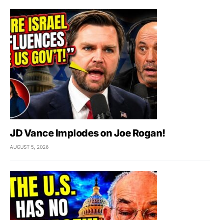
JD Vance Implodes on Joe Rogan!
AUGUST 5, 2026