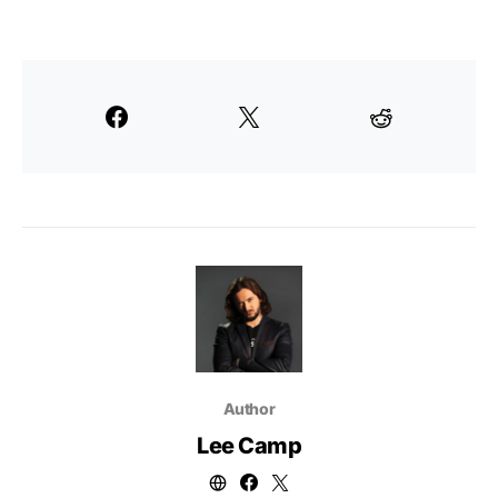
Author
Lee Camp