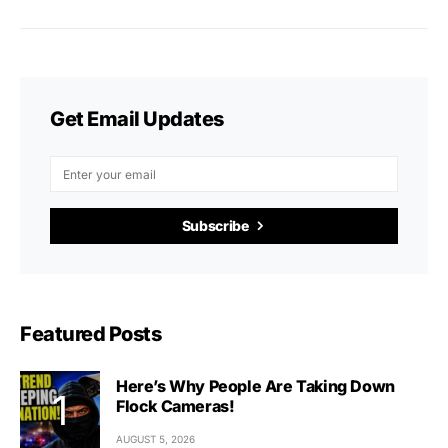
Get Email Updates
Subscribe
Featured Posts
Here’s Why People Are Taking Down
Flock Cameras!
AUGUST 5, 2026