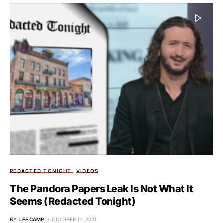
REDACTED TONIGHT
VIDEOS
The Pandora Papers Leak Is Not What It
Seems (Redacted Tonight)
BY
LEE CAMP
OCTOBER 11, 2021