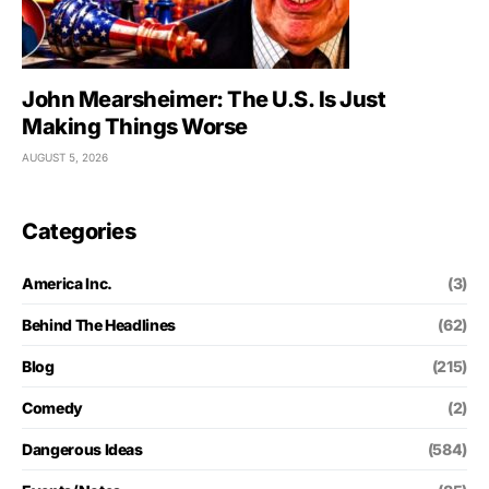
John Mearsheimer: The U.S. Is Just
Making Things Worse
AUGUST 5, 2026
Categories
America Inc.
(3)
Behind The Headlines
(62)
Blog
(215)
Comedy
(2)
Dangerous Ideas
(584)