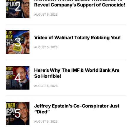
Reveal Company’s Support of Genocide!
AUGUST 5, 2026
Video of Walmart Totally Robbing You!
AUGUST 5, 2026
Here’s Why The IMF & World Bank Are
So Horrible!
AUGUST 5, 2026
Jeffrey Epstein’s Co-Conspirator Just
“Died”
AUGUST 5, 2026