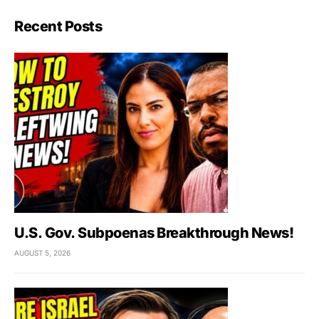
Recent Posts
U.S. Gov. Subpoenas Breakthrough News!
AUGUST 5, 2026