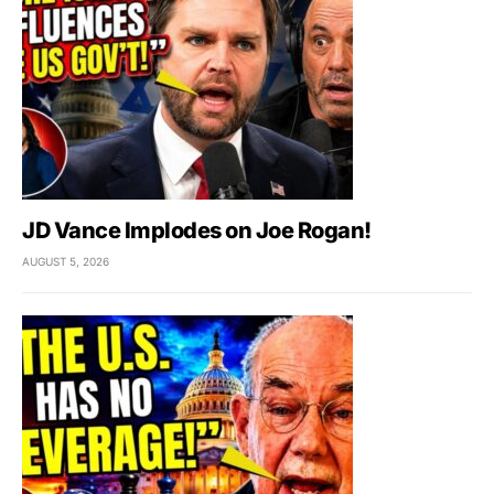
JD Vance Implodes on Joe Rogan!
AUGUST 5, 2026