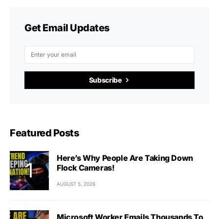
Get Email Updates
Subscribe
Featured Posts
Here’s Why People Are Taking Down
Flock Cameras!
AUGUST 5, 2026
Microsoft Worker Emails Thousands To