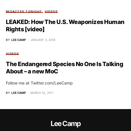
REDACTED TONIGHT
VIDEOS
LEAKED: How The U.S. Weaponizes Human
Rights [video]
BY
LEE CAMP
JANUARY 3, 2018
VIDEOS
The Endangered Species No One Is Talking
About – a new MoC
Follow me at Twitter.com/LeeCamp
BY
LEE CAMP
MARCH 22, 2011
Lee Camp