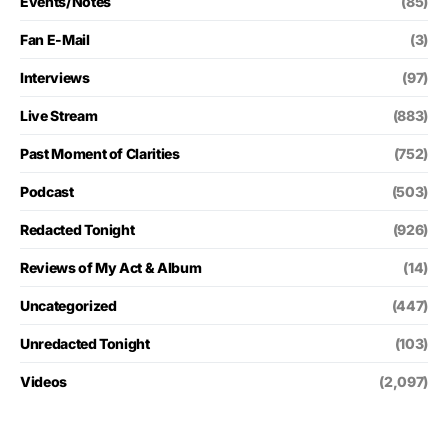
Events/Notes
(85)
Fan E-Mail
(3)
Interviews
(97)
Live Stream
(883)
Past Moment of Clarities
(752)
Podcast
(503)
Redacted Tonight
(926)
Reviews of My Act & Album
(14)
Uncategorized
(447)
Unredacted Tonight
(103)
Videos
(2,097)