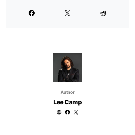
Author
Lee Camp