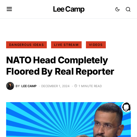
Lee Camp
DANGEROUS IDEAS
LIVE STREAM
VIDEOS
NATO Head Completely
Floored By Real Reporter
BY
LEE CAMP
DECEMBER 1, 2024
1 MINUTE READ