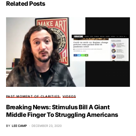
Related Posts
PAST MOMENT OF CLARITIES
VIDEOS
Breaking News: Stimulus Bill A Giant
Middle Finger To Struggling Americans
BY
LEE CAMP
DECEMBER 23, 2020