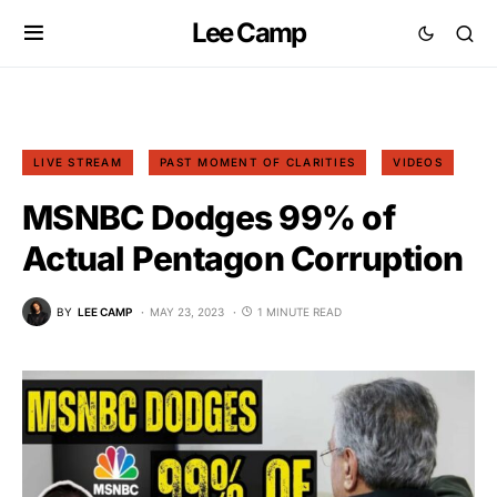
Lee Camp
LIVE STREAM
PAST MOMENT OF CLARITIES
VIDEOS
MSNBC Dodges 99% of
Actual Pentagon Corruption
BY
LEE CAMP
MAY 23, 2023
1 MINUTE READ