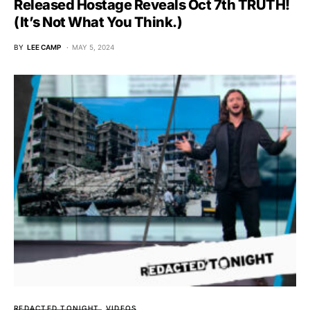
Released Hostage Reveals Oct 7th TRUTH!
(It’s Not What You Think.)
BY
LEE CAMP
MAY 5, 2024
REDACTED TONIGHT
VIDEOS