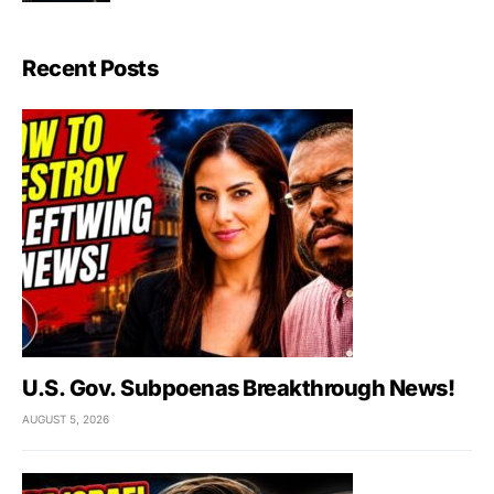
Recent Posts
U.S. Gov. Subpoenas Breakthrough News!
AUGUST 5, 2026