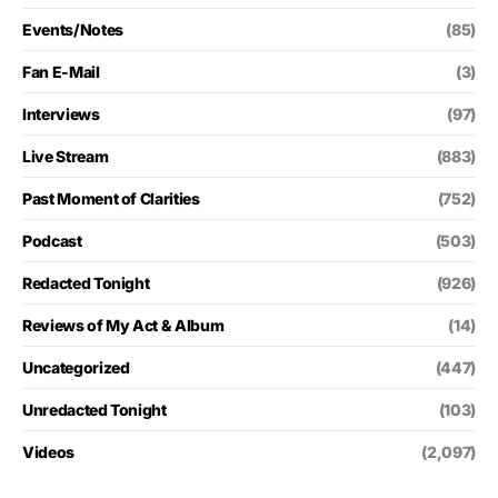
Events/Notes
(85)
Fan E-Mail
(3)
Interviews
(97)
Live Stream
(883)
Past Moment of Clarities
(752)
Podcast
(503)
Redacted Tonight
(926)
Reviews of My Act & Album
(14)
Uncategorized
(447)
Unredacted Tonight
(103)
Videos
(2,097)