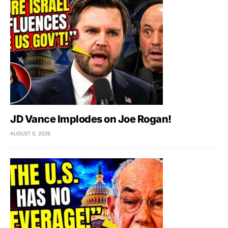
JD Vance Implodes on Joe Rogan!
AUGUST 5, 2026