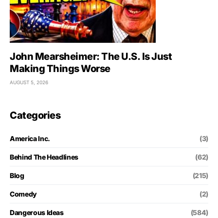
John Mearsheimer: The U.S. Is Just
Making Things Worse
AUGUST 5, 2026
Categories
America Inc.
(3)
Behind The Headlines
(62)
Blog
(215)
Comedy
(2)
Dangerous Ideas
(584)