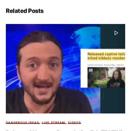
Related Posts
DANGEROUS IDEAS
LIVE STREAM
VIDEOS