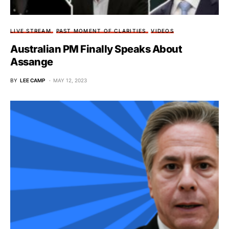
LIVE STREAM
PAST MOMENT OF CLARITIES
VIDEOS
Australian PM Finally Speaks About
Assange
BY
LEE CAMP
MAY 12, 2023