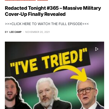
Redacted Tonight #365 – Massive Military
Cover-Up Finally Revealed
>>>CLICK HERE TO WATCH THE FULL EPISODE<<<
BY
LEE CAMP
NOVEMBER 20, 2021