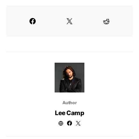
Author
Lee Camp