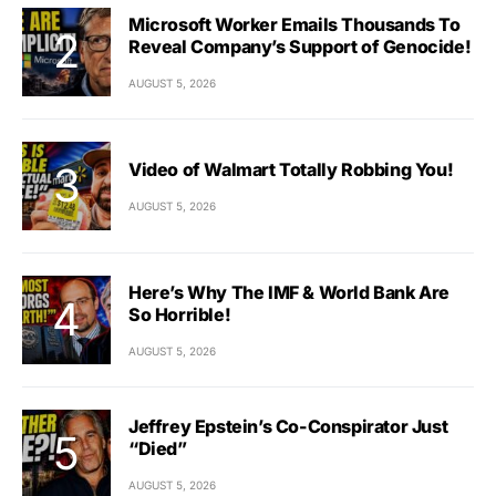
Microsoft Worker Emails Thousands To
Reveal Company’s Support of Genocide!
AUGUST 5, 2026
Video of Walmart Totally Robbing You!
AUGUST 5, 2026
Here’s Why The IMF & World Bank Are
So Horrible!
AUGUST 5, 2026
Jeffrey Epstein’s Co-Conspirator Just
“Died”
AUGUST 5, 2026