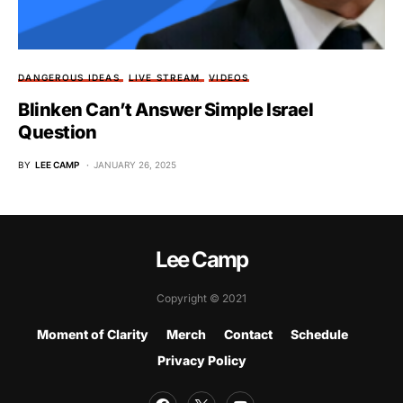
DANGEROUS IDEAS
LIVE STREAM
VIDEOS
Blinken Can’t Answer Simple Israel
Question
BY
LEE CAMP
JANUARY 26, 2025
Lee Camp
Copyright © 2021
Moment of Clarity
Merch
Contact
Schedule
Privacy Policy