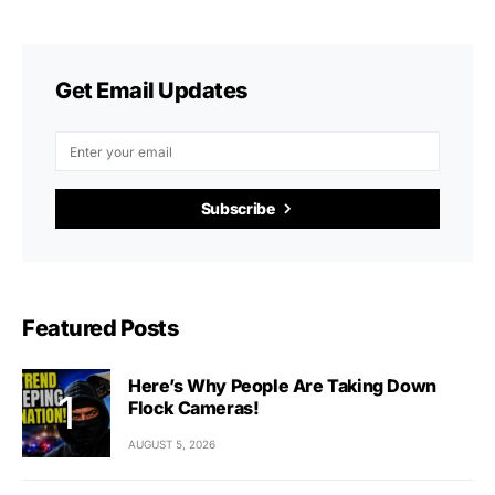
Get Email Updates
Subscribe
Featured Posts
Here’s Why People Are Taking Down
Flock Cameras!
AUGUST 5, 2026