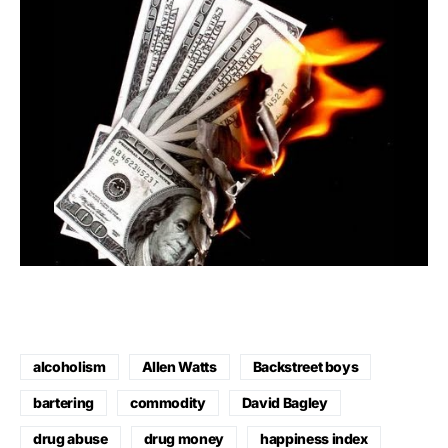
alcoholism
Allen Watts
Backstreet boys
bartering
commodity
David Bagley
drug abuse
drug money
happiness index