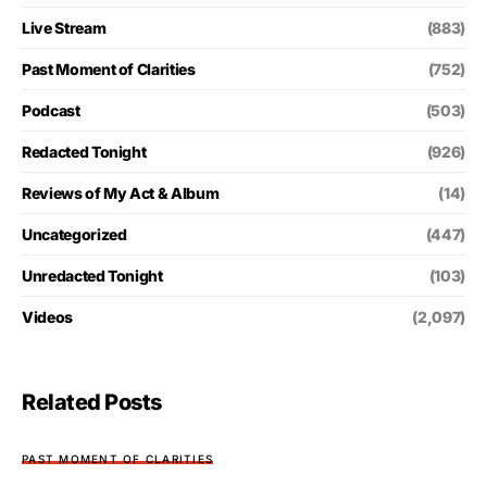
Live Stream
(883)
Past Moment of Clarities
(752)
Podcast
(503)
Redacted Tonight
(926)
Reviews of My Act & Album
(14)
Uncategorized
(447)
Unredacted Tonight
(103)
Videos
(2,097)
Related Posts
PAST MOMENT OF CLARITIES