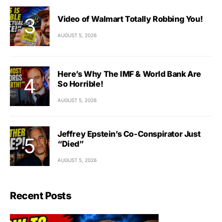
Video of Walmart Totally Robbing You!
AUGUST 5, 2026
Here’s Why The IMF & World Bank Are
So Horrible!
AUGUST 5, 2026
Jeffrey Epstein’s Co-Conspirator Just
“Died”
AUGUST 5, 2026
Recent Posts