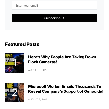
Subscribe
Featured Posts
Here’s Why People Are Taking Down
Flock Cameras!
AUGUST 5, 2026
Microsoft Worker Emails Thousands To
Reveal Company’s Support of Genocide!
AUGUST 5, 2026