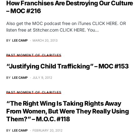
How Franchises Are Destroying Our Culture
– MOC #216
Also get the MOC podcast free on iTunes CLICK HERE. OR
listen free at Stitcher.com CLICK HERE. You…
BY
LEE CAMP
MARCH 20, 2013
PAST MOMENT OF CLARITIES
“Justifying Child Trafficking” – MOC #153
BY
LEE CAMP
JULY 9, 2012
PAST MOMENT OF CLARITIES
“The Right Wing Is Taking Rights Away
From Women, But Were They Really Using
Them?” – M.O.C. #118
BY
LEE CAMP
FEBRUARY 20, 2012