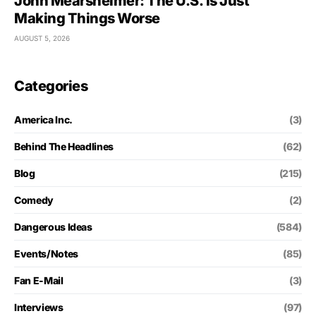
John Mearsheimer: The U.S. Is Just
Making Things Worse
AUGUST 5, 2026
Categories
America Inc.
(3)
Behind The Headlines
(62)
Blog
(215)
Comedy
(2)
Dangerous Ideas
(584)
Events/Notes
(85)
Fan E-Mail
(3)
Interviews
(97)