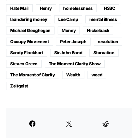
Hate Mail
Henry
homelessness
HSBC
laundering money
Lee Camp
mental illness
Michael Geoghegan
Money
Nickelback
Occupy Movement
Peter Joseph
resolution
Sandy Flockhart
Sir John Bond
Starvation
Steven Green
The Moment Clarity Show
The Moment of Clarity
Wealth
weed
Zeitgeist