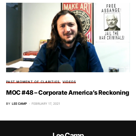
PAST MOMENT OF CLARITIES
VIDEOS
MOC #48 – Corporate America’s Reckoning
BY
LEE CAMP
FEBRUARY 17, 2021
Lee Camp