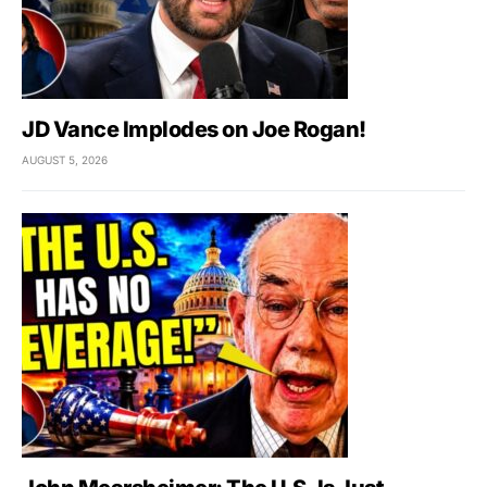
JD Vance Implodes on Joe Rogan!
AUGUST 5, 2026