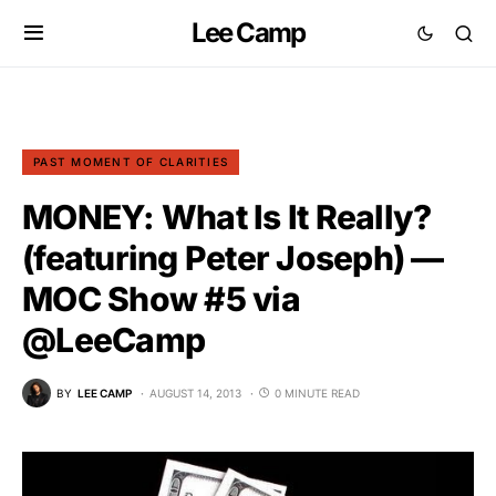
Lee Camp
PAST MOMENT OF CLARITIES
MONEY: What Is It Really?
(featuring Peter Joseph) —
MOC Show #5 via
@LeeCamp
BY
LEE CAMP
AUGUST 14, 2013
0 MINUTE READ