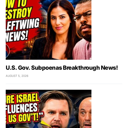
U.S. Gov. Subpoenas Breakthrough News!
AUGUST 5, 2026