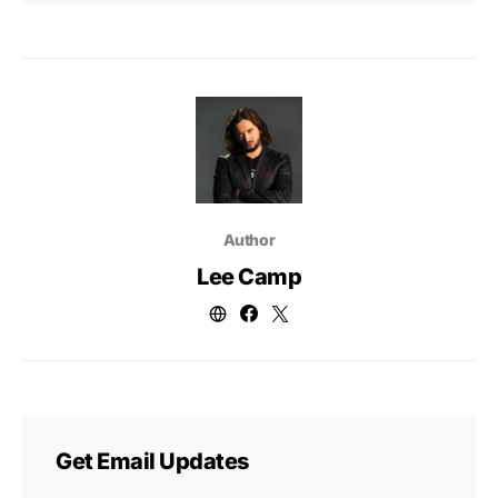
Author
Lee Camp
Get Email Updates