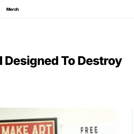
Merch
l Designed To Destroy