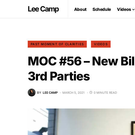
Lee Camp
About
Schedule
Videos
PAST MOMENT OF CLARITIES
VIDEOS
MOC #56 – New Bil
3rd Parties
BY
LEE CAMP
MARCH 5, 2021
0 MINUTE READ