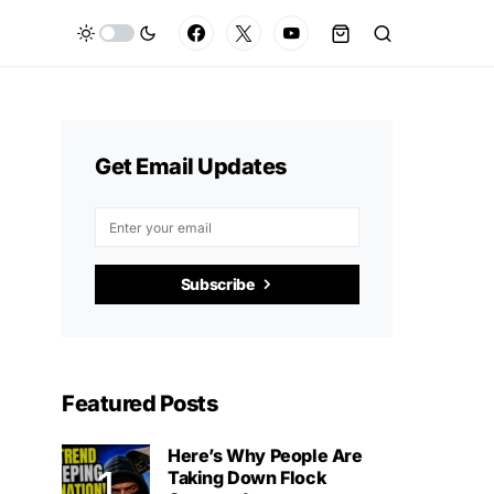
Get Email Updates
Subscribe
Featured Posts
Here’s Why People Are
Taking Down Flock