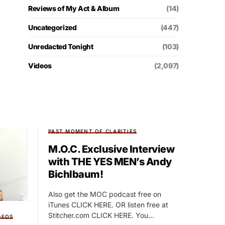
Reviews of My Act & Album
(14)
Uncategorized
(447)
Unredacted Tonight
(103)
Videos
(2,097)
PAST MOMENT OF CLARITIES
M.O.C. Exclusive Interview
with THE YES MEN’s Andy
Bichlbaum!
Also get the MOC podcast free on
iTunes CLICK HERE. OR listen free at
Stitcher.com CLICK HERE. You…
DEOS