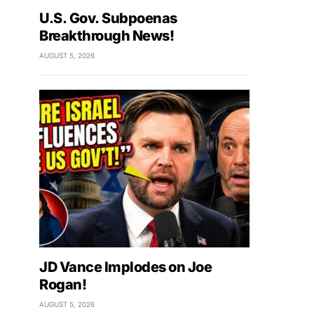
U.S. Gov. Subpoenas
Breakthrough News!
AUGUST 5, 2026
JD Vance Implodes on Joe
Rogan!
AUGUST 5, 2026