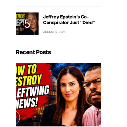
Jeffrey Epstein’s Co-
Conspirator Just “Died”
AUGUST 5, 2026
Recent Posts