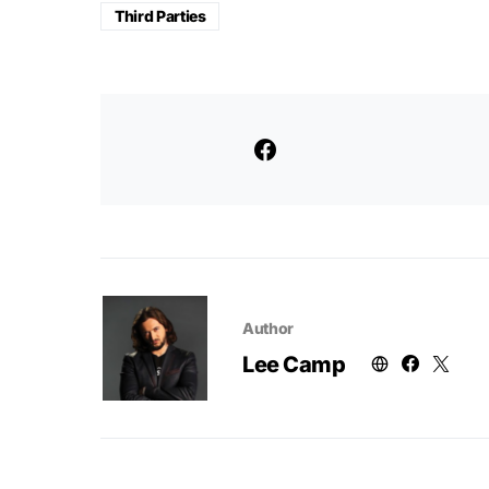
Third Parties
Author
Lee Camp