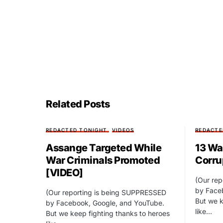
Related Posts
REDACTED TONIGHT
VIDEOS
REDACTE
Assange Targeted While
13 Wa
War Criminals Promoted
Corru
[VIDEO]
(Our re
by Face
(Our reporting is being SUPPRESSED
But we k
by Facebook, Google, and YouTube.
like…
But we keep fighting thanks to heroes