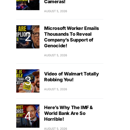
Cameras!
AUGUST 5, 2026
Microsoft Worker Emails
Thousands To Reveal
Company’s Support of
Genocide!
AUGUST 5, 2026
Video of Walmart Totally
Robbing You!
AUGUST 5, 2026
Here’s Why The IMF &
World Bank Are So
Horrible!
AUGUST 5, 2026