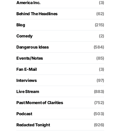
America Inc.
(3)
Behind The Headlines
(62)
Blog
(215)
Comedy
(2)
Dangerous Ideas
(584)
Events/Notes
(85)
Fan E-Mail
(3)
Interviews
(97)
Live Stream
(883)
Past Moment of Clarities
(752)
Podcast
(503)
Redacted Tonight
(926)