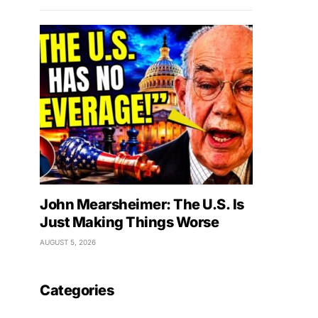
John Mearsheimer: The U.S. Is
Just Making Things Worse
AUGUST 5, 2026
Categories