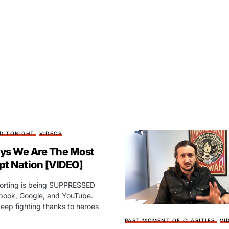
D TONIGHT
VIDEOS
ys We Are The Most
pt Nation [VIDEO]
porting is being SUPPRESSED
book, Google, and YouTube.
eep fighting thanks to heroes
PAST MOMENT OF CLARITIES
VI