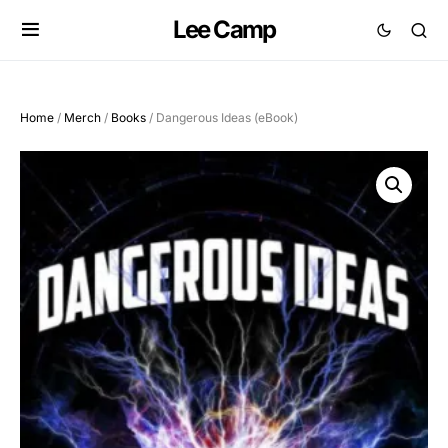
Lee Camp
Home
/
Merch
/
Books
/ Dangerous Ideas (eBook)