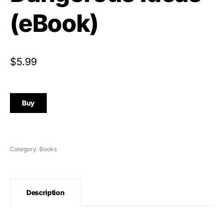
(eBook)
$
5.99
Buy
Category:
Books
Description