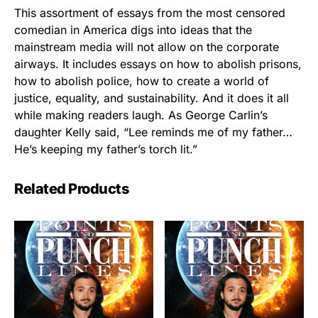
This assortment of essays from the most censored
comedian in America digs into ideas that the
mainstream media will not allow on the corporate
airways. It includes essays on how to abolish prisons,
how to abolish police, how to create a world of
justice, equality, and sustainability. And it does it all
while making readers laugh. As George Carlin’s
daughter Kelly said, “Lee reminds me of my father…
He’s keeping my father’s torch lit.”
Related Products