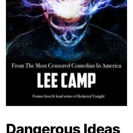
Dangerous Ideas