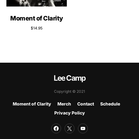
Moment of Clarity
$
14.95
Lee Camp
Copyright © 2021
Moment of Clarity
Merch
Contact
Schedule
Privacy Policy