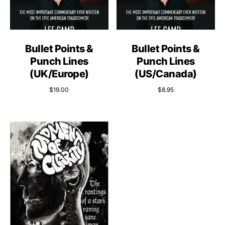
Bullet Points &
Bullet Points &
Punch Lines
Punch Lines
(UK/Europe)
(US/Canada)
$
19.00
$
8.95